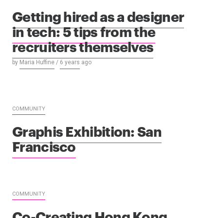
Getting hired as a designer
in tech: 5 tips from the
recruiters themselves
by
Maria Huffine
/
6 years
ago
COMMUNITY
Graphis Exhibition: San
Francisco
COMMUNITY
Co-Creating Hong Kong