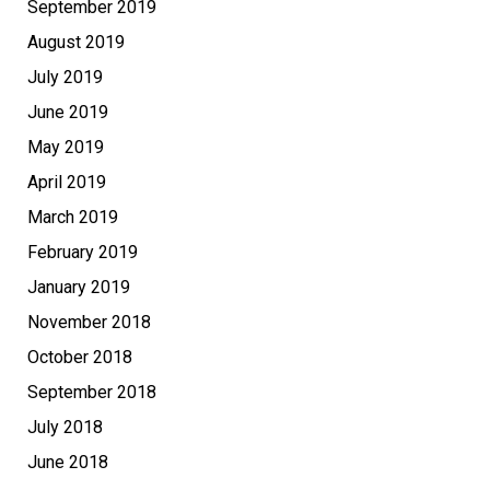
September 2019
August 2019
July 2019
June 2019
May 2019
April 2019
March 2019
February 2019
January 2019
November 2018
October 2018
September 2018
July 2018
June 2018