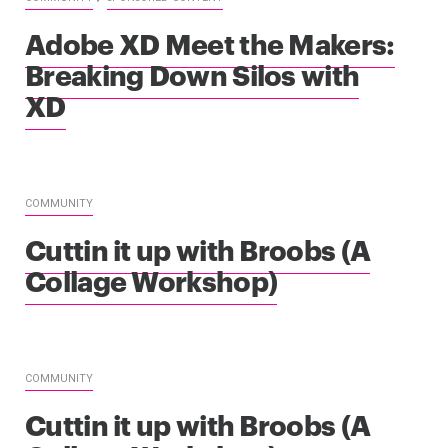
Adobe XD Meet the Makers:
Breaking Down Silos with
XD
COMMUNITY
Cuttin it up with Broobs (A
Collage Workshop)
COMMUNITY
Cuttin it up with Broobs (A