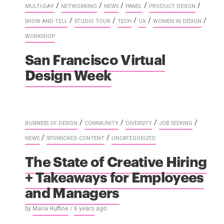
/
/
/
/
/
MULTI-DAY
NETWORKING
NEWS
PANEL
PRODUCT DESIGN
/
/
/
/
/
SHOW AND TELL
STUDIO TOUR
TECH
UX
WOMEN IN DESIGN
WORKSHOP
San Francisco Virtual
Design Week
/
/
/
/
BUSINESS OF DESIGN
COMMUNITY
DIVERSITY
JOB SEEKING
/
/
NEWS
SPONSORED CONTENT
UNCATEGORIZED
The State of Creative Hiring
+ Takeaways for Employees
and Managers
by
Maria Huffine
/
6 years
ago