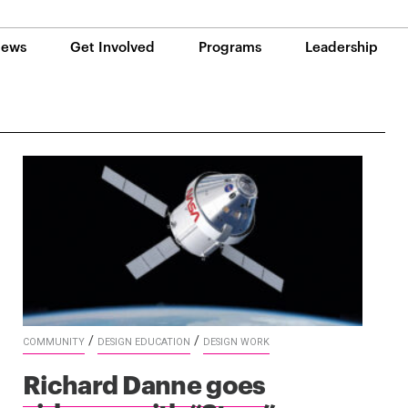
ews
Get Involved
Programs
Leadership
/
/
COMMUNITY
DESIGN EDUCATION
DESIGN WORK
Richard Danne goes