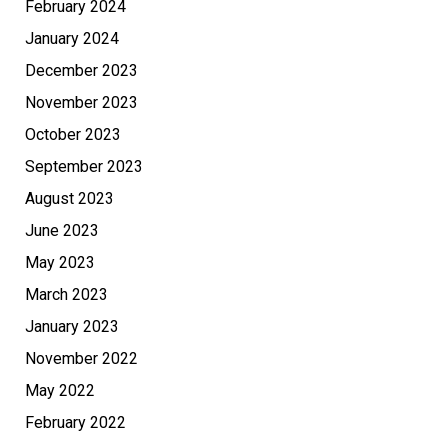
February 2024
January 2024
December 2023
November 2023
October 2023
September 2023
August 2023
June 2023
May 2023
March 2023
January 2023
November 2022
May 2022
February 2022