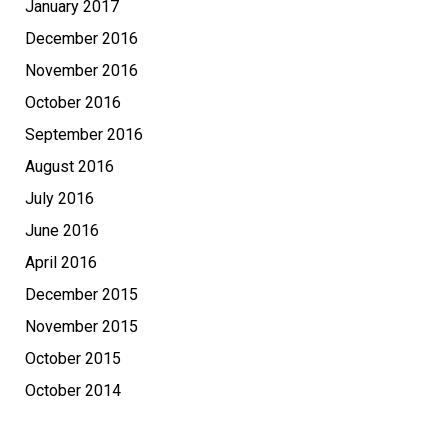
January 2017
December 2016
November 2016
October 2016
September 2016
August 2016
July 2016
June 2016
April 2016
December 2015
November 2015
October 2015
October 2014