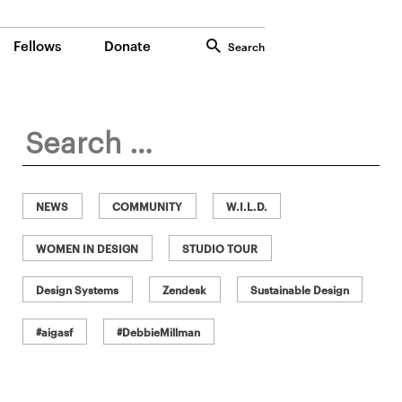
Fellows
Donate
Search
Search
for:
NEWS
COMMUNITY
W.I.L.D.
WOMEN IN DESIGN
STUDIO TOUR
Design Systems
Zendesk
Sustainable Design
#aigasf
#DebbieMillman