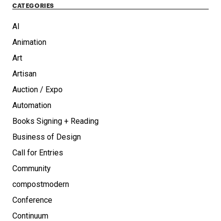
CATEGORIES
AI
Animation
Art
Artisan
Auction / Expo
Automation
Books Signing + Reading
Business of Design
Call for Entries
Community
compostmodern
Conference
Continuum