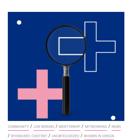
/
/
/
/
COMMUNITY
JOB SEEKING
MENTORSHIP
NETWORKING
NEWS
/
/
/
SPONSORED CONTENT
UNCATEGORIZED
WOMEN IN DESIGN