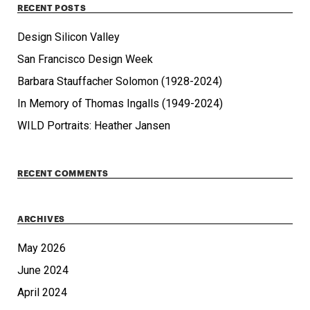
RECENT POSTS
Design Silicon Valley
San Francisco Design Week
Barbara Stauffacher Solomon (1928-2024)
In Memory of Thomas Ingalls (1949-2024)
WILD Portraits: Heather Jansen
RECENT COMMENTS
ARCHIVES
May 2026
June 2024
April 2024