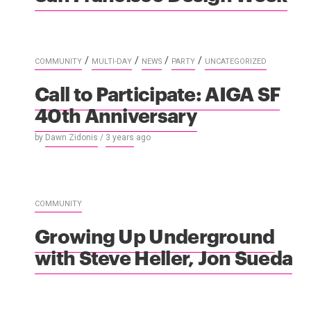
/
/
/
/
COMMUNITY
MULTI-DAY
NEWS
PARTY
UNCATEGORIZED
Call to Participate: AIGA SF
40th Anniversary
by
Dawn Zidonis
/
3 years
ago
COMMUNITY
Growing Up Underground
with Steve Heller, Jon Sueda