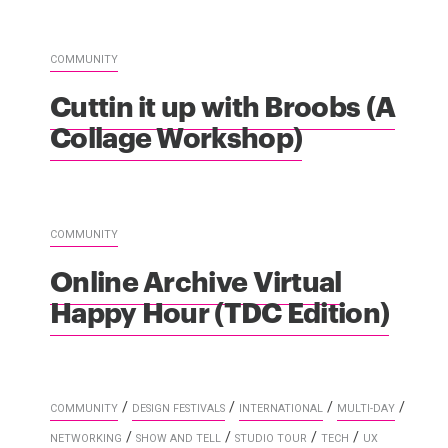
COMMUNITY
Cuttin it up with Broobs (A
Collage Workshop)
COMMUNITY
Online Archive Virtual
Happy Hour (TDC Edition)
/
/
/
/
COMMUNITY
DESIGN FESTIVALS
INTERNATIONAL
MULTI-DAY
/
/
/
/
NETWORKING
SHOW AND TELL
STUDIO TOUR
TECH
UX