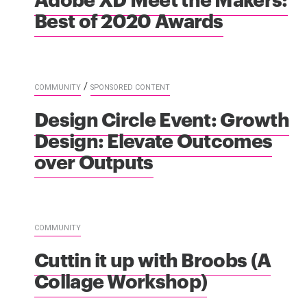
Best of 2020 Awards
/
COMMUNITY
SPONSORED CONTENT
Design Circle Event: Growth
Design: Elevate Outcomes
over Outputs
COMMUNITY
Cuttin it up with Broobs (A
Collage Workshop)