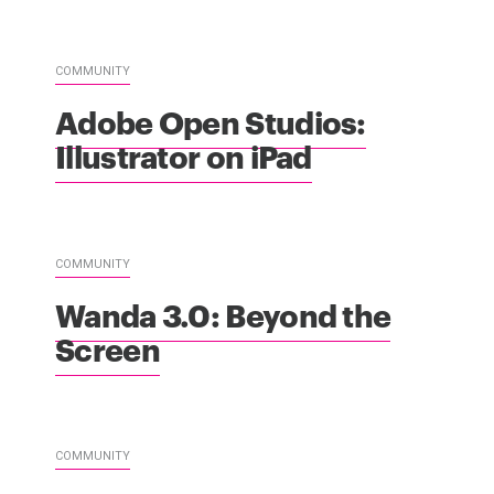
COMMUNITY
Adobe Open Studios:
Illustrator on iPad
COMMUNITY
Wanda 3.0: Beyond the
Screen
COMMUNITY