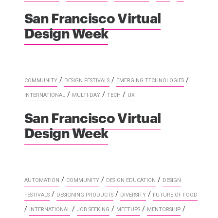
San Francisco Virtual
Design Week
/
/
/
COMMUNITY
DESIGN FESTIVALS
EMERGING TECHNOLOGIES
/
/
/
INTERNATIONAL
MULTI-DAY
TECH
UX
San Francisco Virtual
Design Week
/
/
/
AUTOMATION
COMMUNITY
DESIGN EDUCATION
DESIGN
/
/
/
FESTIVALS
DESIGNING PRODUCTS
DIVERSITY
FUTURE OF FOOD
/
/
/
/
/
INTERNATIONAL
JOB SEEKING
MEETUPS
MENTORSHIP