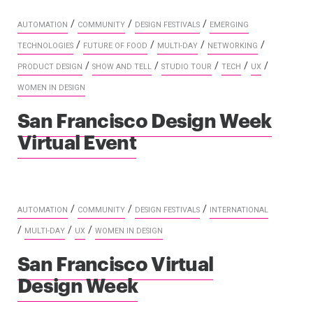
/
/
/
AUTOMATION
COMMUNITY
DESIGN FESTIVALS
EMERGING
/
/
/
/
TECHNOLOGIES
FUTURE OF FOOD
MULTI-DAY
NETWORKING
/
/
/
/
/
PRODUCT DESIGN
SHOW AND TELL
STUDIO TOUR
TECH
UX
WOMEN IN DESIGN
San Francisco Design Week
Virtual Event
/
/
/
AUTOMATION
COMMUNITY
DESIGN FESTIVALS
INTERNATIONAL
/
/
/
MULTI-DAY
UX
WOMEN IN DESIGN
San Francisco Virtual
Design Week