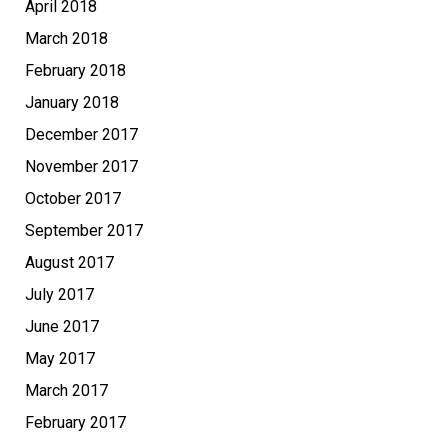
April 2018
March 2018
February 2018
January 2018
December 2017
November 2017
October 2017
September 2017
August 2017
July 2017
June 2017
May 2017
March 2017
February 2017