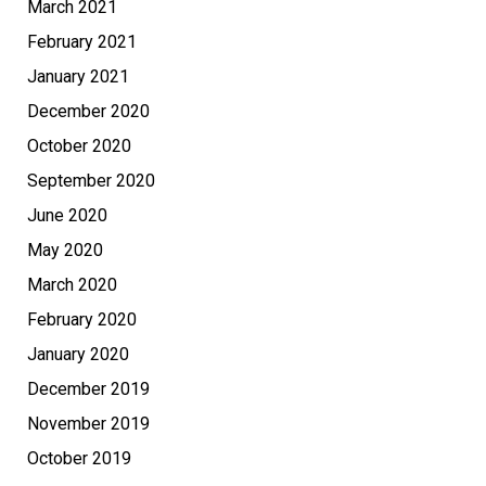
March 2021
February 2021
January 2021
December 2020
October 2020
September 2020
June 2020
May 2020
March 2020
February 2020
January 2020
December 2019
November 2019
October 2019