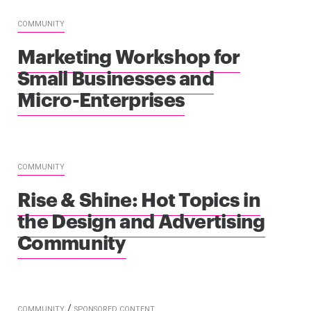
COMMUNITY
Marketing Workshop for
Small Businesses and
Micro-Enterprises
COMMUNITY
Rise & Shine: Hot Topics in
the Design and Advertising
Community
/
COMMUNITY
SPONSORED CONTENT