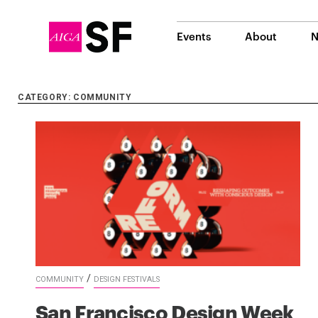
Events
About
N
CATEGORY: COMMUNITY
/
COMMUNITY
DESIGN FESTIVALS
San Francisco Design Week