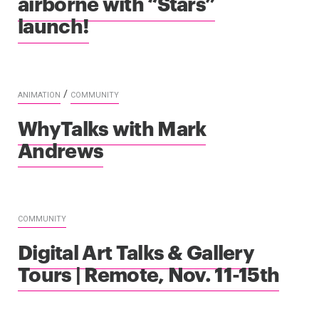
airborne with “Stars”
launch!
/
ANIMATION
COMMUNITY
WhyTalks with Mark
Andrews
COMMUNITY
Digital Art Talks & Gallery
Tours | Remote, Nov. 11-15th