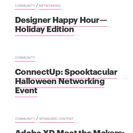
/
COMMUNITY
NETWORKING
Designer Happy Hour—
Holiday Edition
COMMUNITY
ConnectUp: Spooktacular
Halloween Networking
Event
/
COMMUNITY
SPONSORED CONTENT
Adobe XD Meet the Makers: