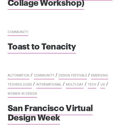
Collage Workshop)
COMMUNITY
Toast to Tenacity
/
/
/
AUTOMATION
COMMUNITY
DESIGN FESTIVALS
EMERGING
/
/
/
/
/
TECHNOLOGIES
INTERNATIONAL
MULTI-DAY
TECH
UX
WOMEN IN DESIGN
San Francisco Virtual
Design Week