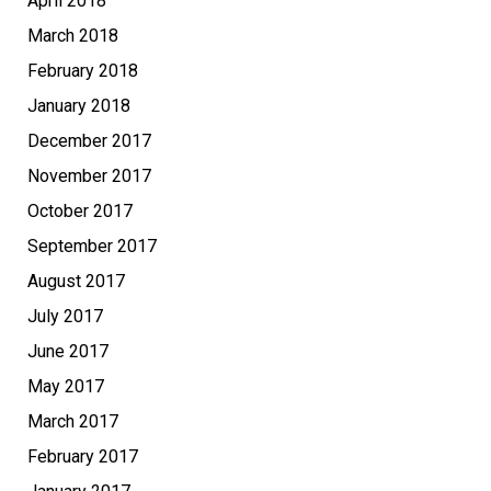
April 2018
March 2018
February 2018
January 2018
December 2017
November 2017
October 2017
September 2017
August 2017
July 2017
June 2017
May 2017
March 2017
February 2017