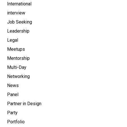
International
interview
Job Seeking
Leadership
Legal
Meetups
Mentorship
Multi-Day
Networking
News
Panel
Partner in Design
Party
Portfolio