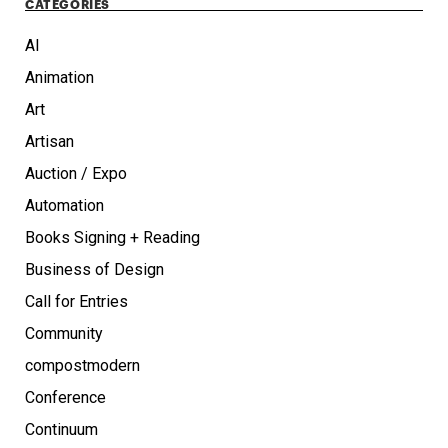
CATEGORIES
AI
Animation
Art
Artisan
Auction / Expo
Automation
Books Signing + Reading
Business of Design
Call for Entries
Community
compostmodern
Conference
Continuum