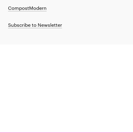
CompostModern
Subscribe to Newsletter