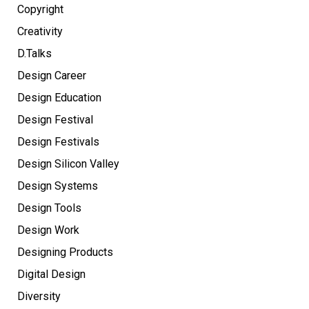
Copyright
Creativity
D.Talks
Design Career
Design Education
Design Festival
Design Festivals
Design Silicon Valley
Design Systems
Design Tools
Design Work
Designing Products
Digital Design
Diversity