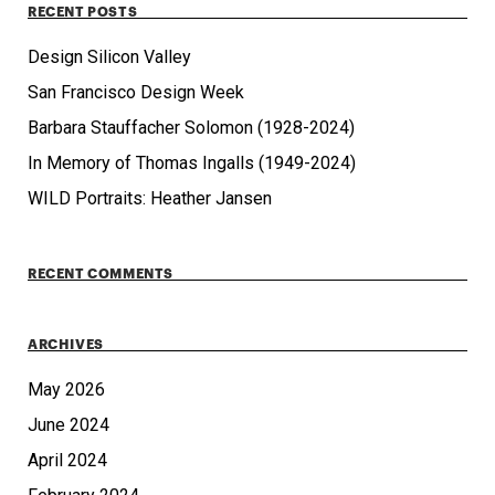
RECENT POSTS
Design Silicon Valley
San Francisco Design Week
Barbara Stauffacher Solomon (1928-2024)
In Memory of Thomas Ingalls (1949-2024)
WILD Portraits: Heather Jansen
RECENT COMMENTS
ARCHIVES
May 2026
June 2024
April 2024