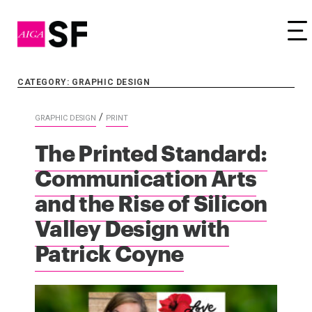
Tog
CATEGORY: GRAPHIC DESIGN
/
GRAPHIC DESIGN
PRINT
The Printed Standard:
Communication Arts
and the Rise of Silicon
Valley Design with
Patrick Coyne