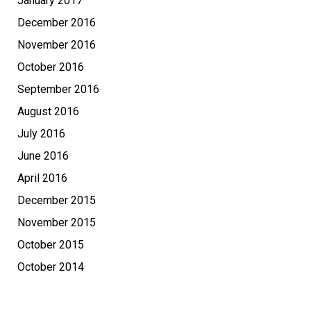
January 2017
December 2016
November 2016
October 2016
September 2016
August 2016
July 2016
June 2016
April 2016
December 2015
November 2015
October 2015
October 2014