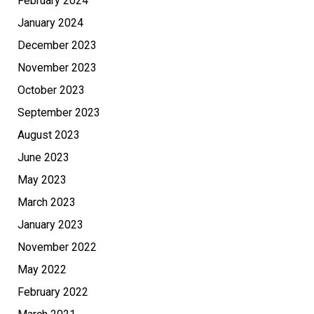
February 2024
January 2024
December 2023
November 2023
October 2023
September 2023
August 2023
June 2023
May 2023
March 2023
January 2023
November 2022
May 2022
February 2022