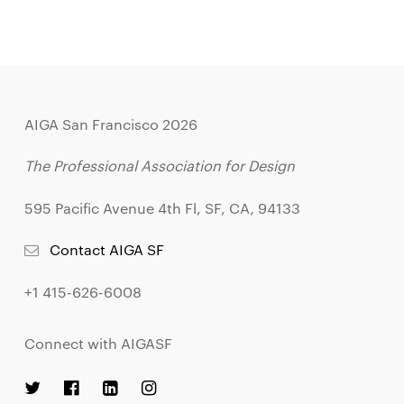
AIGA San Francisco 2026
The Professional Association for Design
595 Pacific Avenue 4th Fl, SF, CA, 94133
Contact AIGA SF
+1 415-626-6008
Connect with AIGASF