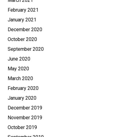
March 2021
February 2021
January 2021
December 2020
October 2020
September 2020
June 2020
May 2020
March 2020
February 2020
January 2020
December 2019
November 2019
October 2019