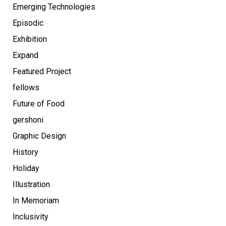
Emerging Technologies
Episodic
Exhibition
Expand
Featured Project
fellows
Future of Food
gershoni
Graphic Design
History
Holiday
Illustration
In Memoriam
Inclusivity