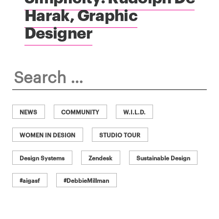
Harak, Graphic
Designer
Search
for:
NEWS
COMMUNITY
W.I.L.D.
WOMEN IN DESIGN
STUDIO TOUR
Design Systems
Zendesk
Sustainable Design
#aigasf
#DebbieMillman