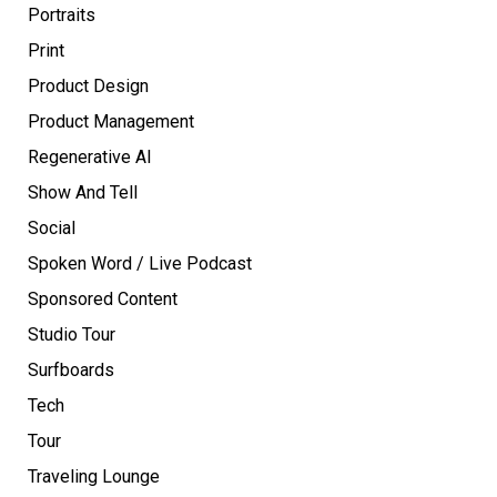
Portraits
Print
Product Design
Product Management
Regenerative AI
Show And Tell
Social
Spoken Word / Live Podcast
Sponsored Content
Studio Tour
Surfboards
Tech
Tour
Traveling Lounge