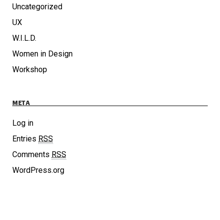
Uncategorized
UX
W.I.L.D.
Women in Design
Workshop
META
Log in
Entries
RSS
Comments
RSS
WordPress.org