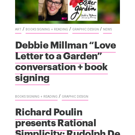
/
/
/
ART
BOOKS SIGNING + READING
GRAPHIC DESIGN
NEWS
Debbie Millman “Love
Letter to a Garden”
conversation + book
signing
/
BOOKS SIGNING + READING
GRAPHIC DESIGN
Richard Poulin
presents Rational
Simplicity: Rudolph De