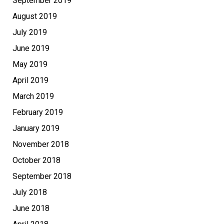
September 2019
August 2019
July 2019
June 2019
May 2019
April 2019
March 2019
February 2019
January 2019
November 2018
October 2018
September 2018
July 2018
June 2018