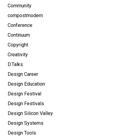
Community
compostmodern
Conference
Continuum
Copyright
Creativity
D.Talks
Design Career
Design Education
Design Festival
Design Festivals
Design Silicon Valley
Design Systems
Design Tools