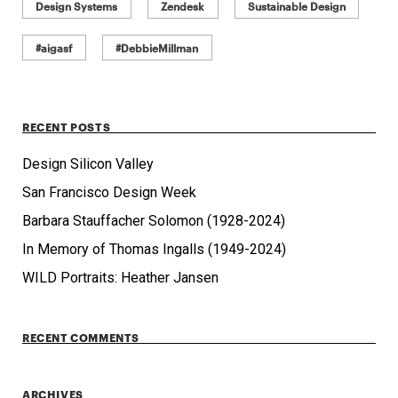
Design Systems
Zendesk
Sustainable Design
#aigasf
#DebbieMillman
RECENT POSTS
Design Silicon Valley
San Francisco Design Week
Barbara Stauffacher Solomon (1928-2024)
In Memory of Thomas Ingalls (1949-2024)
WILD Portraits: Heather Jansen
RECENT COMMENTS
ARCHIVES