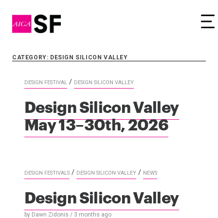
Tog
CATEGORY: DESIGN SILICON VALLEY
/
DESIGN FESTIVAL
DESIGN SILICON VALLEY
Design Silicon Valley
May 13–30th, 2026
/
/
DESIGN FESTIVALS
DESIGN SILICON VALLEY
NEWS
Design Silicon Valley
by
Dawn Zidonis
/
3 months
ago