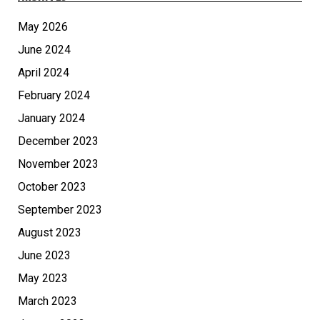
May 2026
June 2024
April 2024
February 2024
January 2024
December 2023
November 2023
October 2023
September 2023
August 2023
June 2023
May 2023
March 2023