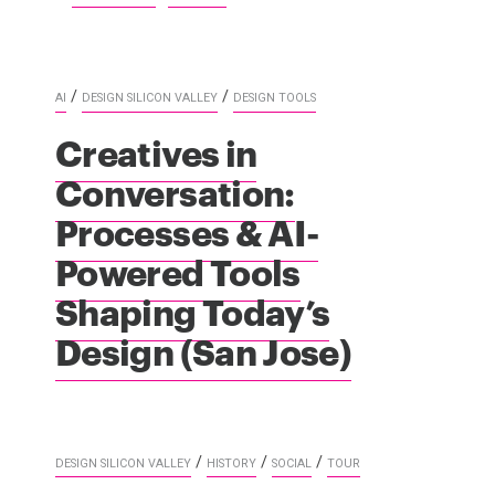
/
/
AI
DESIGN SILICON VALLEY
DESIGN TOOLS
Creatives in
Conversation:
Processes & AI-
Powered Tools
Shaping Today’s
Design (San Jose)
/
/
/
DESIGN SILICON VALLEY
HISTORY
SOCIAL
TOUR