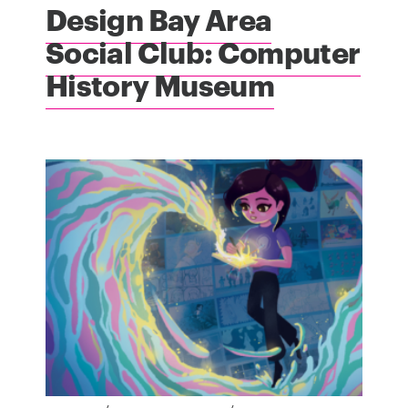
Design Bay Area
Social Club: Computer
History Museum