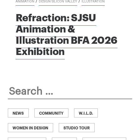
/
/
ANIMATION
DESIGN SILICON VALLEY
ILLUSTRATION
Refraction: SJSU
Animation &
Illustration BFA 2026
Exhibition
Search
for:
NEWS
COMMUNITY
W.I.L.D.
WOMEN IN DESIGN
STUDIO TOUR