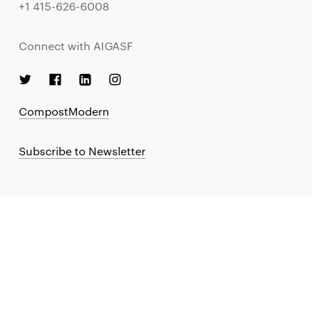
+1 415-626-6008
Connect with AIGASF
CompostModern
Subscribe to Newsletter