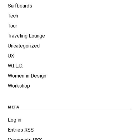
Surfboards
Tech
Tour
Traveling Lounge
Uncategorized
UX
W.I.L.D.
Women in Design
Workshop
META
Log in
Entries
RSS
Comments
RSS