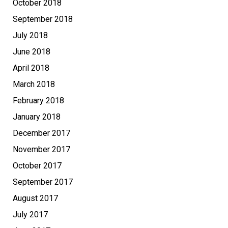
October 2018
September 2018
July 2018
June 2018
April 2018
March 2018
February 2018
January 2018
December 2017
November 2017
October 2017
September 2017
August 2017
July 2017