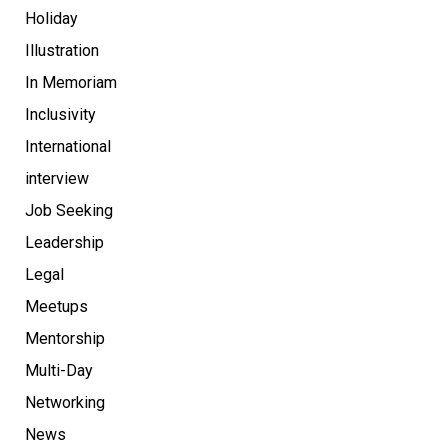
Holiday
Illustration
In Memoriam
Inclusivity
International
interview
Job Seeking
Leadership
Legal
Meetups
Mentorship
Multi-Day
Networking
News