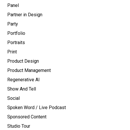
Panel
Partner in Design
Party
Portfolio
Portraits
Print
Product Design
Product Management
Regenerative AI
Show And Tell
Social
Spoken Word / Live Podcast
Sponsored Content
Studio Tour