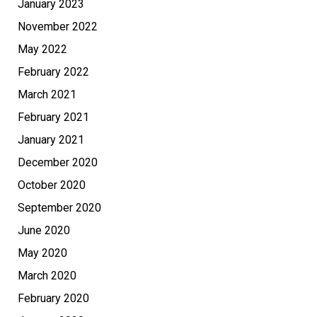
January 2023
November 2022
May 2022
February 2022
March 2021
February 2021
January 2021
December 2020
October 2020
September 2020
June 2020
May 2020
March 2020
February 2020