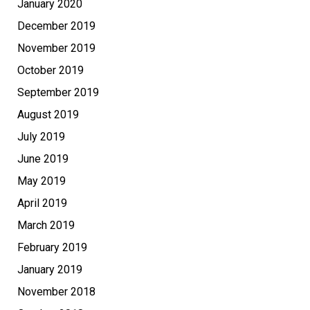
January 2020
December 2019
November 2019
October 2019
September 2019
August 2019
July 2019
June 2019
May 2019
April 2019
March 2019
February 2019
January 2019
November 2018