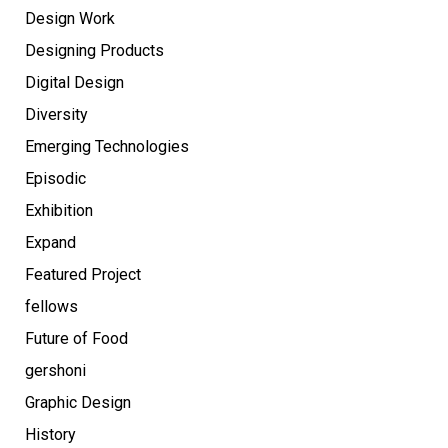
Design Work
Designing Products
Digital Design
Diversity
Emerging Technologies
Episodic
Exhibition
Expand
Featured Project
fellows
Future of Food
gershoni
Graphic Design
History