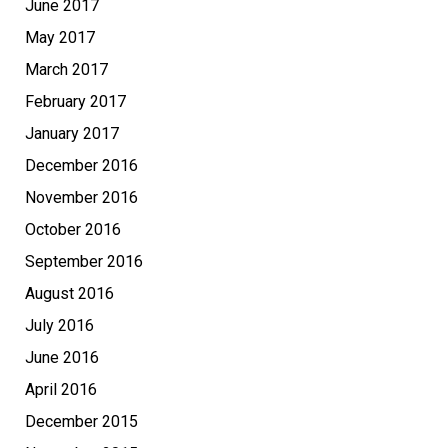
June 2017
May 2017
March 2017
February 2017
January 2017
December 2016
November 2016
October 2016
September 2016
August 2016
July 2016
June 2016
April 2016
December 2015