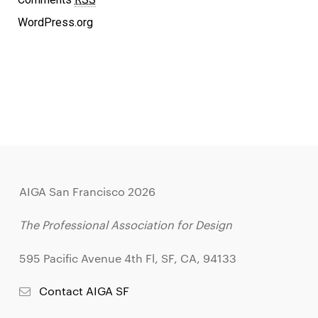
WordPress.org
AIGA San Francisco 2026
The Professional Association for Design
595 Pacific Avenue 4th Fl, SF, CA, 94133
Contact AIGA SF