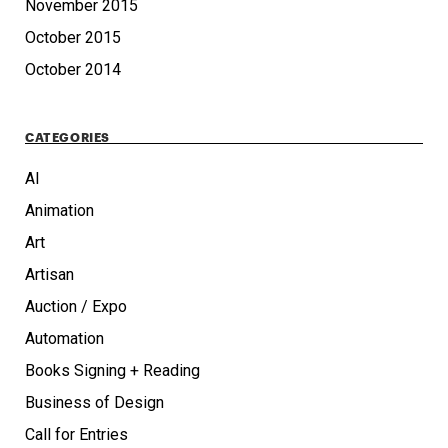
November 2015
October 2015
October 2014
CATEGORIES
AI
Animation
Art
Artisan
Auction / Expo
Automation
Books Signing + Reading
Business of Design
Call for Entries