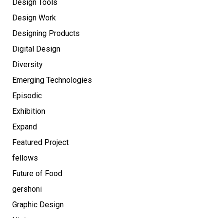
Design Tools
Design Work
Designing Products
Digital Design
Diversity
Emerging Technologies
Episodic
Exhibition
Expand
Featured Project
fellows
Future of Food
gershoni
Graphic Design