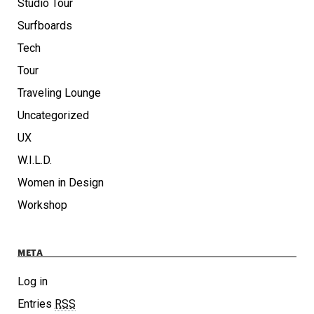
Studio Tour
Surfboards
Tech
Tour
Traveling Lounge
Uncategorized
UX
W.I.L.D.
Women in Design
Workshop
META
Log in
Entries
RSS