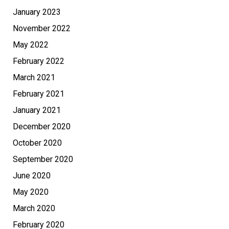
January 2023
November 2022
May 2022
February 2022
March 2021
February 2021
January 2021
December 2020
October 2020
September 2020
June 2020
May 2020
March 2020
February 2020