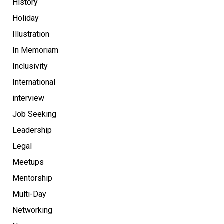
History
Holiday
Illustration
In Memoriam
Inclusivity
International
interview
Job Seeking
Leadership
Legal
Meetups
Mentorship
Multi-Day
Networking