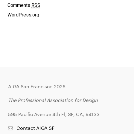
Comments
RSS
WordPress.org
AIGA San Francisco 2026
The Professional Association for Design
595 Pacific Avenue 4th Fl, SF, CA, 94133
Contact AIGA SF