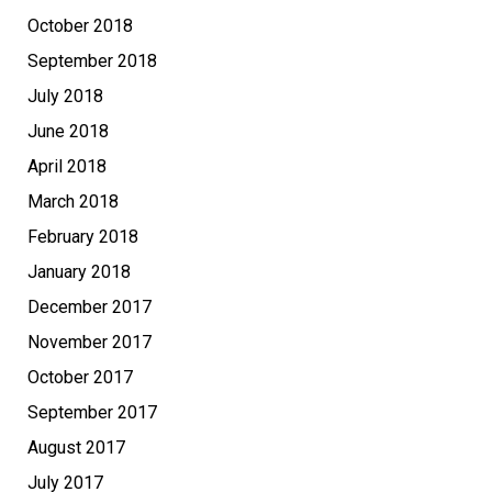
October 2018
September 2018
July 2018
June 2018
April 2018
March 2018
February 2018
January 2018
December 2017
November 2017
October 2017
September 2017
August 2017
July 2017