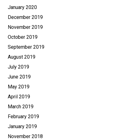
January 2020
December 2019
November 2019
October 2019
September 2019
August 2019
July 2019
June 2019
May 2019
April 2019
March 2019
February 2019
January 2019
November 2018