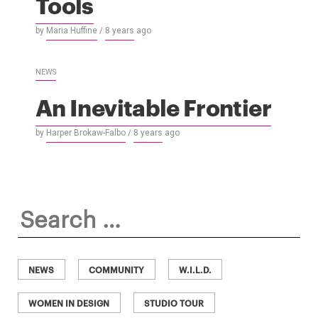
Tools
by
Maria Huffine
/
8 years
ago
NEWS
An Inevitable Frontier
by
Harper Brokaw-Falbo
/
8 years
ago
Search
for:
NEWS
COMMUNITY
W.I.L.D.
WOMEN IN DESIGN
STUDIO TOUR