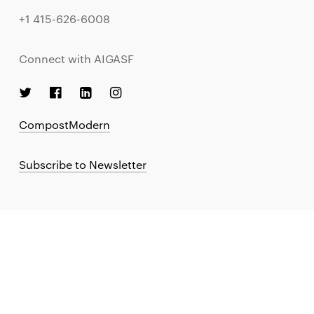
+1 415-626-6008
Connect with AIGASF
CompostModern
Subscribe to Newsletter