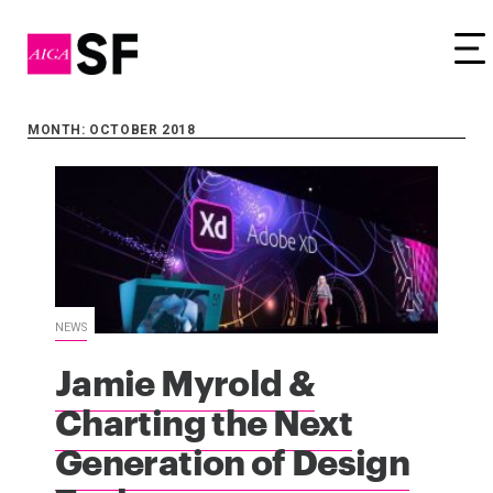
Tog
MONTH: OCTOBER 2018
NEWS
Jamie Myrold &
Charting the Next
Generation of Design