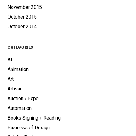
November 2015
October 2015
October 2014
CATEGORIES
AI
Animation
Art
Artisan
Auction / Expo
Automation
Books Signing + Reading
Business of Design