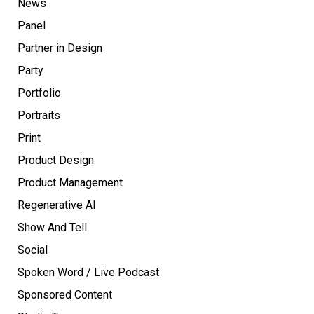
News
Panel
Partner in Design
Party
Portfolio
Portraits
Print
Product Design
Product Management
Regenerative AI
Show And Tell
Social
Spoken Word / Live Podcast
Sponsored Content