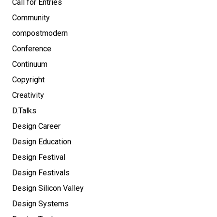
Call for Entries
Community
compostmodern
Conference
Continuum
Copyright
Creativity
D.Talks
Design Career
Design Education
Design Festival
Design Festivals
Design Silicon Valley
Design Systems