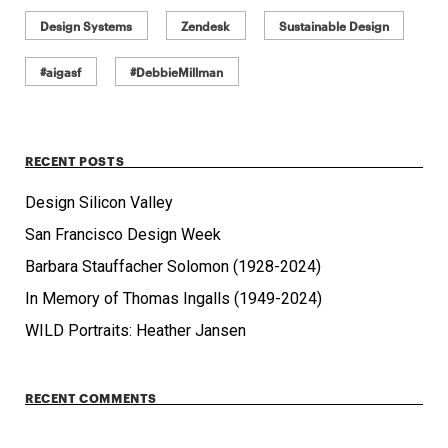
Design Systems
Zendesk
Sustainable Design
#aigasf
#DebbieMillman
RECENT POSTS
Design Silicon Valley
San Francisco Design Week
Barbara Stauffacher Solomon (1928-2024)
In Memory of Thomas Ingalls (1949-2024)
WILD Portraits: Heather Jansen
RECENT COMMENTS