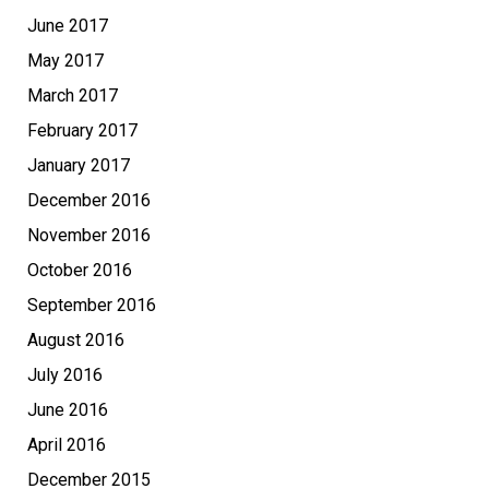
June 2017
May 2017
March 2017
February 2017
January 2017
December 2016
November 2016
October 2016
September 2016
August 2016
July 2016
June 2016
April 2016
December 2015