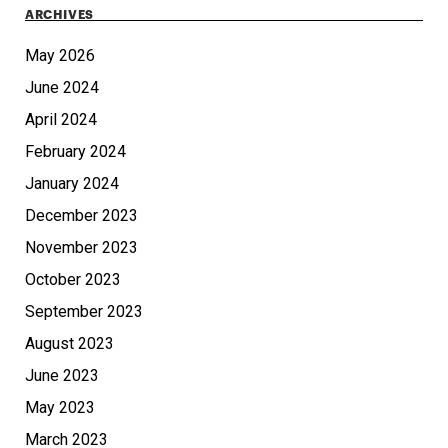
ARCHIVES
May 2026
June 2024
April 2024
February 2024
January 2024
December 2023
November 2023
October 2023
September 2023
August 2023
June 2023
May 2023
March 2023