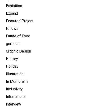
Exhibition
Expand
Featured Project
fellows
Future of Food
gershoni
Graphic Design
History
Holiday
Illustration
In Memoriam
Inclusivity
International
interview