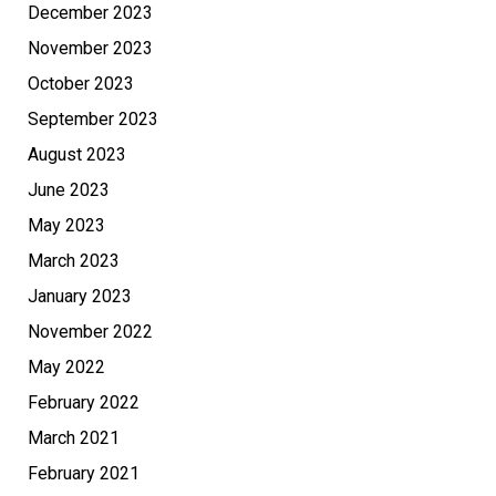
December 2023
November 2023
October 2023
September 2023
August 2023
June 2023
May 2023
March 2023
January 2023
November 2022
May 2022
February 2022
March 2021
February 2021