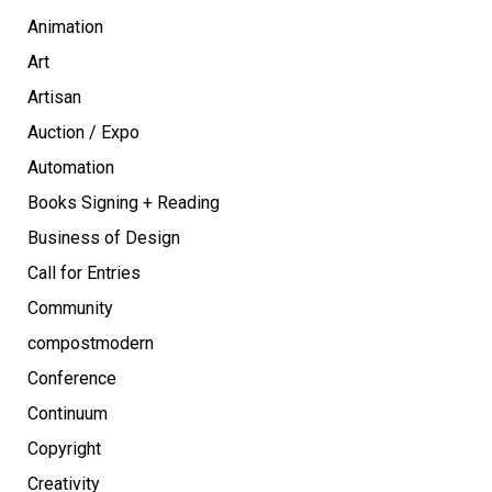
Animation
Art
Artisan
Auction / Expo
Automation
Books Signing + Reading
Business of Design
Call for Entries
Community
compostmodern
Conference
Continuum
Copyright
Creativity