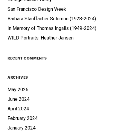
San Francisco Design Week
Barbara Stauffacher Solomon (1928-2024)
In Memory of Thomas Ingalls (1949-2024)
WILD Portraits: Heather Jansen
RECENT COMMENTS
ARCHIVES
May 2026
June 2024
April 2024
February 2024
January 2024