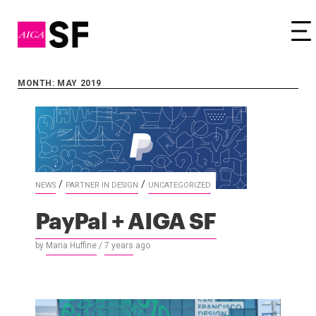
Tog
MONTH: MAY 2019
/
/
NEWS
PARTNER IN DESIGN
UNCATEGORIZED
PayPal + AIGA SF
by
Maria Huffine
/
7 years
ago