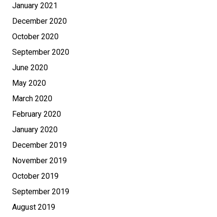
January 2021
December 2020
October 2020
September 2020
June 2020
May 2020
March 2020
February 2020
January 2020
December 2019
November 2019
October 2019
September 2019
August 2019