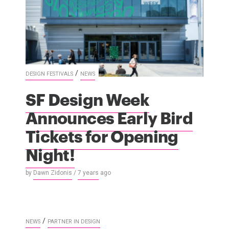
/
DESIGN FESTIVALS
NEWS
SF Design Week
Announces Early Bird
Tickets for Opening
Night!
by
Dawn Zidonis
/
7 years
ago
/
NEWS
PARTNER IN DESIGN