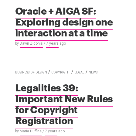
Oracle + AIGA SF:
Exploring design one
interaction at a time
by
Dawn Zidonis
/
7 years
ago
/
/
/
BUSINESS OF DESIGN
COPYRIGHT
LEGAL
NEWS
Legalities 39:
Important New Rules
for Copyright
Registration
by
Maria Huffine
/
7 years
ago