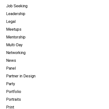
Job Seeking
Leadership
Legal
Meetups
Mentorship
Multi-Day
Networking
News
Panel
Partner in Design
Party
Portfolio
Portraits
Print