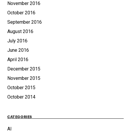
November 2016
October 2016
September 2016
August 2016
July 2016
June 2016
April 2016
December 2015
November 2015
October 2015
October 2014
CATEGORIES
AI