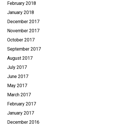
February 2018
January 2018
December 2017
November 2017
October 2017
September 2017
August 2017
July 2017
June 2017
May 2017
March 2017
February 2017
January 2017
December 2016