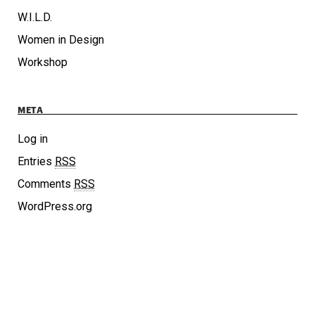
W.I.L.D.
Women in Design
Workshop
META
Log in
Entries
RSS
Comments
RSS
WordPress.org