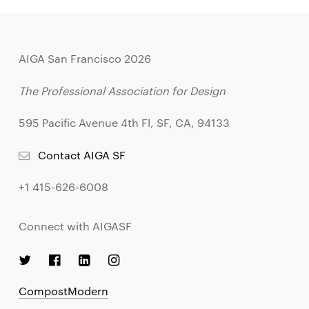
AIGA San Francisco 2026
The Professional Association for Design
595 Pacific Avenue 4th Fl, SF, CA, 94133
Contact AIGA SF
+1 415-626-6008
Connect with AIGASF
CompostModern