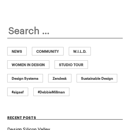
Search
for:
NEWS
COMMUNITY
W.I.L.D.
WOMEN IN DESIGN
STUDIO TOUR
Design Systems
Zendesk
Sustainable Design
#aigasf
#DebbieMillman
RECENT POSTS
Design Silicon Valley