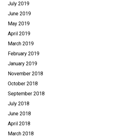
July 2019
June 2019
May 2019
April 2019
March 2019
February 2019
January 2019
November 2018
October 2018
September 2018
July 2018
June 2018
April 2018
March 2018