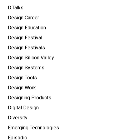
D.Talks
Design Career
Design Education
Design Festival
Design Festivals
Design Silicon Valley
Design Systems
Design Tools
Design Work
Designing Products
Digital Design
Diversity
Emerging Technologies
Episodic