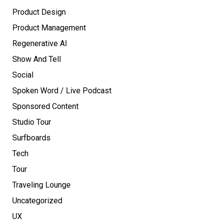
Product Design
Product Management
Regenerative AI
Show And Tell
Social
Spoken Word / Live Podcast
Sponsored Content
Studio Tour
Surfboards
Tech
Tour
Traveling Lounge
Uncategorized
UX