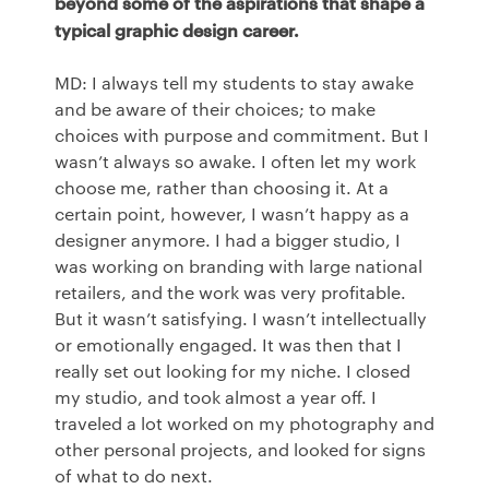
beyond some of the aspirations that shape a
typical graphic design career.
MD: I always tell my students to stay awake
and be aware of their choices; to make
choices with purpose and commitment. But I
wasn’t always so awake. I often let my work
choose me, rather than choosing it. At a
certain point, however, I wasn’t happy as a
designer anymore. I had a bigger studio, I
was working on branding with large national
retailers, and the work was very profitable.
But it wasn’t satisfying. I wasn’t intellectually
or emotionally engaged. It was then that I
really set out looking for my niche. I closed
my studio, and took almost a year off. I
traveled a lot worked on my photography and
other personal projects, and looked for signs
of what to do next.