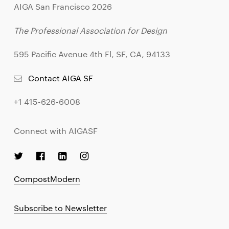
AIGA San Francisco 2026
The Professional Association for Design
595 Pacific Avenue 4th Fl, SF, CA, 94133
Contact AIGA SF
+1 415-626-6008
Connect with AIGASF
CompostModern
Subscribe to Newsletter