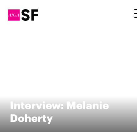
Fellow Awards 2014
Interview: Melanie
Doherty