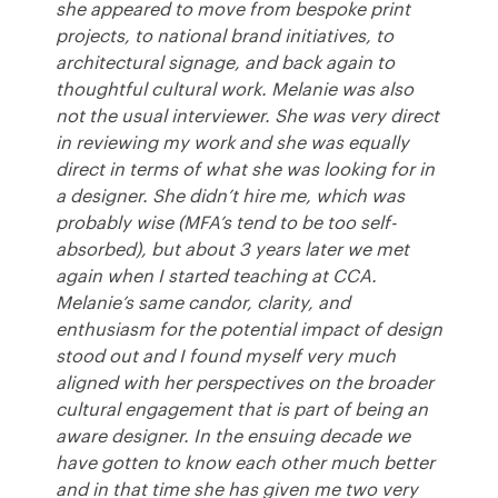
she appeared to move from bespoke print
projects, to national brand initiatives, to
architectural signage, and back again to
thoughtful cultural work. Melanie was also
not the usual interviewer. She was very direct
in reviewing my work and she was equally
direct in terms of what she was looking for in
a designer. She didn’t hire me, which was
probably wise (MFA’s tend to be too self-
absorbed), but about 3 years later we met
again when I started teaching at
CCA
.
Melanie’s same candor, clarity, and
enthusiasm for the potential impact of design
stood out and I found myself very much
aligned with her perspectives on the broader
cultural engagement that is part of being an
aware designer. In the ensuing decade we
have gotten to know each other much better
and in that time she has given me two very