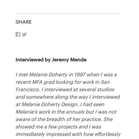
SHARE
Interviewed by Jeremy Mende
I met Melanie Doherty in 1997 when I was a
recent
MFA
grad looking for work in San
Francisco. I interviewed at several studios
and somewhere along the way I interviewed
at Melanie Doherty Design. I had seen
Melanie’s work in the annuals but I was not
aware of the breadth of her practice. She
showed me a few projects and I was
immediately impressed with how effortlessly