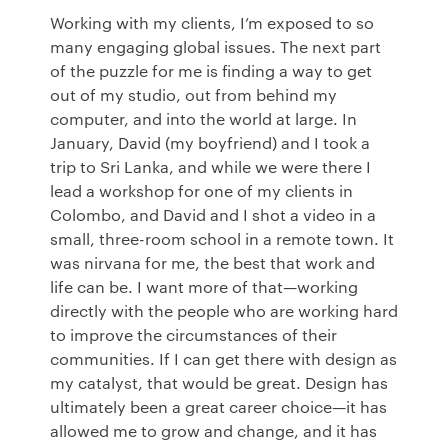
Working with my clients, I’m exposed to so
many engaging global issues. The next part
of the puzzle for me is finding a way to get
out of my studio, out from behind my
computer, and into the world at large. In
January, David (my boyfriend) and I took a
trip to Sri Lanka, and while we were there I
lead a workshop for one of my clients in
Colombo, and David and I shot a video in a
small, three-room school in a remote town. It
was nirvana for me, the best that work and
life can be. I want more of that—working
directly with the people who are working hard
to improve the circumstances of their
communities. If I can get there with design as
my catalyst, that would be great. Design has
ultimately been a great career choice—it has
allowed me to grow and change, and it has