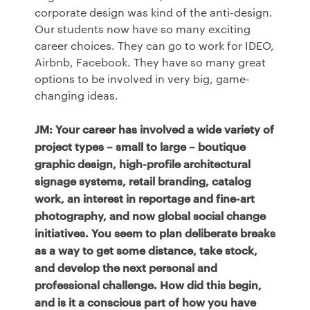
corporate design was kind of the anti-design.
Our students now have so many exciting
career choices. They can go to work for
IDEO
,
Airbnb, Facebook. They have so many great
options to be involved in very big, game-
changing ideas.
JM: Your career has involved a wide variety of
project types – small to large – boutique
graphic design, high-profile architectural
signage systems, retail branding, catalog
work, an interest in reportage and fine-art
photography, and now global social change
initiatives. You seem to plan deliberate breaks
as a way to get some distance, take stock,
and develop the next personal and
professional challenge. How did this begin,
and is it a conscious part of how you have