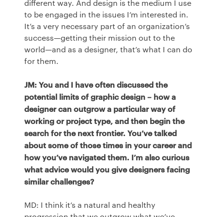
different way. And design is the medium I use
to be engaged in the issues I’m interested in.
It’s a very necessary part of an organization’s
success—getting their mission out to the
world—and as a designer, that’s what I can do
for them.
JM: You and I have often discussed the
potential limits of graphic design – how a
designer can outgrow a particular way of
working or project type, and then begin the
search for the next frontier. You’ve talked
about some of those times in your career and
how you’ve navigated them. I’m also curious
what advice would you give designers facing
similar challenges?
MD: I think it’s a natural and healthy
progression that we outgrow what we’ve