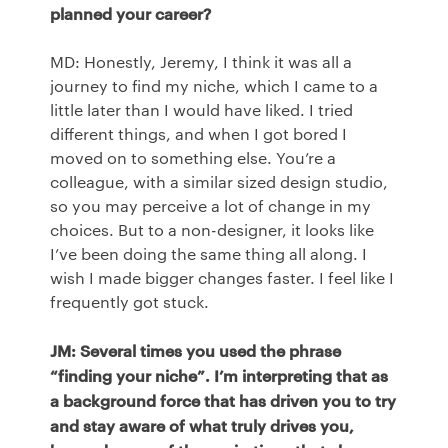
planned your career?
MD: Honestly, Jeremy, I think it was all a
journey to find my niche, which I came to a
little later than I would have liked. I tried
different things, and when I got bored I
moved on to something else. You’re a
colleague, with a similar sized design studio,
so you may perceive a lot of change in my
choices. But to a non-designer, it looks like
I’ve been doing the same thing all along. I
wish I made bigger changes faster. I feel like I
frequently got stuck.
JM: Several times you used the phrase
“finding your niche”. I’m interpreting that as
a background force that has driven you to try
and stay aware of what truly drives you,