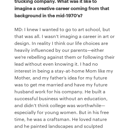
trucking company. What was it like to
imagine a creative career coming from that
background in the mid-1970’s?
MD: I knew I wanted to go to art school, but
that was all. I wasn’t imaging a career in art or
design. In reality I think our life choices are
heavily influenced by our parents—either
we’re rebelling against them or following their
lead without even knowing it. I had no
interest in being a stay-at-home Mom like my
Mother, and my father’s idea for my future
was to get me married and have my future
husband work for his company. He built a
successful business without an education,
and didn’t think college was worthwhile—
especially for young women. But in his free
time, he was a craftsman. He loved nature
and he painted landscapes and sculpted