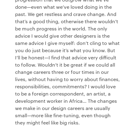
done—even what we’ve loved doing in the
past. We get restless and crave change. And
that’s a good thing, otherwise there wouldn’t
be much progress in the world. The only
advice I would give other designers is the
same advice I give myself: don’t cling to what
you do just because it’s what you know. But
I’ll be honest—I find that advice very difficult
to follow. Wouldn’t it be great if we could all
change careers three or four times in our
lives, without having to worry about finances,
responsibilities, commitments? I would love
to be a foreign correspondent, an artist, a
development worker in Africa… The changes
we make in our design careers are usually
small—more like fine-tuning, even though
they might feel like big risks.