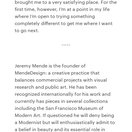
brought me to a very satisfying place. For the
first time, however, I’m at a point in my life
where I’m open to trying something
completely different to get me where I want
to go next.
-----
Jeremy Mende is the founder of
MendeDesign: a creative practice that
balances commercial projects with visual
research and public art. He has been
recognized internationally for his work and
currently has pieces in several collections
including the San Francisco Museum of
Modern Art. If questioned he will deny being
a Modernist but will enthusiastically admit to
a belief in beauty and its essential role in