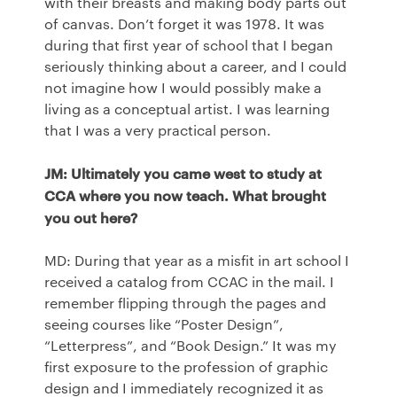
with their breasts and making body parts out
of canvas. Don’t forget it was 1978. It was
during that first year of school that I began
seriously thinking about a career, and I could
not imagine how I would possibly make a
living as a conceptual artist. I was learning
that I was a very practical person.
JM: Ultimately you came west to study at
CCA
where you now teach. What brought
you out here?
MD: During that year as a misfit in art school I
received a catalog from
CCAC
in the mail. I
remember flipping through the pages and
seeing courses like “Poster Design”,
“Letterpress”, and “Book Design.” It was my
first exposure to the profession of graphic
design and I immediately recognized it as