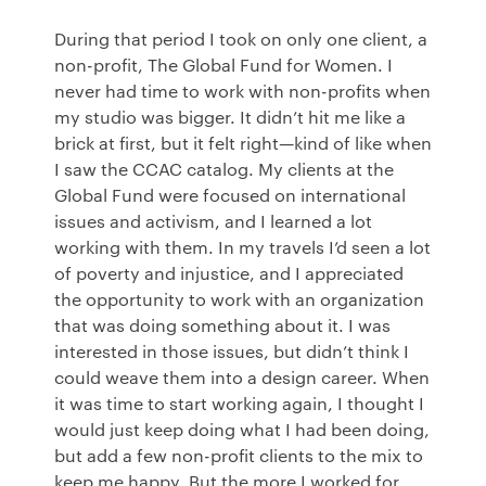
During that period I took on only one client, a
non-profit, The Global Fund for Women. I
never had time to work with non-profits when
my studio was bigger. It didn’t hit me like a
brick at first, but it felt right—kind of like when
I saw the
CCAC
catalog. My clients at the
Global Fund were focused on international
issues and activism, and I learned a lot
working with them. In my travels I’d seen a lot
of poverty and injustice, and I appreciated
the opportunity to work with an organization
that was doing something about it. I was
interested in those issues, but didn’t think I
could weave them into a design career. When
it was time to start working again, I thought I
would just keep doing what I had been doing,
but add a few non-profit clients to the mix to
keep me happy. But the more I worked for