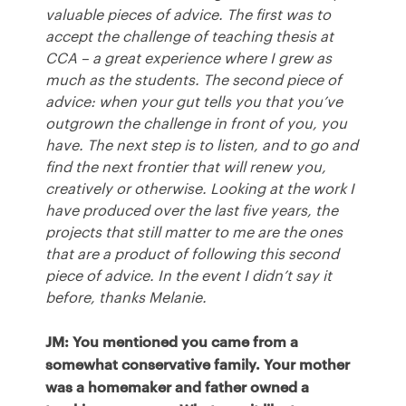
valuable pieces of advice. The first was to
accept the challenge of teaching thesis at
CCA
– a great experience where I grew as
much as the students. The second piece of
advice: when your gut tells you that you’ve
outgrown the challenge in front of you, you
have. The next step is to listen, and to go and
find the next frontier that will renew you,
creatively or otherwise. Looking at the work I
have produced over the last five years, the
projects that still matter to me are the ones
that are a product of following this second
piece of advice. In the event I didn’t say it
before, thanks Melanie.
JM: You mentioned you came from a
somewhat conservative family. Your mother
was a homemaker and father owned a