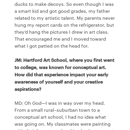
ducks to make decoys. So even though I was
a smart kid and got good grades, my father
related to my artistic talent. My parents never
hung my report cards on the refrigerator, but
they’d hang the pictures I drew in art class.
That encouraged me and I moved toward
what I got patted on the head for.
JM: Hartford Art School, where you first went
to college, was known for conceptual art.
How did that experience impact your early
awareness of yourself and your creative
aspirations?
MD: Oh God—I was in way over my head.
From a small rural–suburban town to a
conceptual art school, I had no idea what
was going on. My classmates were painting