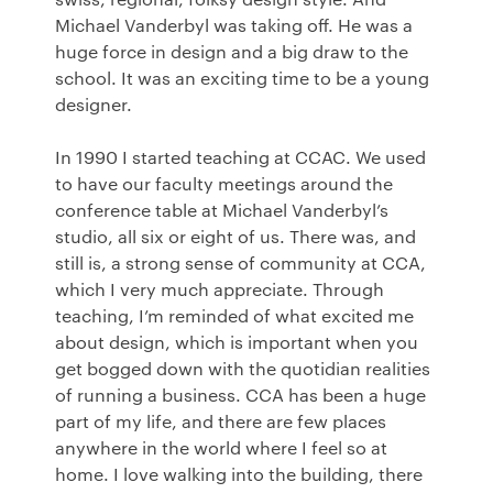
Michael Vanderbyl was taking off. He was a
huge force in design and a big draw to the
school. It was an exciting time to be a young
designer.
In 1990 I started teaching at
CCAC
. We used
to have our faculty meetings around the
conference table at Michael Vanderbyl’s
studio, all six or eight of us. There was, and
still is, a strong sense of community at
CCA
,
which I very much appreciate. Through
teaching, I’m reminded of what excited me
about design, which is important when you
get bogged down with the quotidian realities
of running a business.
CCA
has been a huge
part of my life, and there are few places
anywhere in the world where I feel so at
home. I love walking into the building, there