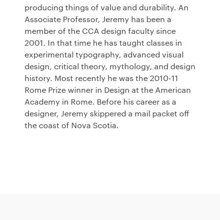
producing things of value and durability. An
Associate Professor, Jeremy has been a
member of the
CCA
design faculty since
2001. In that time he has taught classes in
experimental typography, advanced visual
design, critical theory, mythology, and design
history. Most recently he was the 2010-11
Rome Prize winner in Design at the American
Academy in Rome. Before his career as a
designer, Jeremy skippered a mail packet off
the coast of Nova Scotia.