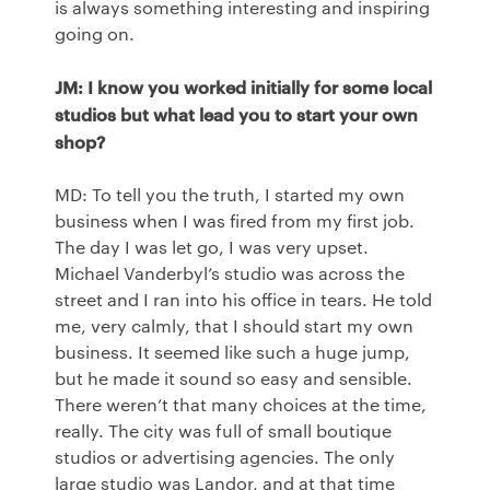
is always something interesting and inspiring
going on.
JM: I know you worked initially for some local
studios but what lead you to start your own
shop?
MD: To tell you the truth, I started my own
business when I was fired from my first job.
The day I was let go, I was very upset.
Michael Vanderbyl’s studio was across the
street and I ran into his office in tears. He told
me, very calmly, that I should start my own
business. It seemed like such a huge jump,
but he made it sound so easy and sensible.
There weren’t that many choices at the time,
really. The city was full of small boutique
studios or advertising agencies. The only
large studio was Landor, and at that time