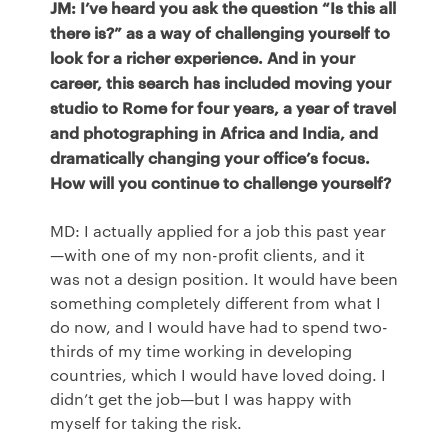
JM: I’ve heard you ask the question “Is this all
there is?” as a way of challenging yourself to
look for a richer experience. And in your
career, this search has included moving your
studio to Rome for four years, a year of travel
and photographing in Africa and India, and
dramatically changing your office’s focus.
How will you continue to challenge yourself?
MD: I actually applied for a job this past year
—with one of my non-profit clients, and it
was not a design position. It would have been
something completely different from what I
do now, and I would have had to spend two-
thirds of my time working in developing
countries, which I would have loved doing. I
didn’t get the job—but I was happy with
myself for taking the risk.