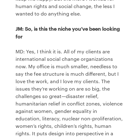
human rights and social change, the less I
wanted to do anything else.
JM: So, is this the niche you’ve been looking
for
MD: Yes, I think it is. All of my clients are
international social change organizations
now. My office is much smaller, needless to
say the fee structure is much different, but I
love the work, and I love my clients. The
issues they’re working on are so big, the
challenges so great—disaster relief,
humanitarian relief in conflict zones, violence
against women, gender equality in
education, literacy, nuclear non-proliferation,
women’s rights, children’s rights, human
rights. It puts design into perspective in a