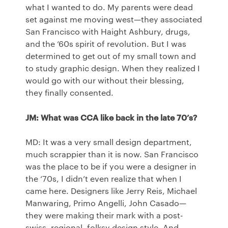
what I wanted to do. My parents were dead
set against me moving west—they associated
San Francisco with Haight Ashbury, drugs,
and the ’60s spirit of revolution. But I was
determined to get out of my small town and
to study graphic design. When they realized I
would go with our without their blessing,
they finally consented.
JM: What was
CCA
like back in the late 70’s?
MD: It was a very small design department,
much scrappier than it is now. San Francisco
was the place to be if you were a designer in
the ‘70s, I didn’t even realize that when I
came here. Designers like Jerry Reis, Michael
Manwaring, Primo Angelli, John Casado—
they were making their mark with a post-
swiss, regional, folksy design style. And