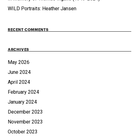
WILD Portraits: Heather Jansen
RECENT COMMENTS
ARCHIVES
May 2026
June 2024
April 2024
February 2024
January 2024
December 2023
November 2023
October 2023