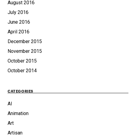
August 2016
July 2016
June 2016
April 2016
December 2015
November 2015
October 2015
October 2014
CATEGORIES
AI
Animation
Art
Artisan