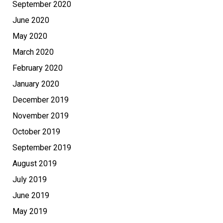
September 2020
June 2020
May 2020
March 2020
February 2020
January 2020
December 2019
November 2019
October 2019
September 2019
August 2019
July 2019
June 2019
May 2019