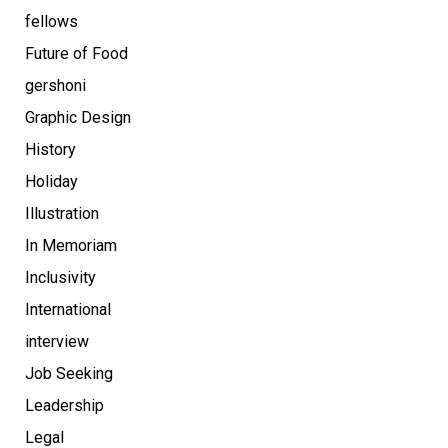
fellows
Future of Food
gershoni
Graphic Design
History
Holiday
Illustration
In Memoriam
Inclusivity
International
interview
Job Seeking
Leadership
Legal