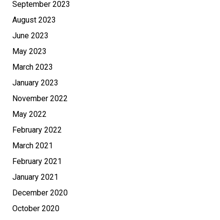
September 2023
August 2023
June 2023
May 2023
March 2023
January 2023
November 2022
May 2022
February 2022
March 2021
February 2021
January 2021
December 2020
October 2020