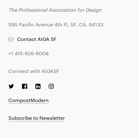
The Professional Association for Design
595 Pacific Avenue 4th Fl, SF, CA, 94133
Contact AIGA SF
+1 415-626-6008
Connect with AIGASF
CompostModern
Subscribe to Newsletter