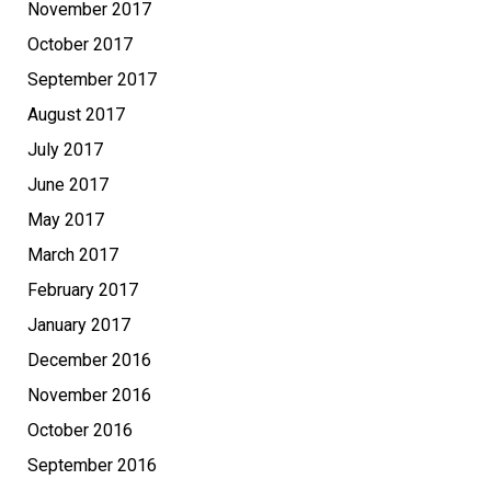
November 2017
October 2017
September 2017
August 2017
July 2017
June 2017
May 2017
March 2017
February 2017
January 2017
December 2016
November 2016
October 2016
September 2016