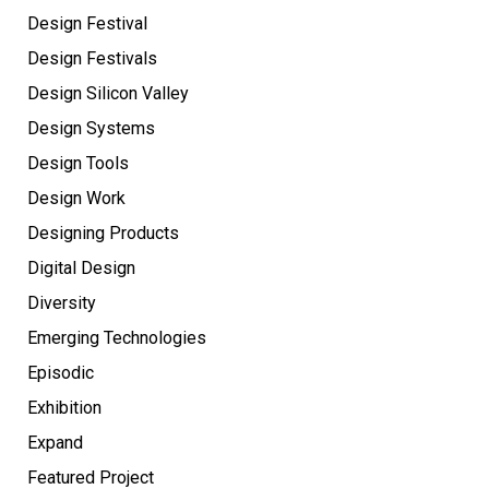
Design Festival
Design Festivals
Design Silicon Valley
Design Systems
Design Tools
Design Work
Designing Products
Digital Design
Diversity
Emerging Technologies
Episodic
Exhibition
Expand
Featured Project