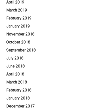
April 2019
March 2019
February 2019
January 2019
November 2018
October 2018
September 2018
July 2018
June 2018
April 2018
March 2018
February 2018
January 2018
December 2017