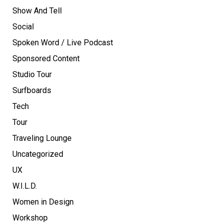
Show And Tell
Social
Spoken Word / Live Podcast
Sponsored Content
Studio Tour
Surfboards
Tech
Tour
Traveling Lounge
Uncategorized
UX
W.I.L.D.
Women in Design
Workshop