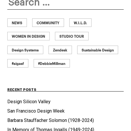
for:
NEWS
COMMUNITY
W.I.L.D.
WOMEN IN DESIGN
STUDIO TOUR
Design Systems
Zendesk
Sustainable Design
#aigasf
#DebbieMillman
RECENT POSTS
Design Silicon Valley
San Francisco Design Week
Barbara Stauffacher Solomon (1928-2024)
In Memory of Thomas Ingalls (1949-2024)