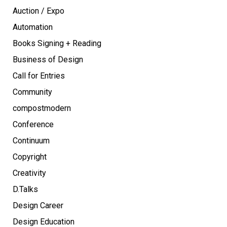
Auction / Expo
Automation
Books Signing + Reading
Business of Design
Call for Entries
Community
compostmodern
Conference
Continuum
Copyright
Creativity
D.Talks
Design Career
Design Education