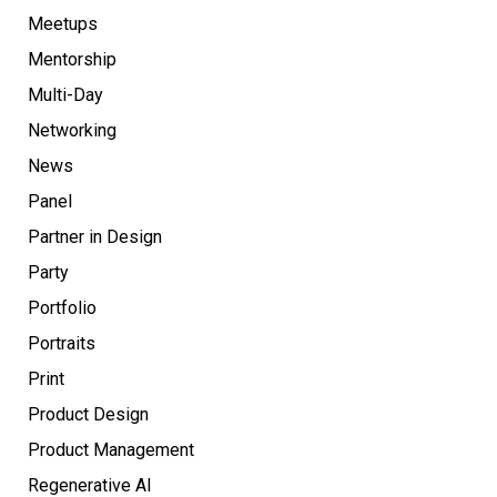
Meetups
Mentorship
Multi-Day
Networking
News
Panel
Partner in Design
Party
Portfolio
Portraits
Print
Product Design
Product Management
Regenerative AI