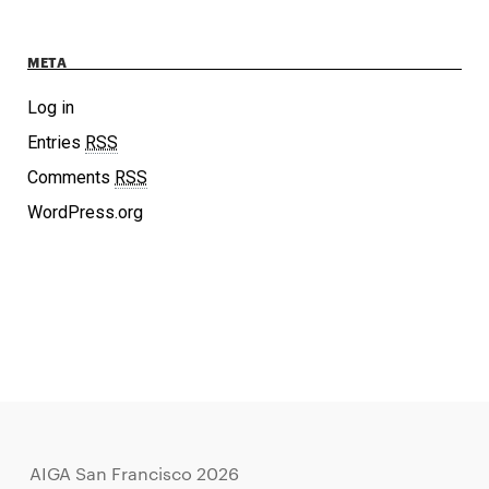
META
Log in
Entries
RSS
Comments
RSS
WordPress.org
AIGA San Francisco 2026