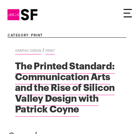
Tog
CATEGORY: PRINT
/
GRAPHIC DESIGN
PRINT
The Printed Standard:
Communication Arts
and the Rise of Silicon
Valley Design with
Patrick Coyne
Search