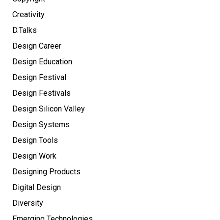
Creativity
D.Talks
Design Career
Design Education
Design Festival
Design Festivals
Design Silicon Valley
Design Systems
Design Tools
Design Work
Designing Products
Digital Design
Diversity
Emerging Technologies