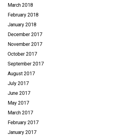
March 2018
February 2018
January 2018
December 2017
November 2017
October 2017
September 2017
August 2017
July 2017
June 2017
May 2017
March 2017
February 2017
January 2017