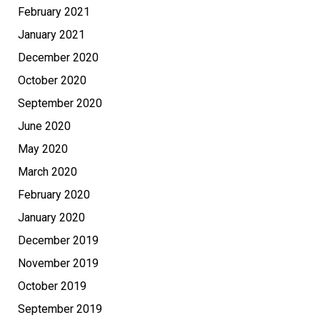
February 2021
January 2021
December 2020
October 2020
September 2020
June 2020
May 2020
March 2020
February 2020
January 2020
December 2019
November 2019
October 2019
September 2019