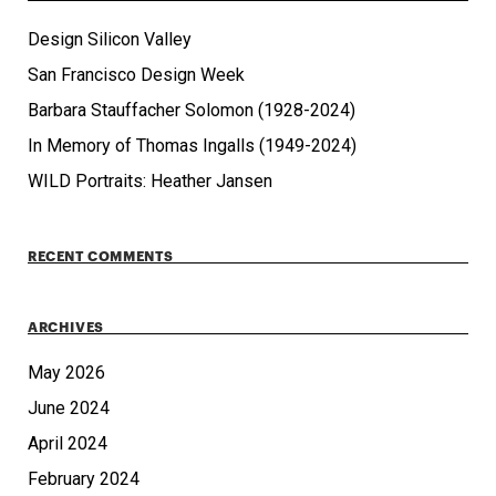
Design Silicon Valley
San Francisco Design Week
Barbara Stauffacher Solomon (1928-2024)
In Memory of Thomas Ingalls (1949-2024)
WILD Portraits: Heather Jansen
RECENT COMMENTS
ARCHIVES
May 2026
June 2024
April 2024
February 2024