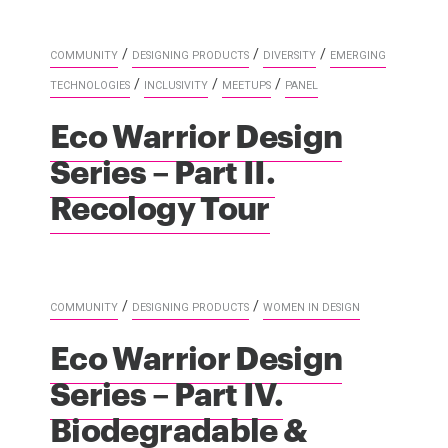
/
/
/
COMMUNITY
DESIGNING PRODUCTS
DIVERSITY
EMERGING
/
/
/
TECHNOLOGIES
INCLUSIVITY
MEETUPS
PANEL
Eco Warrior Design
Series – Part II.
Recology Tour
/
/
COMMUNITY
DESIGNING PRODUCTS
WOMEN IN DESIGN
Eco Warrior Design
Series – Part IV.
Biodegradable &