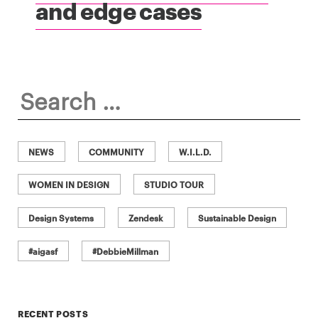
and edge cases
Search
for:
NEWS
COMMUNITY
W.I.L.D.
WOMEN IN DESIGN
STUDIO TOUR
Design Systems
Zendesk
Sustainable Design
#aigasf
#DebbieMillman
RECENT POSTS