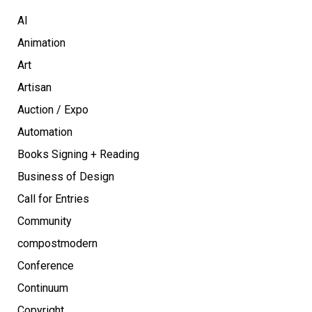
AI
Animation
Art
Artisan
Auction / Expo
Automation
Books Signing + Reading
Business of Design
Call for Entries
Community
compostmodern
Conference
Continuum
Copyright