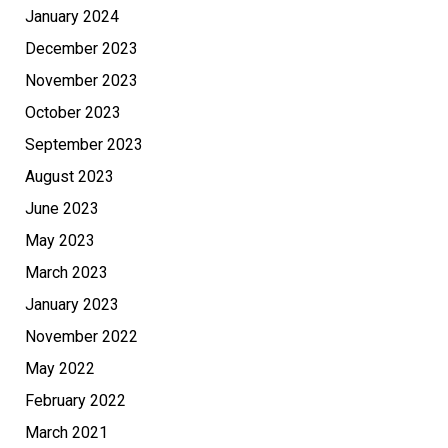
January 2024
December 2023
November 2023
October 2023
September 2023
August 2023
June 2023
May 2023
March 2023
January 2023
November 2022
May 2022
February 2022
March 2021