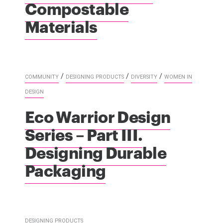
Compostable
Materials
/
/
/
COMMUNITY
DESIGNING PRODUCTS
DIVERSITY
WOMEN IN
DESIGN
Eco Warrior Design
Series – Part III.
Designing Durable
Packaging
DESIGNING PRODUCTS