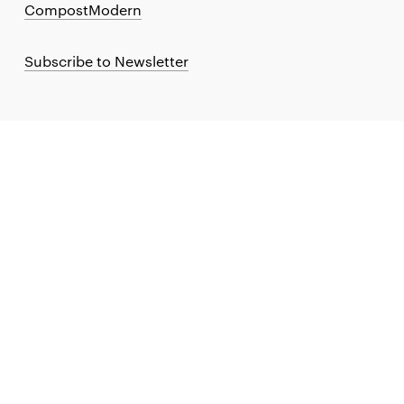
CompostModern
Subscribe to Newsletter