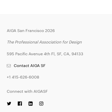
AIGA San Francisco 2026
The Professional Association for Design
595 Pacific Avenue 4th Fl, SF, CA, 94133
Contact AIGA SF
+1 415-626-6008
Connect with AIGASF