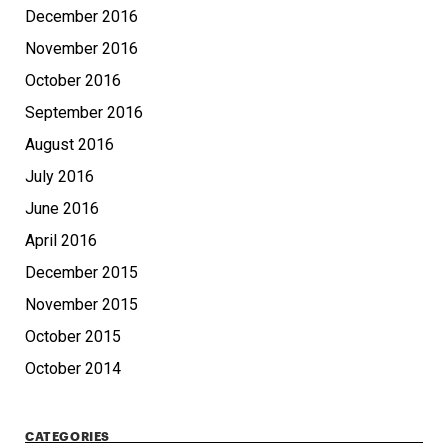
December 2016
November 2016
October 2016
September 2016
August 2016
July 2016
June 2016
April 2016
December 2015
November 2015
October 2015
October 2014
CATEGORIES