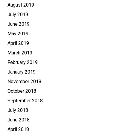
August 2019
July 2019
June 2019
May 2019
April 2019
March 2019
February 2019
January 2019
November 2018
October 2018
September 2018
July 2018
June 2018
April 2018