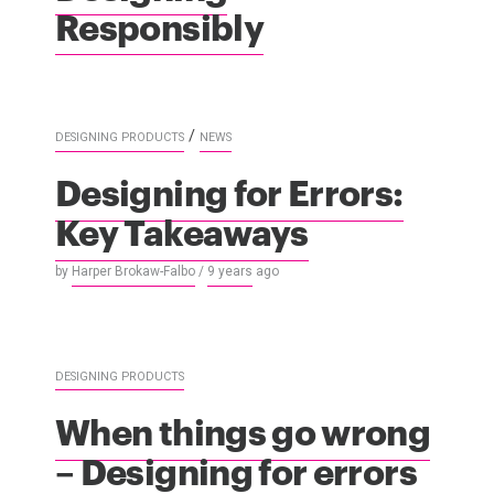
Responsibly
/
DESIGNING PRODUCTS
NEWS
Designing for Errors:
Key Takeaways
by
Harper Brokaw-Falbo
/
9 years
ago
DESIGNING PRODUCTS
When things go wrong
– Designing for errors