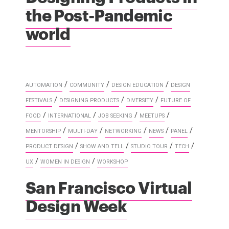
the Post-Pandemic
world
/
/
/
AUTOMATION
COMMUNITY
DESIGN EDUCATION
DESIGN
/
/
/
FESTIVALS
DESIGNING PRODUCTS
DIVERSITY
FUTURE OF
/
/
/
/
FOOD
INTERNATIONAL
JOB SEEKING
MEETUPS
/
/
/
/
/
MENTORSHIP
MULTI-DAY
NETWORKING
NEWS
PANEL
/
/
/
/
PRODUCT DESIGN
SHOW AND TELL
STUDIO TOUR
TECH
/
/
UX
WOMEN IN DESIGN
WORKSHOP
San Francisco Virtual
Design Week