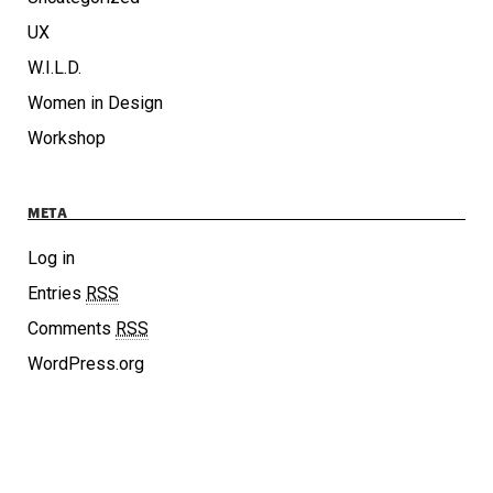
UX
W.I.L.D.
Women in Design
Workshop
META
Log in
Entries
RSS
Comments
RSS
WordPress.org