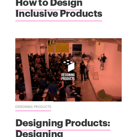
How to Design
Inclusive Products
DESIGNING PRODUCTS
Designing Products:
Designing