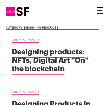
Tog
CATEGORY: DESIGNING PRODUCTS
DESIGNING PRODUCTS
Designing products:
NFTs, Digital Art “On”
the blockchain
DESIGNING PRODUCTS
Designing Products in