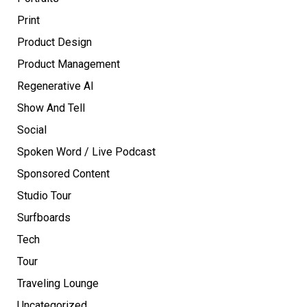
Print
Product Design
Product Management
Regenerative AI
Show And Tell
Social
Spoken Word / Live Podcast
Sponsored Content
Studio Tour
Surfboards
Tech
Tour
Traveling Lounge
Uncategorized