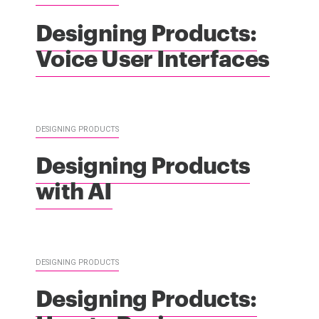
Designing Products:
Voice User Interfaces
DESIGNING PRODUCTS
Designing Products
with AI
DESIGNING PRODUCTS
Designing Products: