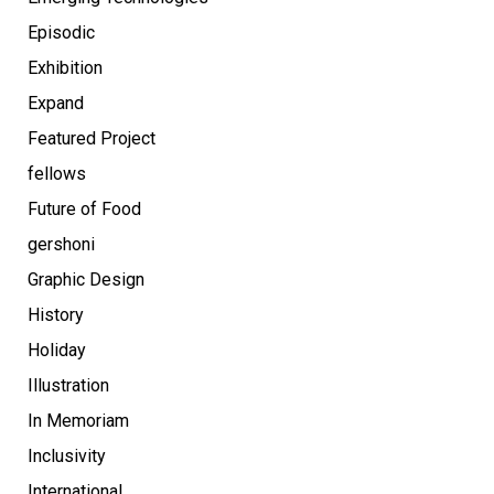
Episodic
Exhibition
Expand
Featured Project
fellows
Future of Food
gershoni
Graphic Design
History
Holiday
Illustration
In Memoriam
Inclusivity
International