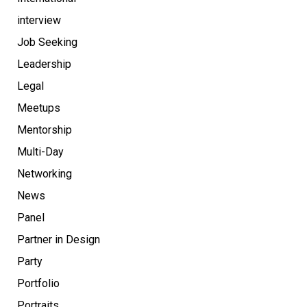
interview
Job Seeking
Leadership
Legal
Meetups
Mentorship
Multi-Day
Networking
News
Panel
Partner in Design
Party
Portfolio
Portraits