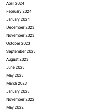
April 2024
February 2024
January 2024
December 2023
November 2023
October 2023
September 2023
August 2023
June 2023
May 2023
March 2023
January 2023
November 2022
May 2022