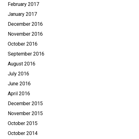
February 2017
January 2017
December 2016
November 2016
October 2016
September 2016
August 2016
July 2016
June 2016
April 2016
December 2015
November 2015
October 2015
October 2014