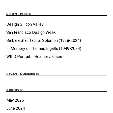
RECENT POSTS
Design Silicon Valley
San Francisco Design Week
Barbara Stauffacher Solomon (1928-2024)
In Memory of Thomas Ingalls (1949-2024)
WILD Portraits: Heather Jansen
RECENT COMMENTS
ARCHIVES
May 2026
June 2024