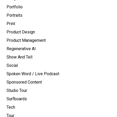
Portfolio
Portraits
Print
Product Design
Product Management
Regenerative AI
Show And Tell
Social
Spoken Word / Live Podcast
Sponsored Content
Studio Tour
Surfboards
Tech
Tour