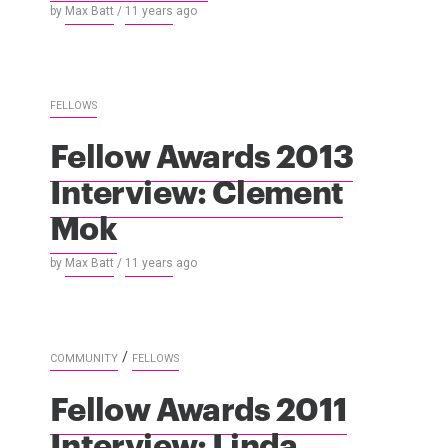
by
Max Batt
/
11 years
ago
FELLOWS
Fellow Awards 2013
Interview: Clement
Mok
by
Max Batt
/
11 years
ago
/
COMMUNITY
FELLOWS
Fellow Awards 2011
Interview: Linda