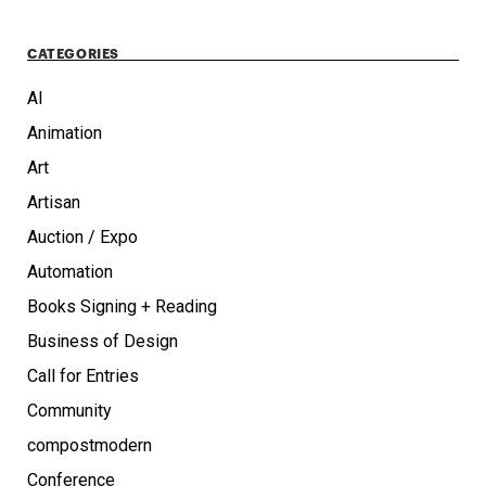
CATEGORIES
AI
Animation
Art
Artisan
Auction / Expo
Automation
Books Signing + Reading
Business of Design
Call for Entries
Community
compostmodern
Conference