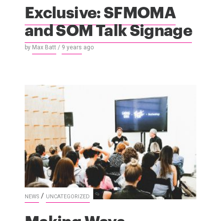
Exclusive: SFMOMA
and SOM Talk Signage
by
Max Batt
/
9 years
ago
/
NEWS
UNCATEGORIZED
Making Ways