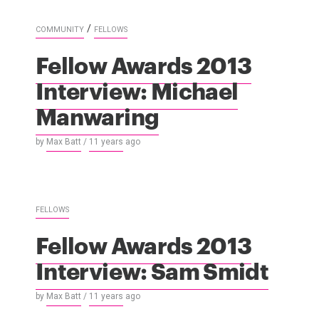
/
COMMUNITY
FELLOWS
Fellow Awards 2013
Interview: Michael
Manwaring
by
Max Batt
/
11 years
ago
FELLOWS
Fellow Awards 2013
Interview: Sam Smidt
by
Max Batt
/
11 years
ago