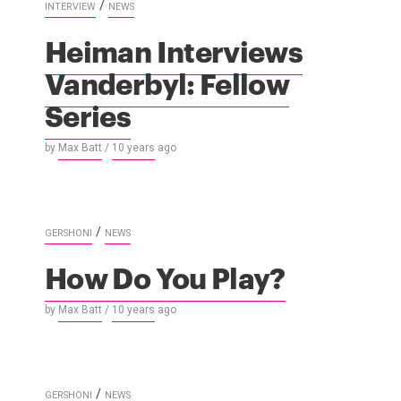
/
INTERVIEW
NEWS
Heiman Interviews
Vanderbyl: Fellow
Series
by
Max Batt
/
10 years
ago
/
GERSHONI
NEWS
How Do You Play?
by
Max Batt
/
10 years
ago
/
GERSHONI
NEWS