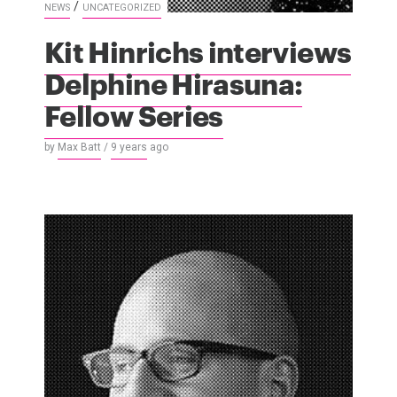
/
NEWS
UNCATEGORIZED
Kit Hinrichs interviews
Delphine Hirasuna:
Fellow Series
by
Max Batt
/
9 years
ago