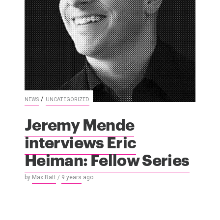
/
NEWS
UNCATEGORIZED
Jeremy Mende
interviews Eric
Heiman: Fellow Series
by
Max Batt
/
9 years
ago