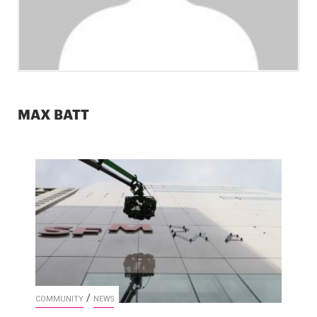
MAX BATT
/
COMMUNITY
NEWS