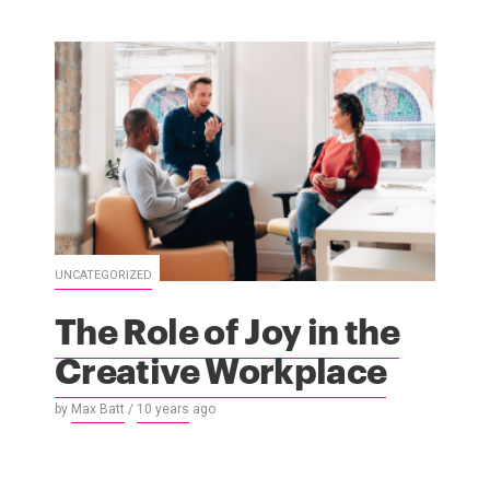
UNCATEGORIZED
The Role of Joy in the
Creative Workplace
by
Max Batt
/
10 years
ago