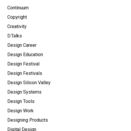
Continuum
Copyright
Creativity
D.Talks
Design Career
Design Education
Design Festival
Design Festivals
Design Silicon Valley
Design Systems
Design Tools
Design Work
Designing Products
Digital Design