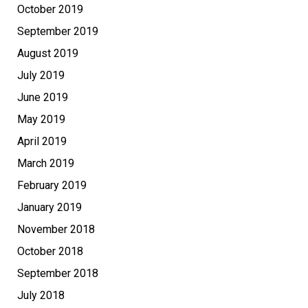
October 2019
September 2019
August 2019
July 2019
June 2019
May 2019
April 2019
March 2019
February 2019
January 2019
November 2018
October 2018
September 2018
July 2018