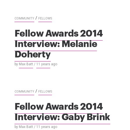
/
COMMUNITY
FELLOWS
Fellow Awards 2014
Interview: Melanie
Doherty
by
Max Batt
/
11 years
ago
/
COMMUNITY
FELLOWS
Fellow Awards 2014
Interview: Gaby Brink
by
Max Batt
/
11 years
ago