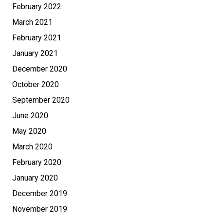
February 2022
March 2021
February 2021
January 2021
December 2020
October 2020
September 2020
June 2020
May 2020
March 2020
February 2020
January 2020
December 2019
November 2019