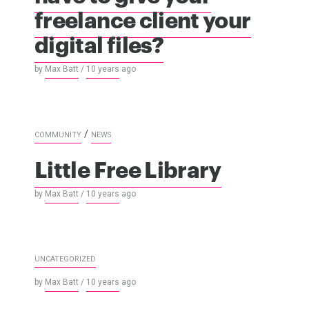
freelance client your
digital files?
by
Max Batt
/
10 years
ago
/
COMMUNITY
NEWS
Little Free Library
by
Max Batt
/
10 years
ago
UNCATEGORIZED
by
Max Batt
/
10 years
ago