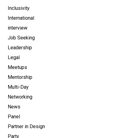
Inclusivity
International
interview
Job Seeking
Leadership
Legal
Meetups
Mentorship
Multi-Day
Networking
News
Panel
Partner in Design
Party