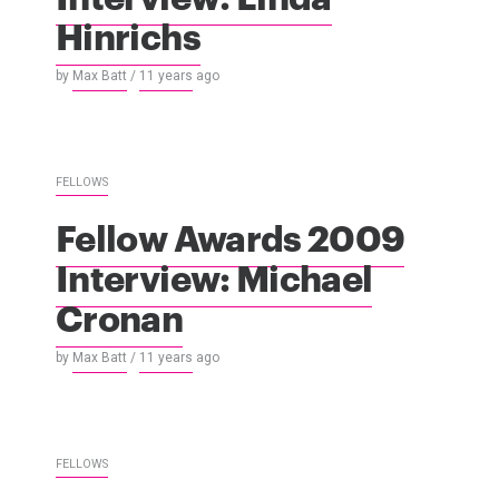
Hinrichs
by
Max Batt
/
11 years
ago
FELLOWS
Fellow Awards 2009
Interview: Michael
Cronan
by
Max Batt
/
11 years
ago
FELLOWS