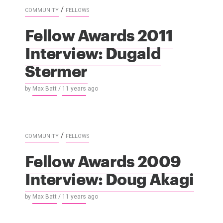
/
COMMUNITY
FELLOWS
Fellow Awards 2011
Interview: Dugald
Stermer
by
Max Batt
/
11 years
ago
/
COMMUNITY
FELLOWS
Fellow Awards 2009
Interview: Doug Akagi
by
Max Batt
/
11 years
ago