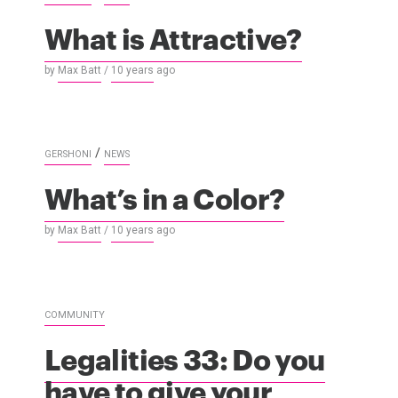
What is Attractive?
by
Max Batt
/
10 years
ago
/
GERSHONI
NEWS
What’s in a Color?
by
Max Batt
/
10 years
ago
COMMUNITY
Legalities 33: Do you
have to give your