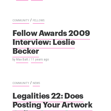
/
COMMUNITY
FELLOWS
Fellow Awards 2009
Interview: Leslie
Becker
by
Max Batt
/
11 years
ago
/
COMMUNITY
NEWS
Legalities 22: Does
Posting Your Artwork