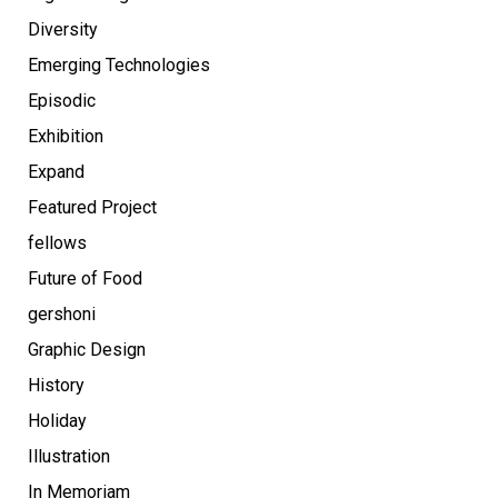
Diversity
Emerging Technologies
Episodic
Exhibition
Expand
Featured Project
fellows
Future of Food
gershoni
Graphic Design
History
Holiday
Illustration
In Memoriam