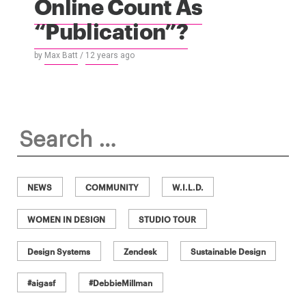
Online Count As
“Publication”?
by
Max Batt
/
12 years
ago
Search
for:
NEWS
COMMUNITY
W.I.L.D.
WOMEN IN DESIGN
STUDIO TOUR
Design Systems
Zendesk
Sustainable Design
#aigasf
#DebbieMillman