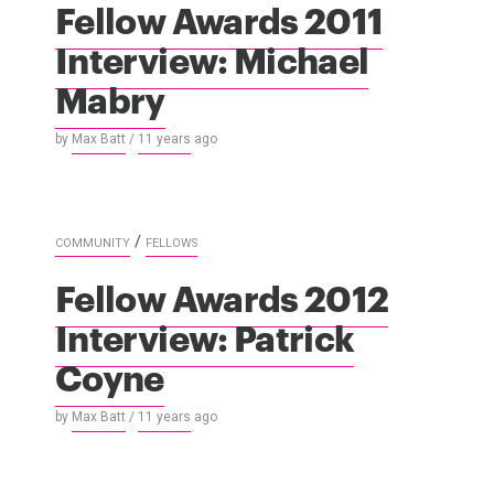
Fellow Awards 2011
Interview: Michael
Mabry
by
Max Batt
/
11 years
ago
/
COMMUNITY
FELLOWS
Fellow Awards 2012
Interview: Patrick
Coyne
by
Max Batt
/
11 years
ago