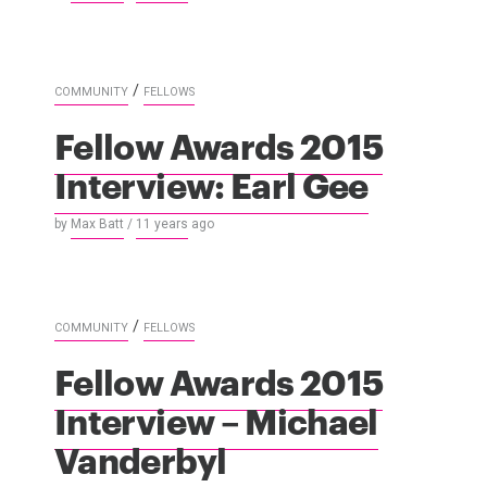
/
COMMUNITY
FELLOWS
Fellow Awards 2015
Interview: Earl Gee
by
Max Batt
/
11 years
ago
/
COMMUNITY
FELLOWS
Fellow Awards 2015
Interview – Michael
Vanderbyl