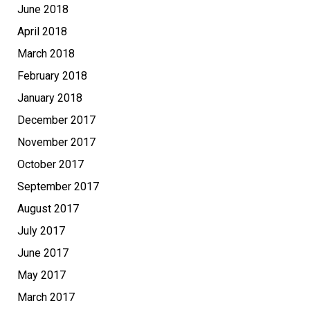
June 2018
April 2018
March 2018
February 2018
January 2018
December 2017
November 2017
October 2017
September 2017
August 2017
July 2017
June 2017
May 2017
March 2017