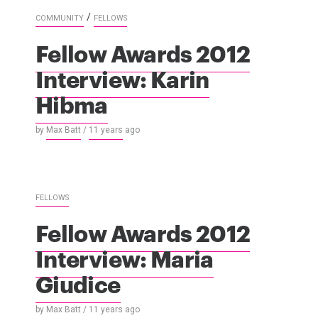
/
COMMUNITY
FELLOWS
Fellow Awards 2012
Interview: Karin
Hibma
by
Max Batt
/
11 years
ago
FELLOWS
Fellow Awards 2012
Interview: Maria
Giudice
by
Max Batt
/
11 years
ago