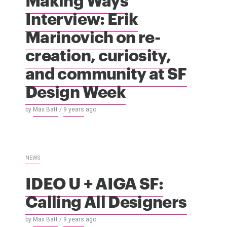
Interview: Erik
Marinovich on re-
creation, curiosity,
and community at SF
Design Week
by
Max Batt
/
9 years
ago
NEWS
IDEO U + AIGA SF:
Calling All Designers
by
Max Batt
/
9 years
ago