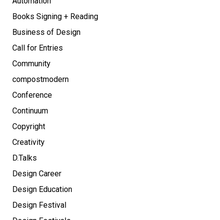
Automation
Books Signing + Reading
Business of Design
Call for Entries
Community
compostmodern
Conference
Continuum
Copyright
Creativity
D.Talks
Design Career
Design Education
Design Festival