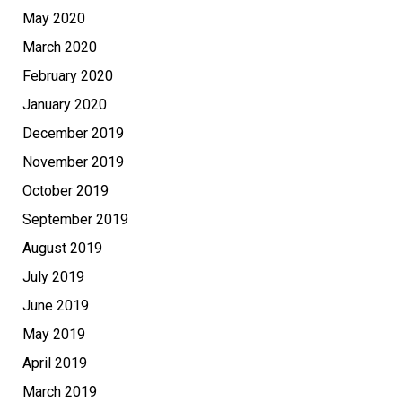
May 2020
March 2020
February 2020
January 2020
December 2019
November 2019
October 2019
September 2019
August 2019
July 2019
June 2019
May 2019
April 2019
March 2019