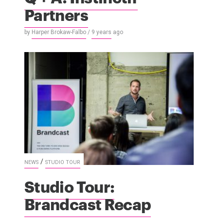
Partners
by
Harper Brokaw-Falbo
/
9 years
ago
/
NEWS
STUDIO TOUR
Studio Tour:
Brandcast Recap