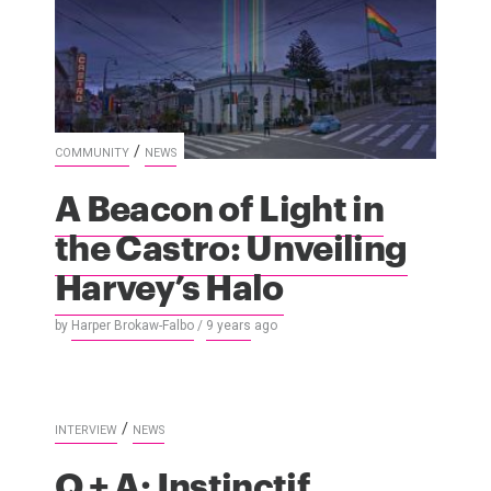
/
COMMUNITY
NEWS
A Beacon of Light in
the Castro: Unveiling
Harvey’s Halo
by
Harper Brokaw-Falbo
/
9 years
ago
/
INTERVIEW
NEWS
Q + A: Instinctif