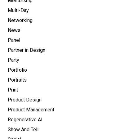
Mentorship
Multi-Day
Networking
News
Panel
Partner in Design
Party
Portfolio
Portraits
Print
Product Design
Product Management
Regenerative AI
Show And Tell