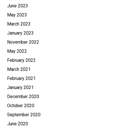
June 2023
May 2023
March 2023
January 2023
November 2022
May 2022
February 2022
March 2021
February 2021
January 2021
December 2020
October 2020
September 2020
June 2020