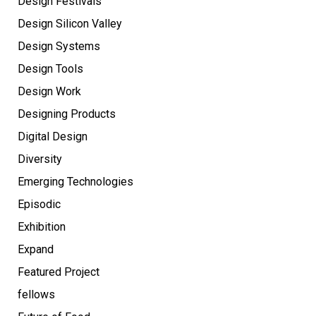
Design Festivals
Design Silicon Valley
Design Systems
Design Tools
Design Work
Designing Products
Digital Design
Diversity
Emerging Technologies
Episodic
Exhibition
Expand
Featured Project
fellows