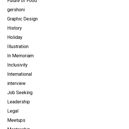
Future of Food
gershoni
Graphic Design
History
Holiday
Illustration
In Memoriam
Inclusivity
International
interview
Job Seeking
Leadership
Legal
Meetups