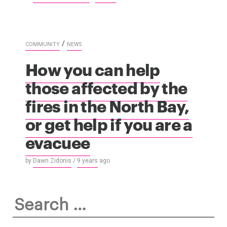
/
COMMUNITY
NEWS
How you can help
those affected by the
fires in the North Bay,
or get help if you are a
evacuee
by
Dawn Zidonis
/
9 years
ago
Search
for: