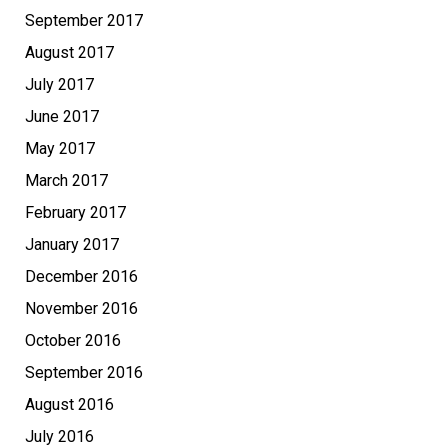
September 2017
August 2017
July 2017
June 2017
May 2017
March 2017
February 2017
January 2017
December 2016
November 2016
October 2016
September 2016
August 2016
July 2016