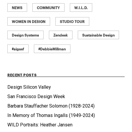
NEWS
COMMUNITY
W.I.L.D.
WOMEN IN DESIGN
STUDIO TOUR
Design Systems
Zendesk
Sustainable Design
#aigasf
#DebbieMillman
RECENT POSTS
Design Silicon Valley
San Francisco Design Week
Barbara Stauffacher Solomon (1928-2024)
In Memory of Thomas Ingalls (1949-2024)
WILD Portraits: Heather Jansen