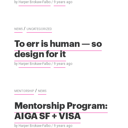
by
Harper Brokaw-Falbo
/
9 years
ago
/
NEWS
UNCATEGORIZED
To err is human — so
design for it
by
Harper Brokaw-Falbo
/
9 years
ago
/
MENTORSHIP
NEWS
Mentorship Program:
AIGA SF + VISA
by
Harper Brokaw-Falbo
/
9 years
ago