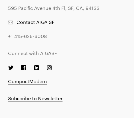
595 Pacific Avenue 4th Fl, SF, CA, 94133
Contact AIGA SF
+1 415-626-6008
Connect with AIGASF
CompostModern
Subscribe to Newsletter