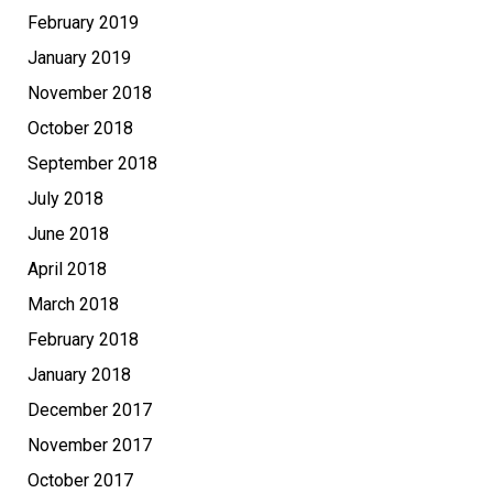
February 2019
January 2019
November 2018
October 2018
September 2018
July 2018
June 2018
April 2018
March 2018
February 2018
January 2018
December 2017
November 2017
October 2017