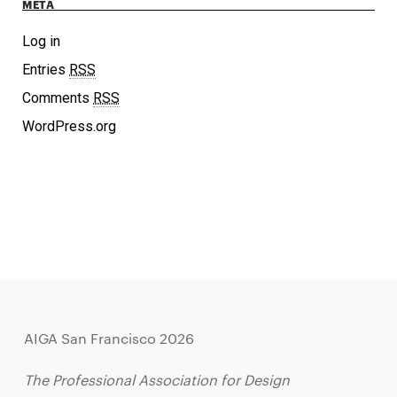
META
Log in
Entries
RSS
Comments
RSS
WordPress.org
AIGA San Francisco 2026
The Professional Association for Design