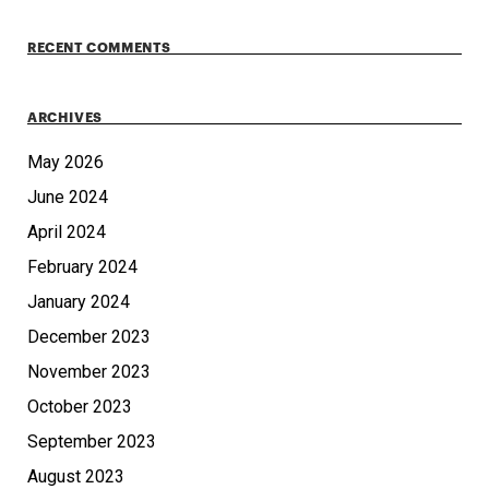
RECENT COMMENTS
ARCHIVES
May 2026
June 2024
April 2024
February 2024
January 2024
December 2023
November 2023
October 2023
September 2023
August 2023