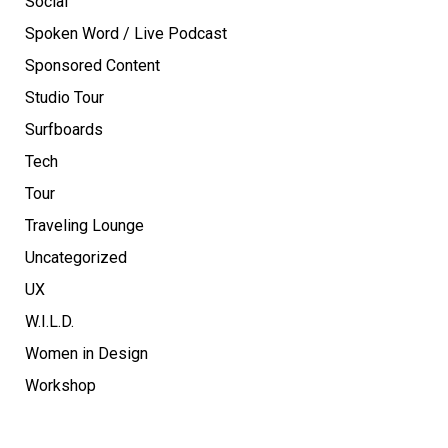
Social
Spoken Word / Live Podcast
Sponsored Content
Studio Tour
Surfboards
Tech
Tour
Traveling Lounge
Uncategorized
UX
W.I.L.D.
Women in Design
Workshop