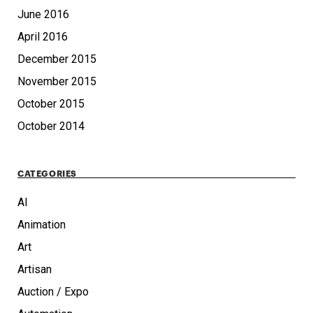
June 2016
April 2016
December 2015
November 2015
October 2015
October 2014
CATEGORIES
AI
Animation
Art
Artisan
Auction / Expo