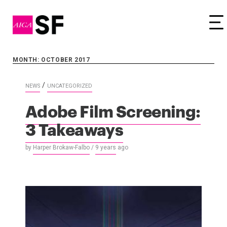
Tog
MONTH: OCTOBER 2017
/
NEWS
UNCATEGORIZED
Adobe Film Screening:
3 Takeaways
by
Harper Brokaw-Falbo
/
9 years
ago