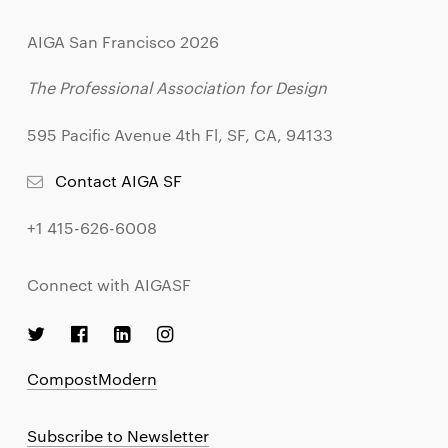
AIGA San Francisco 2026
The Professional Association for Design
595 Pacific Avenue 4th Fl, SF, CA, 94133
Contact AIGA SF
+1 415-626-6008
Connect with AIGASF
CompostModern
Subscribe to Newsletter