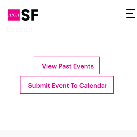
Tog
Events
View Past Events
Submit Event To Calendar