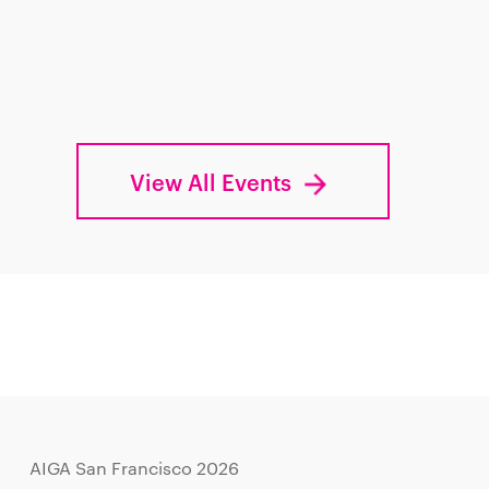
View All Events
AIGA San Francisco 2026