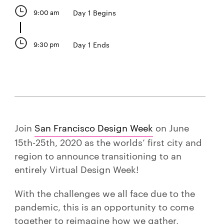
9:00 am
Day 1 Begins
9:30 pm
Day 1 Ends
Join
San Francisco Design Week
on June
15th-25th, 2020 as the worlds’ first city and
region to announce transitioning to an
entirely Virtual Design Week!
With the challenges we all face due to the
pandemic, this is an opportunity to come
together to reimagine how we gather,