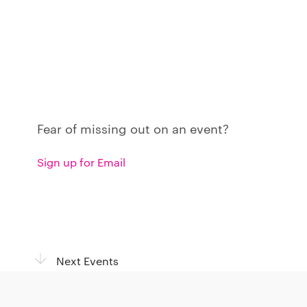
Fear of missing out on an event?
Sign up for Email
Next Events