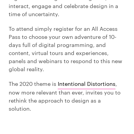
interact, engage and celebrate design in a
time of uncertainty.
To attend simply register for an All Access
Pass to choose your own adventure of 10-
days full of digital programming, and
content, virtual tours and experiences,
panels and webinars to respond to this new
global reality.
The 2020 theme is
Intentional Distortions
,
now more relevant than ever, invites you to
rethink the approach to design as a
solution.