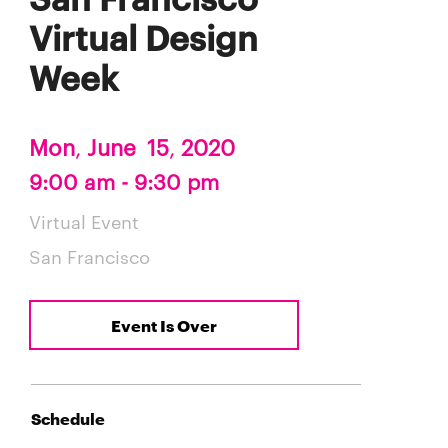
Virtual Design
Week
Mon
,
June
15
,
2020
9:00 am - 9:30 pm
Virtual Event
San Francisco
Event Is Over
Schedule