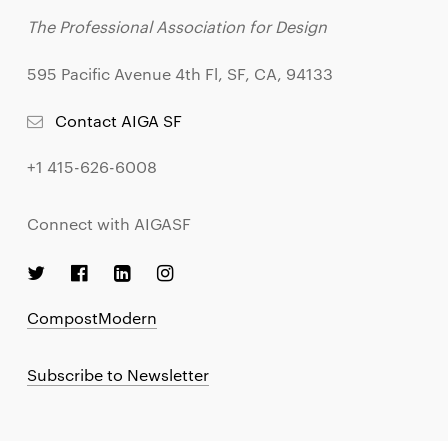
The Professional Association for Design
595 Pacific Avenue 4th Fl, SF, CA, 94133
Contact AIGA SF
+1 415-626-6008
Connect with AIGASF
CompostModern
Subscribe to Newsletter