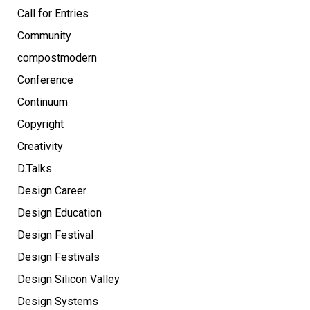
Call for Entries
Community
compostmodern
Conference
Continuum
Copyright
Creativity
D.Talks
Design Career
Design Education
Design Festival
Design Festivals
Design Silicon Valley
Design Systems