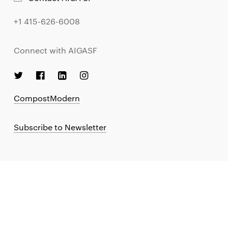
+1 415-626-6008
Connect with AIGASF
CompostModern
Subscribe to Newsletter