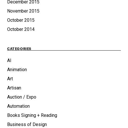
December 2015
November 2015
October 2015
October 2014
CATEGORIES
AI
Animation
Art
Artisan
Auction / Expo
Automation
Books Signing + Reading
Business of Design