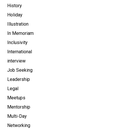
History
Holiday
Illustration
In Memoriam
Inclusivity
International
interview
Job Seeking
Leadership
Legal
Meetups
Mentorship
Multi-Day
Networking