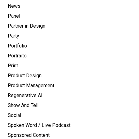
News
Panel
Partner in Design
Party
Portfolio
Portraits
Print
Product Design
Product Management
Regenerative AI
Show And Tell
Social
Spoken Word / Live Podcast
Sponsored Content