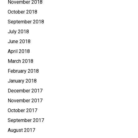
November 2018
October 2018
September 2018
July 2018
June 2018
April 2018
March 2018
February 2018
January 2018
December 2017
November 2017
October 2017
September 2017
August 2017