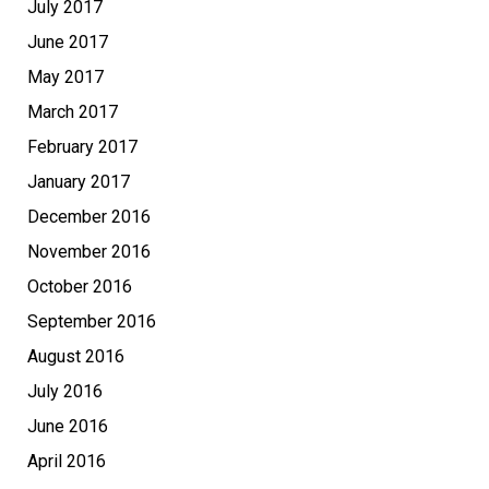
July 2017
June 2017
May 2017
March 2017
February 2017
January 2017
December 2016
November 2016
October 2016
September 2016
August 2016
July 2016
June 2016
April 2016