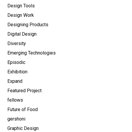
Design Tools
Design Work
Designing Products
Digital Design
Diversity
Emerging Technologies
Episodic
Exhibition
Expand
Featured Project
fellows
Future of Food
gershoni
Graphic Design