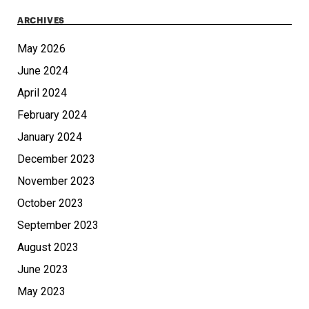
ARCHIVES
May 2026
June 2024
April 2024
February 2024
January 2024
December 2023
November 2023
October 2023
September 2023
August 2023
June 2023
May 2023