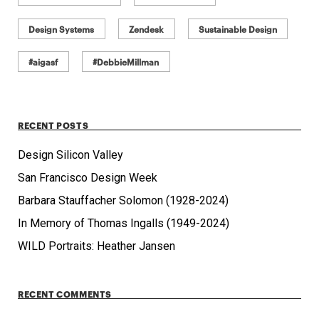
Design Systems
Zendesk
Sustainable Design
#aigasf
#DebbieMillman
RECENT POSTS
Design Silicon Valley
San Francisco Design Week
Barbara Stauffacher Solomon (1928-2024)
In Memory of Thomas Ingalls (1949-2024)
WILD Portraits: Heather Jansen
RECENT COMMENTS