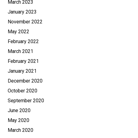
March 2023
January 2023
November 2022
May 2022
February 2022
March 2021
February 2021
January 2021
December 2020
October 2020
September 2020
June 2020
May 2020
March 2020