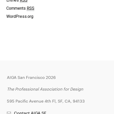
Entries
RSS
Comments
RSS
WordPress.org
AIGA San Francisco 2026
The Professional Association for Design
595 Pacific Avenue 4th Fl, SF, CA, 94133
Contact AIGA SF