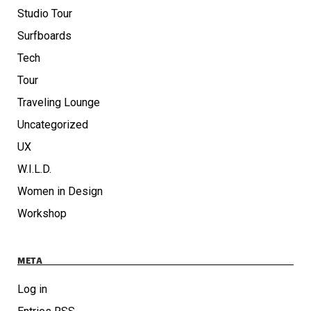
Studio Tour
Surfboards
Tech
Tour
Traveling Lounge
Uncategorized
UX
W.I.L.D.
Women in Design
Workshop
META
Log in