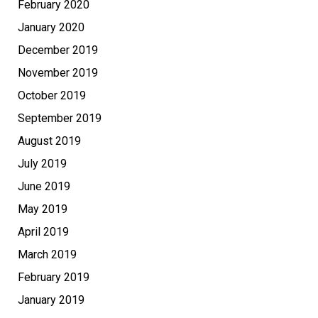
February 2020
January 2020
December 2019
November 2019
October 2019
September 2019
August 2019
July 2019
June 2019
May 2019
April 2019
March 2019
February 2019
January 2019