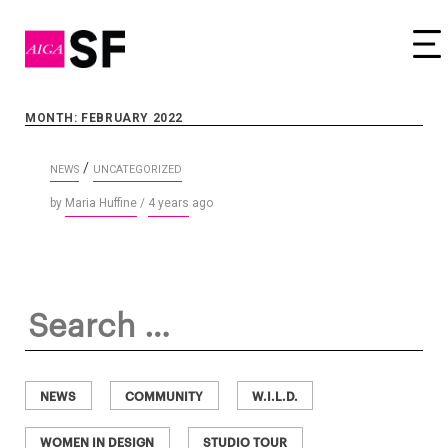
Tog
MONTH: FEBRUARY 2022
/
NEWS
UNCATEGORIZED
by
Maria Huffine
/
4 years
ago
Search
for:
NEWS
COMMUNITY
W.I.L.D.
WOMEN IN DESIGN
STUDIO TOUR