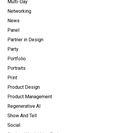
Multi-Day
Networking
News
Panel
Partner in Design
Party
Portfolio
Portraits
Print
Product Design
Product Management
Regenerative AI
Show And Tell
Social