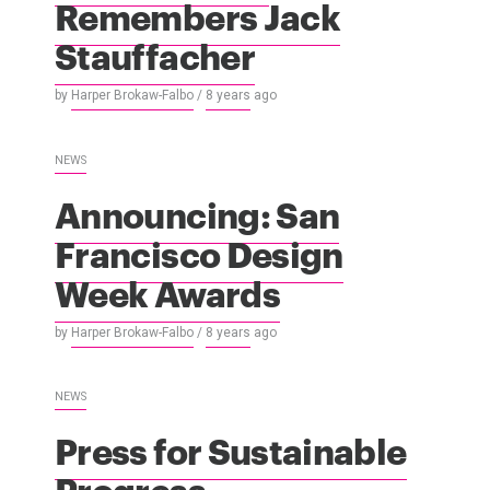
Remembers Jack
Stauffacher
by
Harper Brokaw-Falbo
/
8 years
ago
NEWS
Announcing: San
Francisco Design
Week Awards
by
Harper Brokaw-Falbo
/
8 years
ago
NEWS
Press for Sustainable
Progress