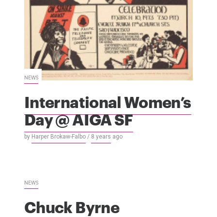
NEWS
International Women’s
Day @ AIGA SF
by
Harper Brokaw-Falbo
/
8 years
ago
NEWS
Chuck Byrne