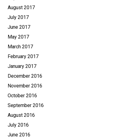
August 2017
July 2017
June 2017
May 2017
March 2017
February 2017
January 2017
December 2016
November 2016
October 2016
September 2016
August 2016
July 2016
June 2016