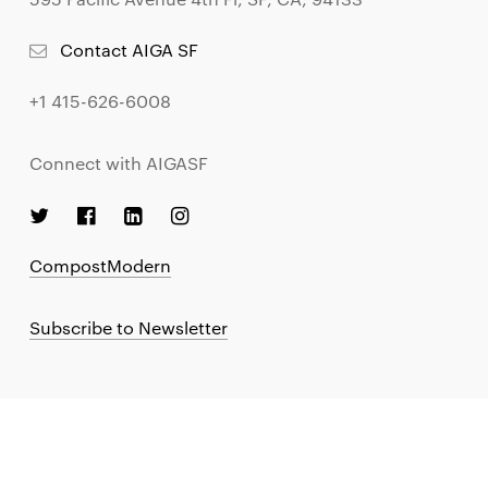
Contact AIGA SF
+1 415-626-6008
Connect with AIGASF
CompostModern
Subscribe to Newsletter