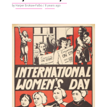
by
Harper Brokaw-Falbo
/
8 years
ago