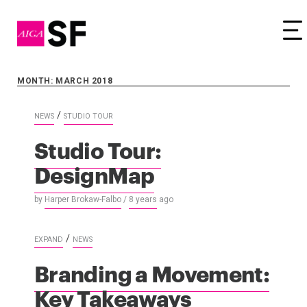
Tog
MONTH: MARCH 2018
/
NEWS
STUDIO TOUR
Studio Tour:
DesignMap
by
Harper Brokaw-Falbo
/
8 years
ago
/
EXPAND
NEWS
Branding a Movement:
Key Takeaways