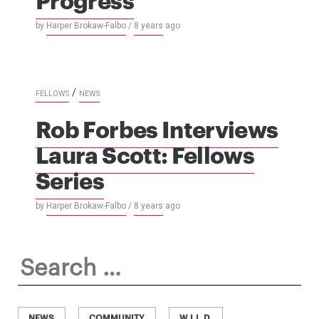
by
Harper Brokaw-Falbo
/
8 years
ago
/
FELLOWS
NEWS
Rob Forbes Interviews
Laura Scott: Fellows
Series
by
Harper Brokaw-Falbo
/
8 years
ago
Search
for:
NEWS
COMMUNITY
W.I.L.D.