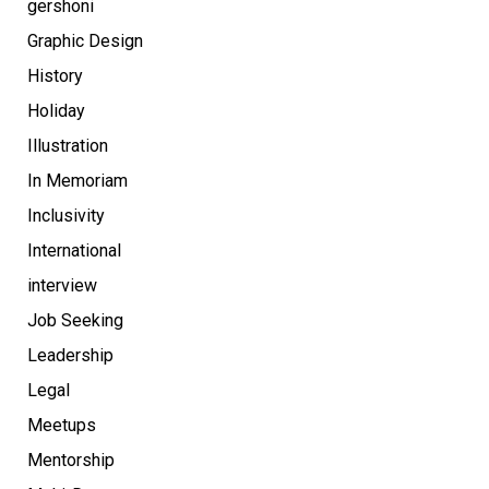
gershoni
Graphic Design
History
Holiday
Illustration
In Memoriam
Inclusivity
International
interview
Job Seeking
Leadership
Legal
Meetups
Mentorship