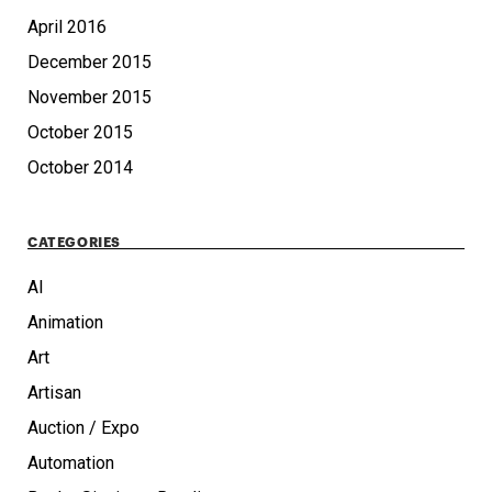
April 2016
December 2015
November 2015
October 2015
October 2014
CATEGORIES
AI
Animation
Art
Artisan
Auction / Expo
Automation