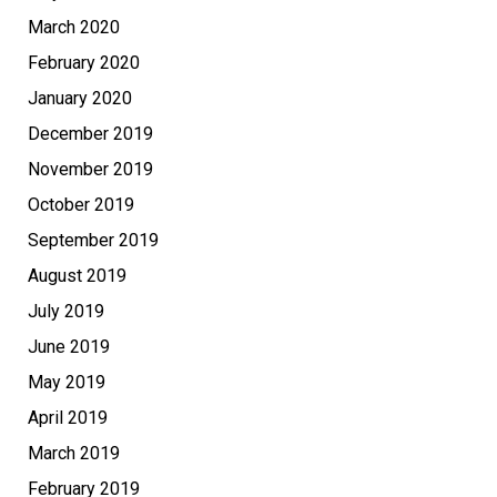
March 2020
February 2020
January 2020
December 2019
November 2019
October 2019
September 2019
August 2019
July 2019
June 2019
May 2019
April 2019
March 2019
February 2019