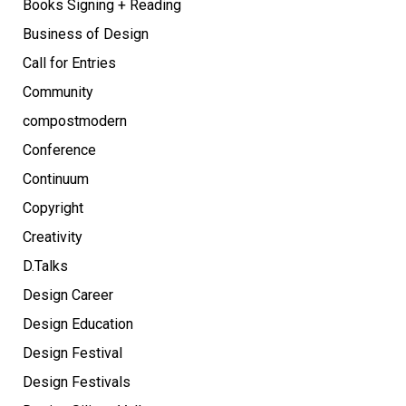
Books Signing + Reading
Business of Design
Call for Entries
Community
compostmodern
Conference
Continuum
Copyright
Creativity
D.Talks
Design Career
Design Education
Design Festival
Design Festivals