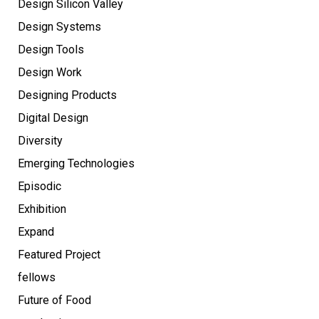
Design Silicon Valley
Design Systems
Design Tools
Design Work
Designing Products
Digital Design
Diversity
Emerging Technologies
Episodic
Exhibition
Expand
Featured Project
fellows
Future of Food