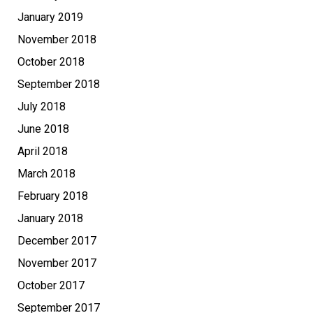
January 2019
November 2018
October 2018
September 2018
July 2018
June 2018
April 2018
March 2018
February 2018
January 2018
December 2017
November 2017
October 2017
September 2017