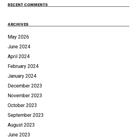
RECENT COMMENTS
ARCHIVES
May 2026
June 2024
April 2024
February 2024
January 2024
December 2023
November 2023
October 2023
September 2023
August 2023
June 2023