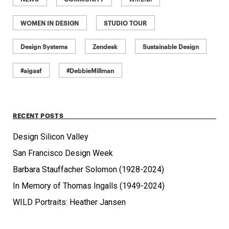
WOMEN IN DESIGN
STUDIO TOUR
Design Systems
Zendesk
Sustainable Design
#aigasf
#DebbieMillman
RECENT POSTS
Design Silicon Valley
San Francisco Design Week
Barbara Stauffacher Solomon (1928-2024)
In Memory of Thomas Ingalls (1949-2024)
WILD Portraits: Heather Jansen