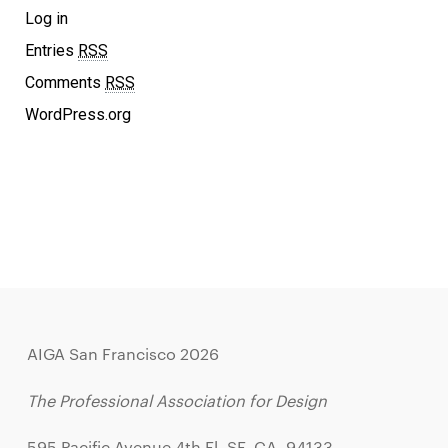
Log in
Entries
RSS
Comments
RSS
WordPress.org
AIGA San Francisco 2026
The Professional Association for Design
595 Pacific Avenue 4th Fl, SF, CA, 94133