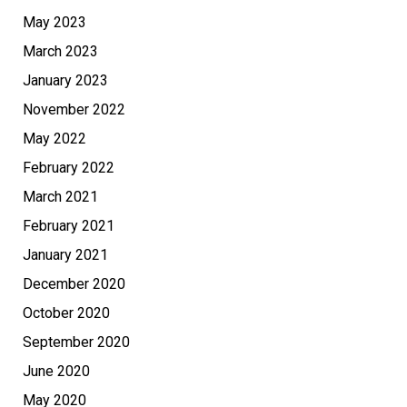
May 2023
March 2023
January 2023
November 2022
May 2022
February 2022
March 2021
February 2021
January 2021
December 2020
October 2020
September 2020
June 2020
May 2020