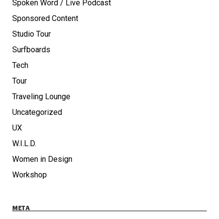
Spoken Word / Live Podcast
Sponsored Content
Studio Tour
Surfboards
Tech
Tour
Traveling Lounge
Uncategorized
UX
W.I.L.D.
Women in Design
Workshop
META