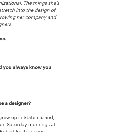
izational. The things she’s
stretch into the design of
f growing her company and
gners.
me.
Did you always know you
be a designer?
grew up in Staten Island,
d on Saturday mornings at
 Robert Foster series—