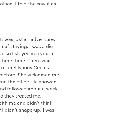
fice. I think he saw it as
It was just an adventure. I
 of staying. I was a die-
ive so I stayed in a youth
 there there. There was no
hen I met Nancy Cech, a
 Directory. She welcomed me
run the office. He showed-
 and followed about a week
 so they treated me,
aith me and didn’t think I
f I didn’t shape-up, I was