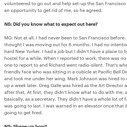
volunteered to go out and help set-up the San Francisco of
an opportunity to get rid of me, so he agreed.
NS: Did you know what to expect out here?
MG: Not at all. I had never been to San Francisco before. 
thought I was moving out for 6 months. I had no intention
hard New Yorker. I had a job but I didn’t have a place to l
hostel for a while. When I reported to work, there was no
one to report to and Richard went radio-silent. That’s w
friendly face who was sitting in a cubicle at Pacific Bell
and took me under her wing. Mark Johnson was hired to 
up a week later. Greg Galle was hired as the Art Director
after that. At first, they didn’t know what to do with me,
basically, as a secretary. They didn’t have a whole lot of f
was going to last. I was warned in an elevator once that i
going to get fired.
NS: Shape-up how?