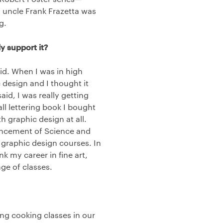
y uncle Frank Frazetta was
g.
y support it?
id. When I was in high
design and I thought it
said, I was really getting
all lettering book I bought
h graphic design at all.
ancement of Science and
of graphic design courses. In
 my career in fine art,
nge of classes.
ng cooking classes in our