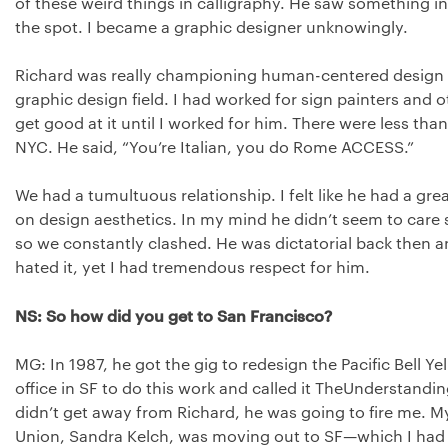
of these weird things in calligraphy. He saw something 
the spot. I became a graphic designer unknowingly.
Richard was really championing human-centered design b
graphic design field. I had worked for sign painters and o
get good at it until I worked for him. There were less than
NYC
. He said, “You’re Italian, you do Rome
ACCESS
.”
We had a tumultuous relationship. I felt like he had a gre
on design aesthetics. In my mind he didn’t seem to car
so we constantly clashed. He was dictatorial back then an
hated it, yet I had tremendous respect for him.
NS: So how did you get to San Francisco?
MG: In 1987, he got the gig to redesign the Pacific Bell 
office in SF to do this work and called it TheUnderstanding
didn’t get away from Richard, he was going to fire me. 
Union, Sandra Kelch, was moving out to SF—which I had 