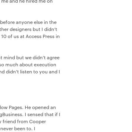
in me and he hired me on
efore anyone else in the
ther designers but I didn’t
 10 of us at Access Press in
at mind but we didn’t agree
e so much about execution
d didn’t listen to you and I
Yellow Pages. He opened an
Business. I sensed that if I
My friend from Cooper
never been to. I