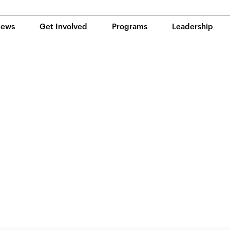
ews
Get Involved
Programs
Leadership