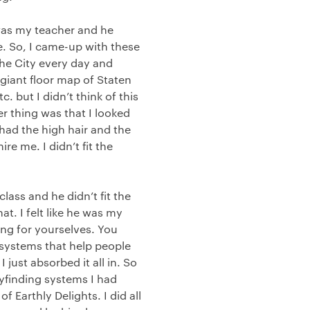
 was my teacher and he
. So, I came-up with these
the City every day and
giant floor map of Staten
. but I didn’t think of this
er thing was that I looked
I had the high hair and the
re me. I didn’t fit the
lass and he didn’t fit the
at. I felt like he was my
ning for yourselves. You
systems that help people
just absorbed it all in. So
ayfinding systems I had
 Earthly Delights. I did all