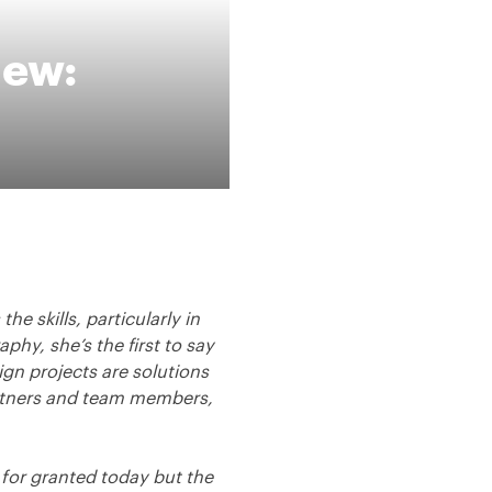
iew:
he skills, particularly in
phy, she’s the first to say
ign projects are solutions
artners and team members,
 for granted today but the