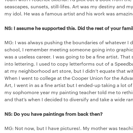
seascapes, sunsets, still-lifes. Art was my destiny and m
my idol. He was a famous artist and his work was amazin
NS: I assume he supported this. Did the rest of your famil
MG: I was always pushing the boundaries of whatever I d
school, I remember meeting someone going into graphic 
was a useless career. I was going to be a fine artist. That 
into lettering. I used to copy letterforms out of a Speedb
at my neighborhood art store, but I didn’t equate that wit
When I went to college at the Cooper Union for the Adv
Art, I went in as a fine artist but I ended-up taking a lot 
my sophomore year my painting teacher told me to rethink
and that’s when I decided to diversify and take a wide ra
NS: Do you have paintings from back then?
MG: Not now, but I have pictures!. My mother was teachi