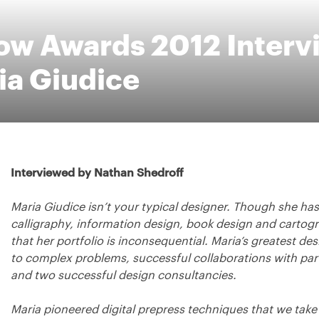
low Awards 2012 Interv
ia Giudice
Interviewed by Nathan Shedroff
Maria Giudice isn’t your typical designer. Though she has t
calligraphy, information design, book design and cartogra
that her portfolio is inconsequential. Maria’s greatest des
to complex problems, successful collaborations with p
and two successful design consultancies.
Maria pioneered digital prepress techniques that we take