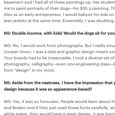
basement and I had all of these paintings up. Her stude
me to paint portraits of their dogs—for $35 a painting. Tha
Also as an early entrepreneur, I would babysit for kids 
jean jackets at the same time. Essentially, I was doubling
NS: Double income, with kids! Would the dogs sit for you
MG: No, I would work from photographs. But I really stru
Cooper Union. I was a slob and graphic design meant you
Your boards had to be impeccable. I took a diverse set of
photography, calligraphy—even one engineering class—but
from “design” in my mind.
NS: Aside from the neatness, I have the impression that y
design because it was so appearance-based?
MG: Yes, it was so formulaic. People would learn about
and Bodoni and if they just used those fonts carefully, wi
white space, they would have a great design. It was bori