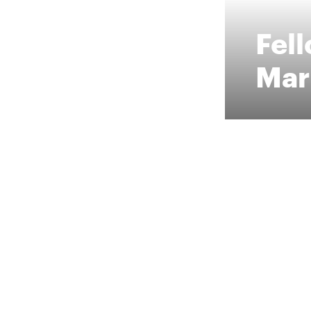
Fel
Mar