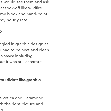
nts would see them and ask
t took-off like wildfire.
on my block and hand-paint
 my hourly rate.
?
ggled in graphic design at
 had to be neat and clean.
 classes including
 it was still separate
ou didn’t like graphic
 Helvetica and Garamond
th the right picture and
ng.