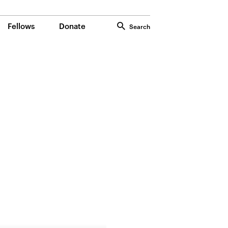
Fellows
Donate
Search