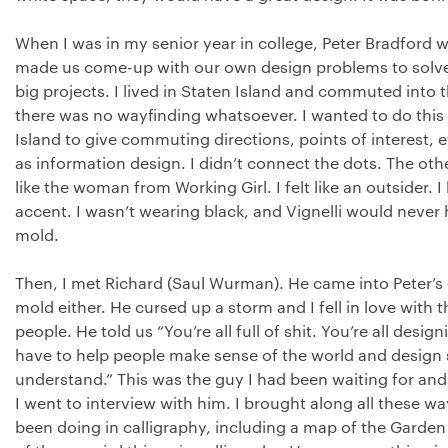
When I was in my senior year in college, Peter Bradford
made us come-up with our own design problems to solve
big projects. I lived in Staten Island and commuted into 
there was no wayfinding whatsoever. I wanted to do this 
Island to give commuting directions, points of interest, etc
as information design. I didn’t connect the dots. The oth
like the woman from Working Girl. I felt like an outsider. 
accent. I wasn’t wearing black, and Vignelli would never hi
mold.
Then, I met Richard (Saul Wurman). He came into Peter’s c
mold either. He cursed up a storm and I fell in love with th
people. He told us “You’re all full of shit. You’re all desig
have to help people make sense of the world and design 
understand.” This was the guy I had been waiting for and I 
I went to interview with him. I brought along all these w
been doing in calligraphy, including a map of the Garden of