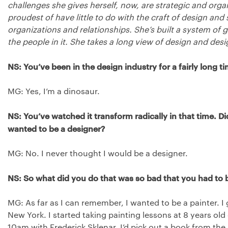
challenges she gives herself, now, are strategic and organ
proudest of have little to do with the craft of design and 
organizations and relationships. She’s built a system o
the people in it. She takes a long view of design and desi
NS: You’ve been in the design industry for a fairly long ti
MG: Yes, I’m a dinosaur.
NS: You’ve watched it transform radically in that time. 
wanted to be a designer?
MG: No. I never thought I would be a designer.
NS: So what did you do that was so bad that you had to 
MG: As far as I can remember, I wanted to be a painter. I 
New York. I started taking painting lessons at 8 years ol
10am with Frederick Sklenar. I’d pick out a book from the