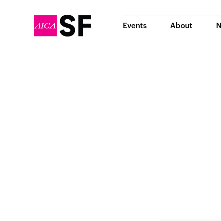
Events
About
N