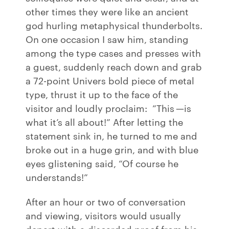
other times they were like an ancient
god hurling metaphysical thunderbolts.
On one occasion I saw him, standing
among the type cases and presses with
a guest, suddenly reach down and grab
a 72-point Univers bold piece of metal
type, thrust it up to the face of the
visitor and loudly proclaim: ”This —is
what it’s all about!” After letting the
statement sink in, he turned to me and
broke out in a huge grin, and with blue
eyes glistening said, “Of course he
understands!”
After an hour or two of conversation
and viewing, visitors would usually
depart with a discarded proof from his