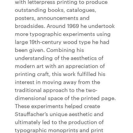
with letterpress printing to produce
outstanding books, catalogues,
posters, announcements and
broadsides. Around 1969 he undertook
more typographic experiments using
large 19th-century wood type he had
been given. Combining his
understanding of the aesthetics of
modern art with an appreciation of
printing craft, this work fulfilled his
interest in moving away from the
traditional approach to the two-
dimensional space of the printed page.
These experiments helped create
Stauffacher’s unique aesthetic and
ultimately led to the production of
typographic monoprints and print