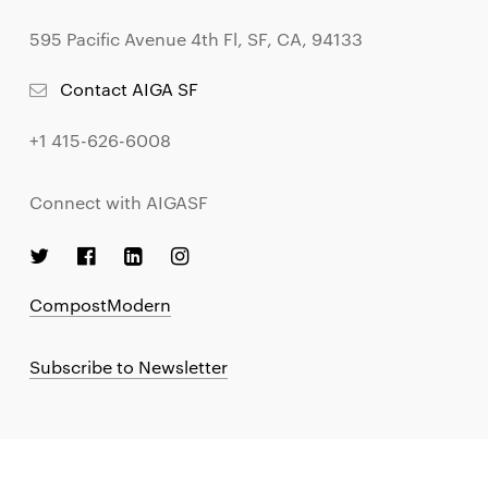
595 Pacific Avenue 4th Fl, SF, CA, 94133
Contact AIGA SF
+1 415-626-6008
Connect with AIGASF
CompostModern
Subscribe to Newsletter