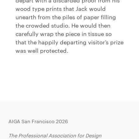
wood type prints that Jack would
unearth from the piles of paper filling
the crowded studio. He would then
carefully wrap the piece in tissue so
that the happily departing visitor’s prize
was well protected.
AIGA San Francisco 2026
The Professional Association for Design