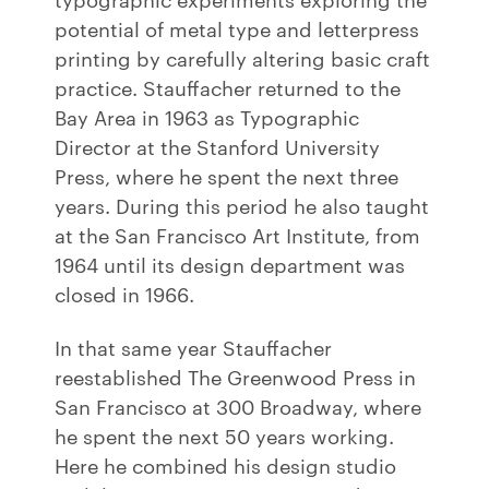
potential of metal type and letterpress
printing by carefully altering basic craft
practice. Stauffacher returned to the
Bay Area in 1963 as Typographic
Director at the Stanford University
Press, where he spent the next three
years. During this period he also taught
at the San Francisco Art Institute, from
1964 until its design department was
closed in 1966.
In that same year Stauffacher
reestablished The Greenwood Press in
San Francisco at 300 Broadway, where
he spent the next 50 years working.
Here he combined his design studio