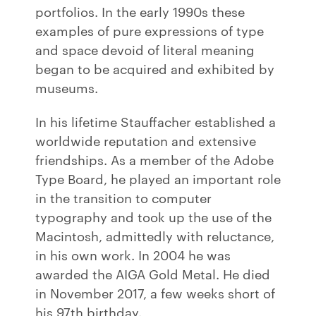
portfolios. In the early 1990s these
examples of pure expressions of type
and space devoid of literal meaning
began to be acquired and exhibited by
museums.
In his lifetime Stauffacher established a
worldwide reputation and extensive
friendships. As a member of the Adobe
Type Board, he played an important role
in the transition to computer
typography and took up the use of the
Macintosh, admittedly with reluctance,
in his own work. In 2004 he was
awarded the AIGA Gold Metal. He died
in November 2017, a few weeks short of
his 97th birthday.