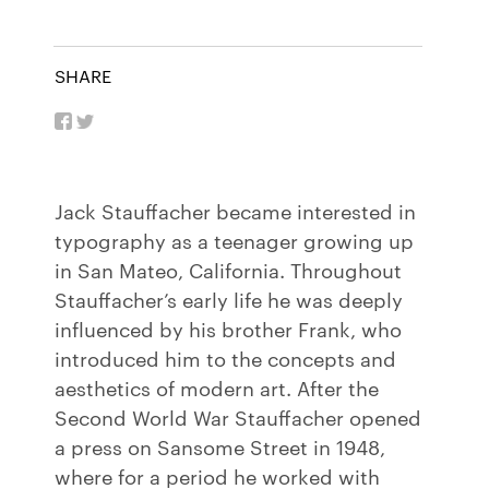
SHARE
Jack Stauffacher became interested in
typography as a teenager growing up
in San Mateo, California. Throughout
Stauffacher’s early life he was deeply
influenced by his brother Frank, who
introduced him to the concepts and
aesthetics of modern art. After the
Second World War Stauffacher opened
a press on Sansome Street in 1948,
where for a period he worked with