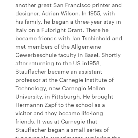
another great San Francisco printer and
designer, Adrian Wilson. In 1955, with
his family, he began a three-year stay in
Italy on a Fulbright Grant. There he
became friends with Jan Tschichold and
met members of the Allgemeine
Gewerbeschule faculty in Basel. Shortly
after returning to the US in1958,
Stauffacher became an assistant
professor at the Carnegie Institute of
Technology, now Carnegie Mellon
University, in Pittsburgh. He brought
Hermannn Zapf to the school as a
visitor and they became life-long
friends. It was at Carnegie that
Stauffacher began a small series of
typographic experiments exploring the