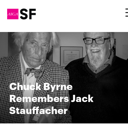
Chuck Byrne
Remembers Jack
Stauffacher