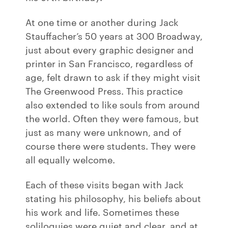
At one time or another during Jack
Stauffacher’s 50 years at 300 Broadway,
just about every graphic designer and
printer in San Francisco, regardless of
age, felt drawn to ask if they might visit
The Greenwood Press. This practice
also extended to like souls from around
the world. Often they were famous, but
just as many were unknown, and of
course there were students. They were
all equally welcome.
Each of these visits began with Jack
stating his philosophy, his beliefs about
his work and life. Sometimes these
soliloquies were quiet and clear, and at