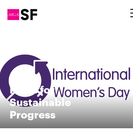
Press for
Sustainable
Progress