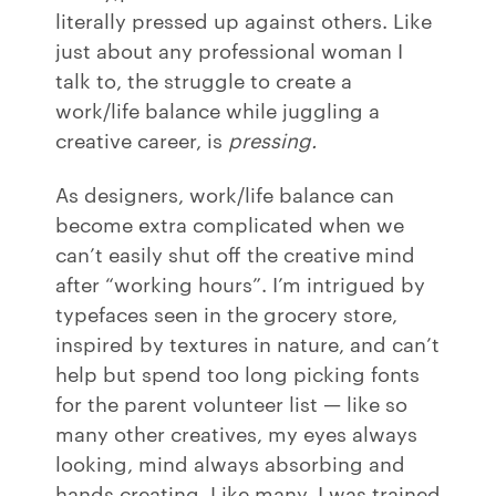
literally pressed up against others. Like
just about any professional woman I
talk to, the struggle to create a
work/life balance while juggling a
creative career, is
pressing.
As designers, work/life balance can
become extra complicated when we
can’t easily shut off the creative mind
after “working hours”. I’m intrigued by
typefaces seen in the grocery store,
inspired by textures in nature, and can’t
help but spend too long picking fonts
for the parent volunteer list — like so
many other creatives, my eyes always
looking, mind always absorbing and
hands creating. Like many, I was trained