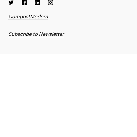
CompostModern
Subscribe to Newsletter