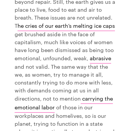
beyond repair. Still, the earth gives us a
place to live, food to eat and air to
breath. These issues are not unrelated.
T
he cries of our earth’s melting ice caps
get brushed aside in the face of
capitalism, much like voices of women
have long been dismissed as being too
emotional, unfounded, weak,
abrasive
and not valid. The same way that the
we, as women, try to manage it all,
constantly trying to do more with less,
with demands coming at us in all
directions, not to mention
carrying the
emotional labor
of those in our
workplaces and homelives, so is our
planet, trying to function in a state