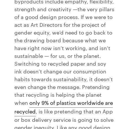
byproducts include empathy, flexibility,
strength and creativity —the very pillars
of a good design process. If we were to
act as Art Directors for the project of
gender equity, we’d need to go back to
the drawing board because what we
have right now isn’t working, and isn’t
sustainable — for us, or the planet.
Switching to recycled paper and soy
ink doesn’t change our consumption
habits towards sustainability, it doesn’t
even change the message. Pretending
that recycling is helping the planet
when
only 9% of plastics worldwide are
recycled
, is like pretending that an App
or box delivery service is going to solve
gender inequity. Like any good design