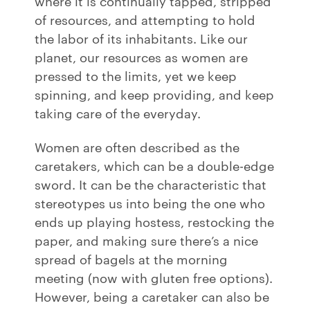
where it is continually tapped, stripped
of resources, and attempting to hold
the labor of its inhabitants. Like our
planet, our resources as women are
pressed to the limits, yet we keep
spinning, and keep providing, and keep
taking care of the everyday.
Women are often described as the
caretakers, which can be a double-edge
sword. It can be the characteristic that
stereotypes us into being the one who
ends up playing hostess, restocking the
paper, and making sure there’s a nice
spread of bagels at the morning
meeting (now with gluten free options).
However, being a caretaker can also be