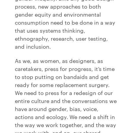
process, new approaches to both
gender equity and environmental
consumption need to be done in a way
that uses systems thinking,
ethnography, research, user testing,
and inclusion.
As we, as women, as designers, as
caretakers, press for progress, it’s time
to stop putting on bandaids and get
ready for some replacement surgery.
We need to press for a redesign of our
entire culture and the conversations we
have around gender, bias, voice,
actions and ecology. We need a shift in
the way we work together, and the way
we work with, and on, our shared