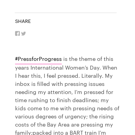
SHARE
#PressforProgress
is the theme of this
years International Women’s Day. When
I hear this, I feel pressed. Literally. My
inbox is filled with pressing issues
needing my attention, I’m pressed for
time rushing to finish deadlines; my
kids come to me with pressing needs of
various degrees of urgency; the rising
costs of the Bay Area are pressing my
family;packed into a BART train I’m