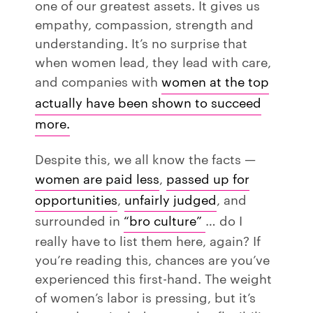
one of our greatest assets. It gives us
empathy, compassion, strength and
understanding. It’s no surprise that
when women lead, they lead with care,
and companies with
women at the top
actually have been shown to succeed
more.
Despite this, we all know the facts —
women are paid less
,
passed up for
opportunities
,
unfairly judged
, and
surrounded in
“bro culture”
… do I
really have to list them here, again? If
you’re reading this, chances are you’ve
experienced this first-hand. The weight
of women’s labor is pressing, but it’s