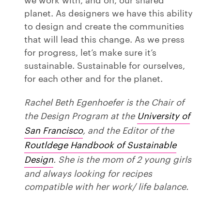
planet. As designers we have this ability
to design and create the communities
that will lead this change. As we press
for progress, let’s make sure it’s
sustainable. Sustainable for ourselves,
for each other and for the planet.
Rachel Beth Egenhoefer is the Chair of
the Design Program at the
University of
San Francisco
, and the Editor of the
Routldege Handbook of Sustainable
Design
. She is the mom of 2 young girls
and always looking for recipes
compatible with her work/ life balance.