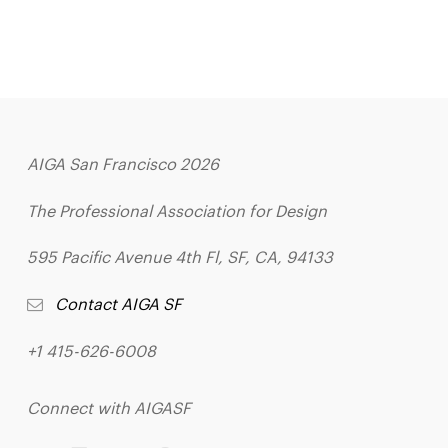
AIGA San Francisco 2026
The Professional Association for Design
595 Pacific Avenue 4th Fl, SF, CA, 94133
Contact AIGA SF
+1 415-626-6008
Connect with AIGASF