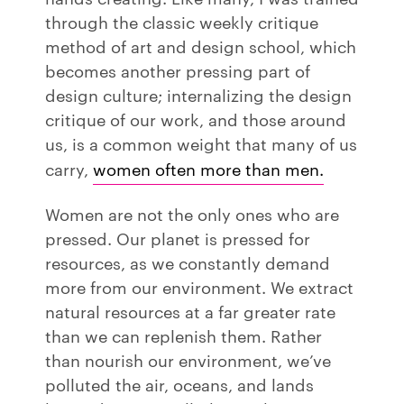
through the classic weekly critique
method of art and design school, which
becomes another pressing part of
design culture; internalizing the design
critique of our work, and those around
us, is a common weight that many of us
carry,
women often more than men.
Women are not the only ones who are
pressed. Our planet is pressed for
resources, as we constantly demand
more from our environment. We extract
natural resources at a far greater rate
than we can replenish them. Rather
than nourish our environment, we’ve
polluted the air, oceans, and lands