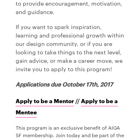
to provide encouragement, motivation,
and guidance.
If you want to spark inspiration,
learning and professional growth within
our design community, or if you are
looking to take things to the next level,
gain advice, or make a career move, we
invite you to apply to this program!
Applications due October 17th, 2017
Apply to be a Mentor
//
Apply to be a
Mentee
This program is an exclusive benefit of AIGA
SF membership. Join today and be part of the