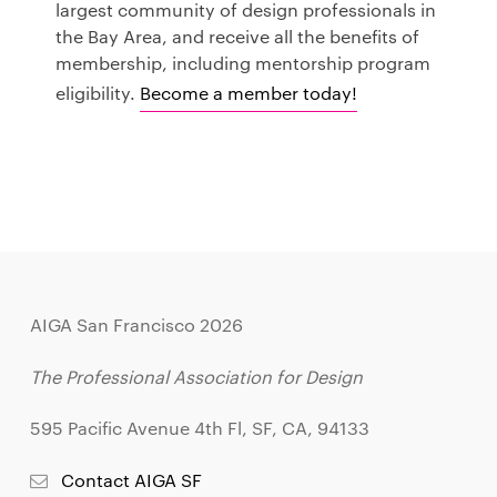
largest community of design professionals in
the Bay Area, and receive all the benefits of
membership, including mentorship program
eligibility.
Become a member today!
AIGA San Francisco 2026
The Professional Association for Design
595 Pacific Avenue 4th Fl, SF, CA, 94133
Contact AIGA SF