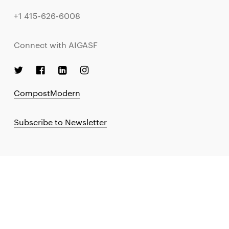
+1 415-626-6008
Connect with AIGASF
CompostModern
Subscribe to Newsletter