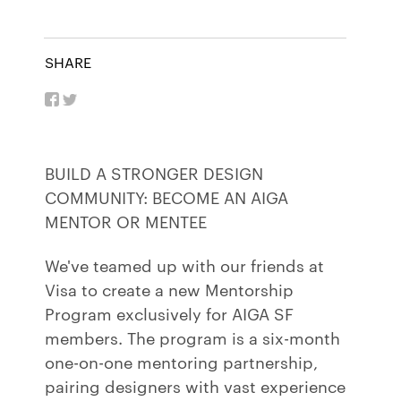
SHARE
BUILD A STRONGER DESIGN
COMMUNITY: BECOME AN AIGA
MENTOR OR MENTEE
We've teamed up with our friends at
Visa to create a new Mentorship
Program exclusively for AIGA SF
members. The program is a six-month
one-on-one mentoring partnership,
pairing designers with vast experience