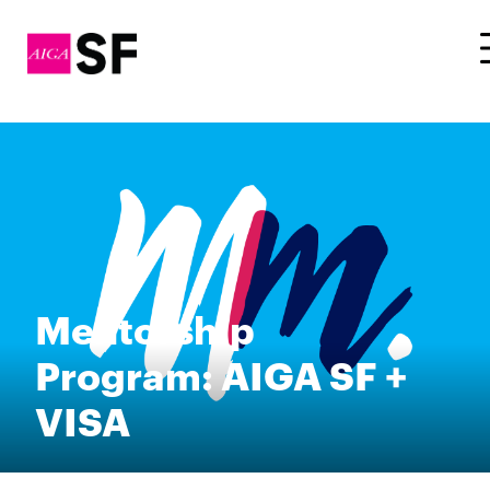
Mentorship
Program: AIGA SF +
VISA