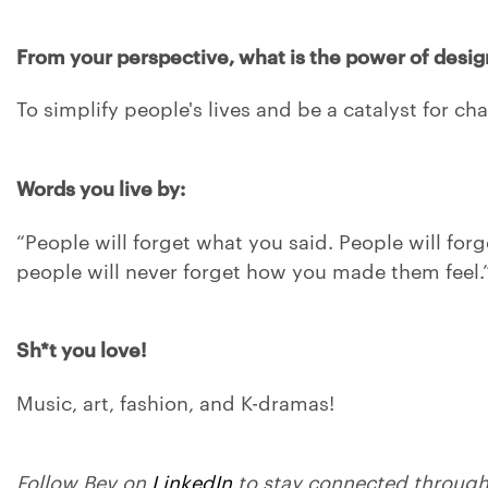
From your perspective, what is the power of desig
To simplify people's lives and be a catalyst for ch
Words you live by:
“People will forget what you said. People will for
people will never forget how you made them feel.
Sh*t you love!
Music, art, fashion, and K-dramas!
Follow Bev on
LinkedIn
to stay connected through 