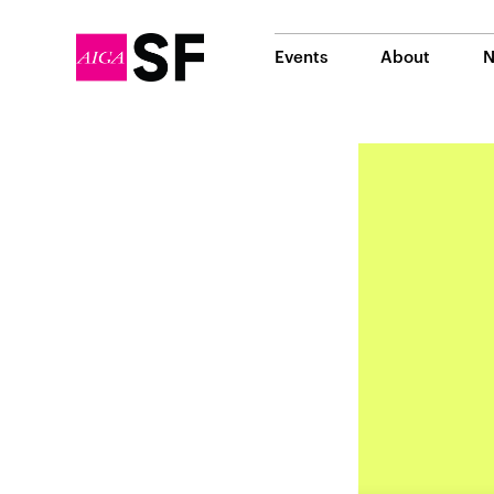
Events
About
N