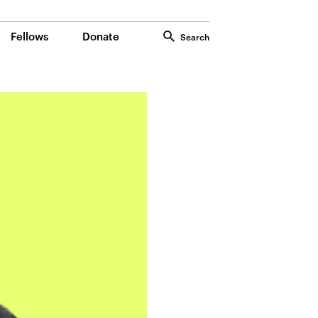
Fellows
Donate
Search