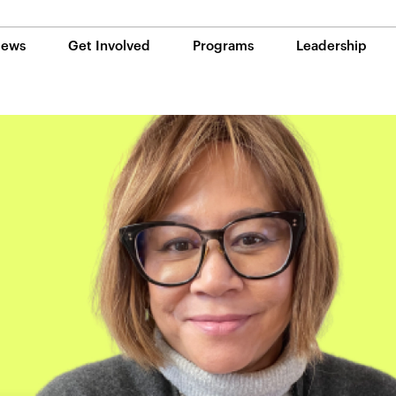
ews
Get Involved
Programs
Leadership