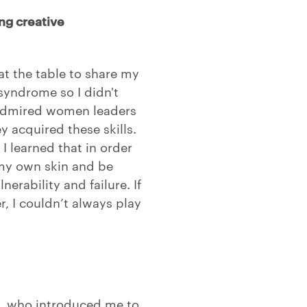
ng creative
at the table to share my
syndrome so I didn't
 admired women leaders
acquired these skills.
 learned that in order
 my own skin and be
erability and failure. If
r, I couldn’t always play
n, who introduced me to