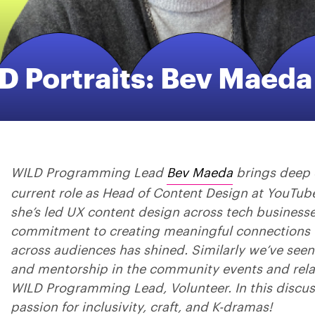
D Portraits: Bev Maeda
WILD Programming Lead
Bev Maeda
brings deep 
current role as Head of Content Design at YouTub
she’s led UX content design across tech business
commitment to creating meaningful connections 
across audiences has shined. Similarly we’ve see
and mentorship in the community events and relat
WILD Programming Lead, Volunteer. In this discus
passion for inclusivity, craft, and K-dramas!