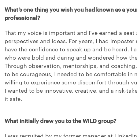
What’s one thing you wish you had known as a you
professional?
That my voice is important and I’ve earned a seat 
perspectives and ideas. For years, I had imposter 
have the confidence to speak up and be heard. I
who were bold and daring and wondered how they 
Through observation, mentorships, and coaching, I
to be courageous, I needed to be comfortable in
willing to experience some discomfort through vuln
I wanted to be innovative, creative, and a risk-take
it safe.
What initially drew you to the WILD group?
I was recruited by my former manager at LinkedI