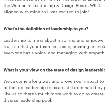
the Women in Leadership & Design Board. WILD's 
aligned with mine so I was excited to join!
What’s the definition of leadership to you?
Leadership to me is about inspiring and empoweri
trust so that your team feels safe, creating an inc
everyone has a voice, and managing with empathy
What is your view on the state of design leadershi
We've come a long way and proven our impact to 
of the top leadership roles are still dominated by
like us so there's much more work to do to create 
diverse leadership pool.