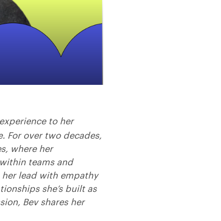
experience to her
e. For over two decades,
es, where her
within teams and
n her lead with empathy
ionships she’s built as
sion, Bev shares her