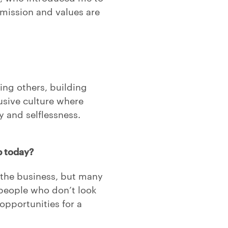
mission and values are
ng others, building
lusive culture where
 and selflessness.
p today?
the business, but many
 people who don’t look
opportunities for a