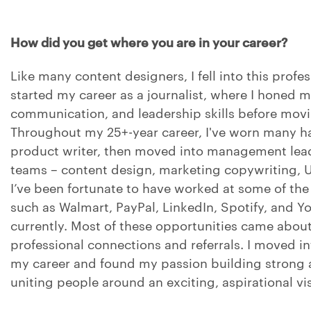
How did you get where you are in your career?
Like many content designers, I fell into this profes
started my career as a journalist, where I honed m
communication, and leadership skills before movi
Throughout my 25+-year career, I've worn many hat
product writer, then moved into management lead
teams – content design, marketing copywriting, U
I’ve been fortunate to have worked at some of th
such as Walmart, PayPal, LinkedIn, Spotify, and Y
currently. Most of these opportunities came abo
professional connections and referrals. I moved 
my career and found my passion building strong
uniting people around an exciting, aspirational vi