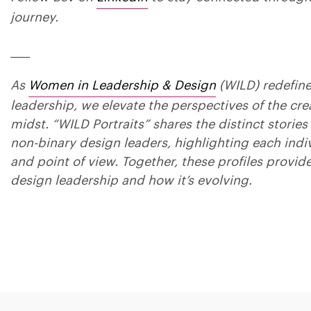
journey.
____
As
Women in Leadership & Design
(WILD) redefin
leadership, we elevate the perspectives of the crea
midst. “WILD Portraits” shares the distinct stori
non-binary design leaders, highlighting each indi
and point of view. Together, these profiles provide
design leadership and how it’s evolving.