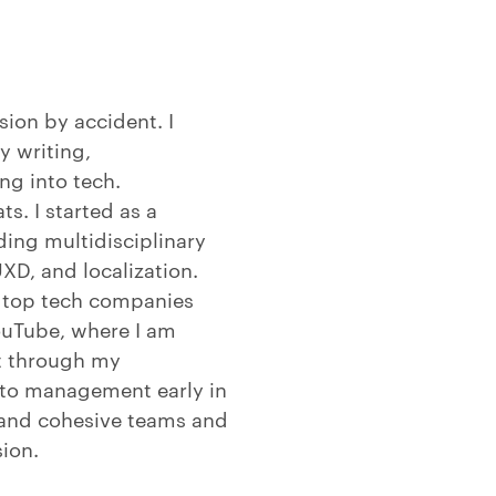
sion by accident. I
y writing,
ng into tech.
s. I started as a
ing multidisciplinary
XD, and localization.
e top tech companies
ouTube, where I am
ut through my
into management early in
 and cohesive teams and
sion.