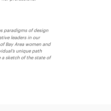
es paradigms of design
tive leaders in our
es of Bay Area women and
vidual’s unique path
 a sketch of the state of