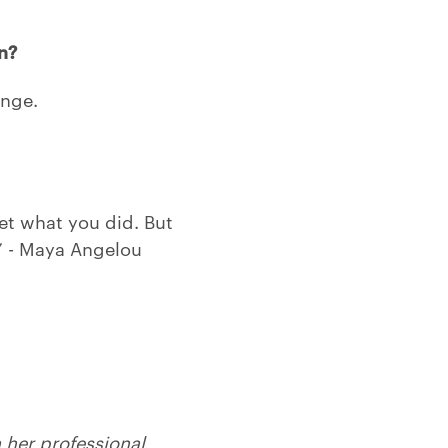
n?
ange.
get what you did. But
” - Maya Angelou
her professional