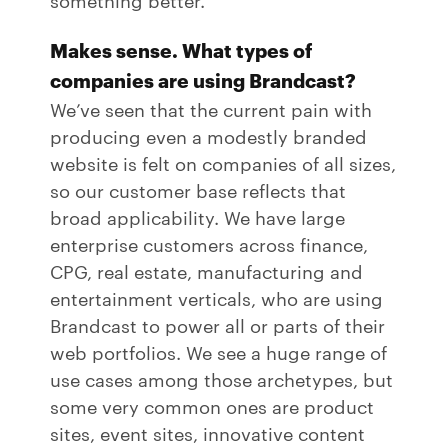
Makes sense. What types of
companies are using Brandcast?
We’ve seen that the current pain with
producing even a modestly branded
website is felt on companies of all sizes,
so our customer base reflects that
broad applicability. We have large
enterprise customers across finance,
CPG, real estate, manufacturing and
entertainment verticals, who are using
Brandcast to power all or parts of their
web portfolios. We see a huge range of
use cases among those archetypes, but
some very common ones are product
sites, event sites, innovative content