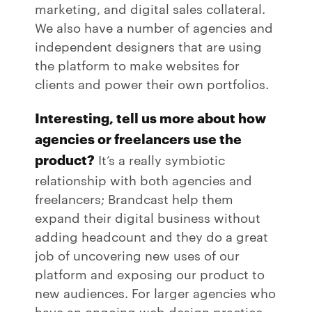
marketing, and digital sales collateral.
We also have a number of agencies and
independent designers that are using
the platform to make websites for
clients and power their own portfolios.
Interesting, tell us more about how
agencies or freelancers use the
product?
It’s a really symbiotic
relationship with both agencies and
freelancers; Brandcast help them
expand their digital business without
adding headcount and they do a great
job of uncovering new uses of our
platform and exposing our product to
new audiences. For larger agencies who
have an ongoing web design practice