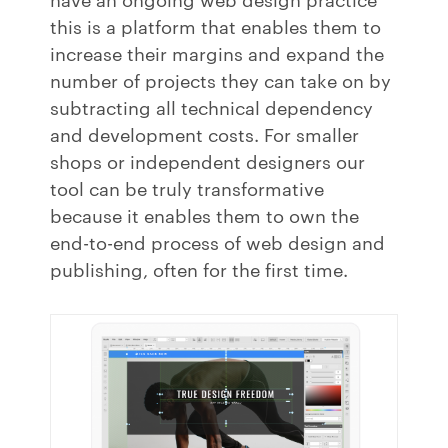
this is a platform that enables them to
increase their margins and expand the
number of projects they can take on by
subtracting all technical dependency
and development costs. For smaller
shops or independent designers our
tool can be truly transformative
because it enables them to own the
end-to-end process of web design and
publishing, often for the first time.