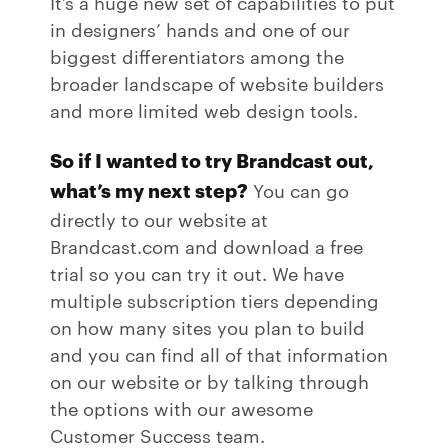
It’s a huge new set of capabilities to put
in designers’ hands and one of our
biggest differentiators among the
broader landscape of website builders
and more limited web design tools.
So if I wanted to try Brandcast out,
what’s my next step?
You can go
directly to our website at
Brandcast.com and download a free
trial so you can try it out. We have
multiple subscription tiers depending
on how many sites you plan to build
and you can find all of that information
on our website or by talking through
the options with our awesome
Customer Success team.