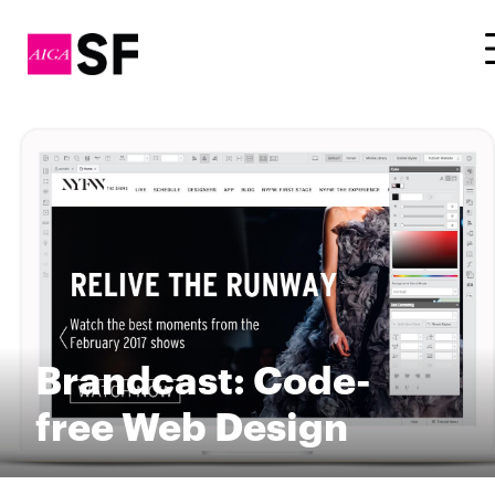
Brandcast: Code-
free Web Design