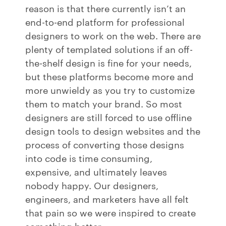
reason is that there currently isn’t an
end-to-end platform for professional
designers to work on the web. There are
plenty of templated solutions if an off-
the-shelf design is fine for your needs,
but these platforms become more and
more unwieldy as you try to customize
them to match your brand. So most
designers are still forced to use offline
design tools to design websites and the
process of converting those designs
into code is time consuming,
expensive, and ultimately leaves
nobody happy. Our designers,
engineers, and marketers have all felt
that pain so we were inspired to create
something better.