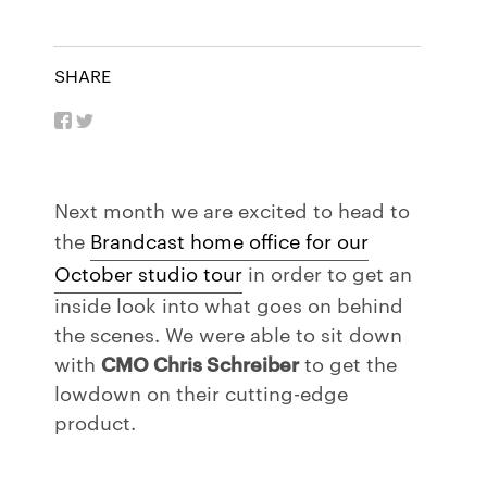
SHARE
Next month we are excited to head to
the
Brandcast home office for our
October studio tour
in order to get an
inside look into what goes on behind
the scenes. We were able to sit down
with
CMO Chris Schreiber
to get the
lowdown on their cutting-edge
product.