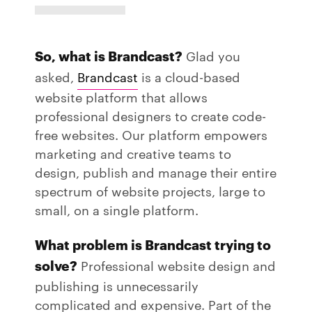
So, what is Brandcast?
Glad you
asked,
Brandcast
is a cloud-based
website platform that allows
professional designers to create code-
free websites. Our platform empowers
marketing and creative teams to
design, publish and manage their entire
spectrum of website projects, large to
small, on a single platform.
What problem is Brandcast trying to
solve?
Professional website design and
publishing is unnecessarily
complicated and expensive. Part of the