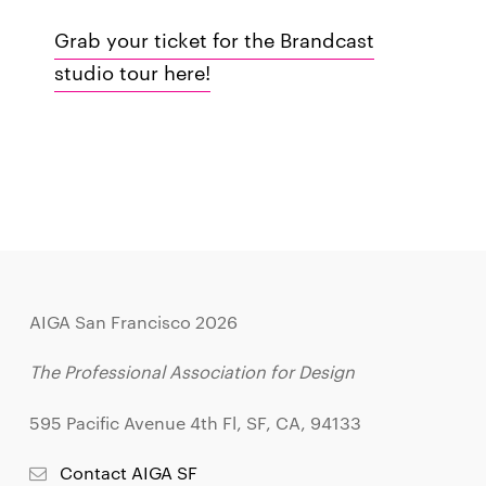
Grab your ticket for the Brandcast
studio tour here!
AIGA San Francisco 2026
The Professional Association for Design
595 Pacific Avenue 4th Fl, SF, CA, 94133
Contact AIGA SF