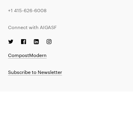
+1 415-626-6008
Connect with AIGASF
CompostModern
Subscribe to Newsletter