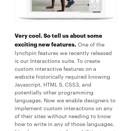
Very cool. So tell us about some
exciting new features.
One of the
lynchpin features we recently released
is our Interactions suite. To create
custom interactive features on a
website historically required knowing
Javascript, HTML 5, CSS3, and
potentially other programming
languages. Now we enable designers to
implement custom interactions on any
of their sites without needing to know
how to write in any of those languages.