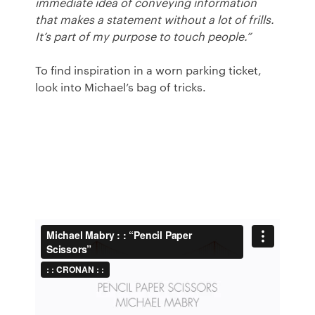
immediate idea of conveying information
that makes a statement without a lot of frills.
It’s part of my purpose to touch people.”
To find inspiration in a worn parking ticket,
look into Michael’s bag of tricks.