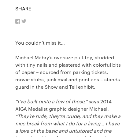
SHARE
You couldn’t miss it…
Michael Mabry’s oversize pull-toy, studded
with tiny nails and plastered with colorful bits
of paper – sourced from parking tickets,
movie stubs, junk mail and print ads – stands
guard in the Show and Tell exhibit.
“I’ve built quite a few of these,”
says 2014
AIGA Medalist graphic designer Michael.
“They’re rude, they’re crude, and they make a
nice break from what I do for a living… I have
a love of the basic and untutored and the