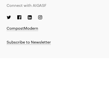
Connect with AIGASF
CompostModern
Subscribe to Newsletter