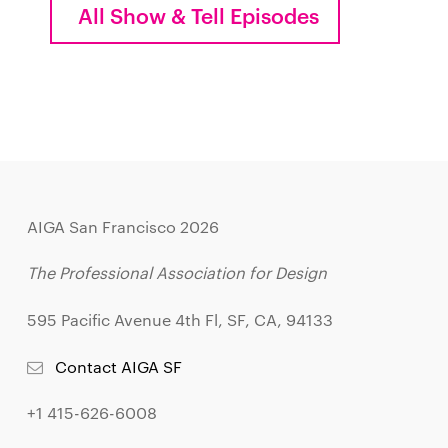
All Show & Tell Episodes
AIGA San Francisco 2026
The Professional Association for Design
595 Pacific Avenue 4th Fl, SF, CA, 94133
Contact AIGA SF
+1 415-626-6008