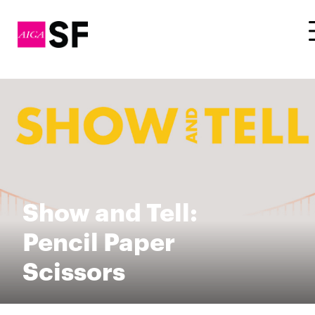
Show and Tell:
Pencil Paper
Scissors