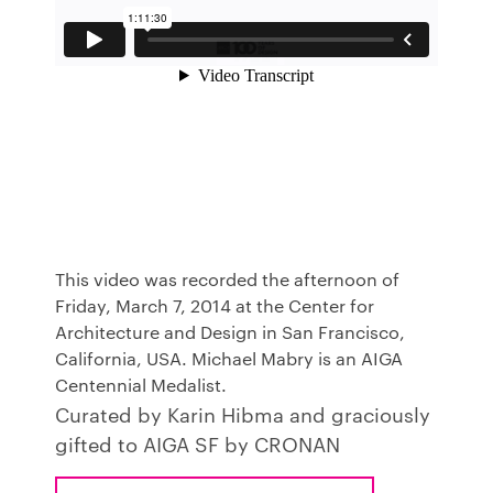
This video was recorded the afternoon of
Friday, March 7, 2014 at the Center for
Architecture and Design in San Francisco,
California, USA. Michael Mabry is an AIGA
Centennial Medalist.
Curated by Karin Hibma and graciously
gifted to AIGA SF by CRONAN