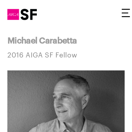
Tog
Michael Carabetta
2016 AIGA SF Fellow