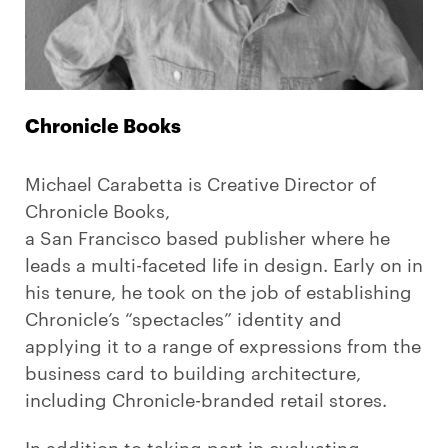
Chronicle Books
Michael Carabetta is Creative Director of
Chronicle Books,
a San Francisco based publisher where he
leads a multi-faceted life in design. Early on in
his tenure, he took on the job of establishing
Chronicle’s “spectacles” identity and
applying it to a range of expressions from the
business card to building architecture,
including Chronicle-branded retail stores.
In addition to taking part in evaluating