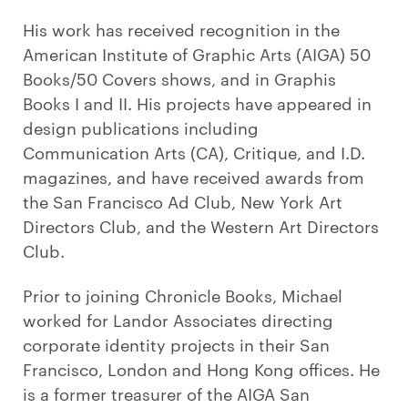
His work has received recognition in the
American Institute of Graphic Arts (AIGA) 50
Books/50 Covers shows, and in Graphis
Books I and II. His projects have appeared in
design publications including
Communication Arts (CA), Critique, and I.D.
magazines, and have received awards from
the San Francisco Ad Club, New York Art
Directors Club, and the Western Art Directors
Club.
Prior to joining Chronicle Books, Michael
worked for Landor Associates directing
corporate identity projects in their San
Francisco, London and Hong Kong offices. He
is a former treasurer of the AIGA San