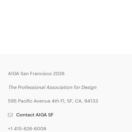
AIGA San Francisco 2026
The Professional Association for Design
595 Pacific Avenue 4th Fl, SF, CA, 94133
Contact AIGA SF
+1 415-626-6008