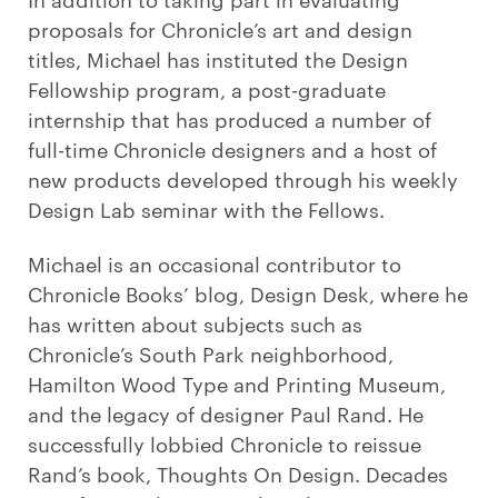
proposals for Chronicle’s art and design
titles, Michael has instituted the Design
Fellowship program, a post-graduate
internship that has produced a number of
full-time Chronicle designers and a host of
new products developed through his weekly
Design Lab seminar with the Fellows.
Michael is an occasional contributor to
Chronicle Books’ blog, Design Desk, where he
has written about subjects such as
Chronicle’s South Park neighborhood,
Hamilton Wood Type and Printing Museum,
and the legacy of designer Paul Rand. He
successfully lobbied Chronicle to reissue
Rand’s book, Thoughts On Design. Decades