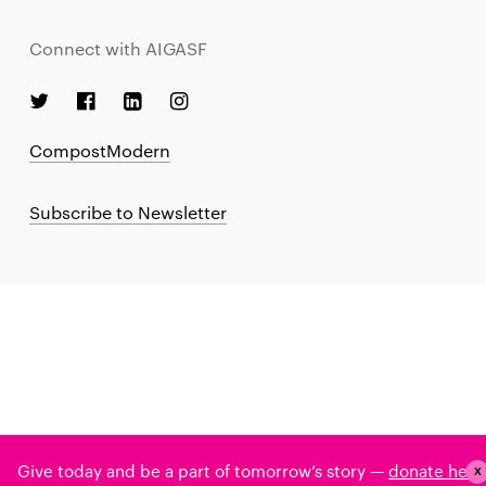
Connect with AIGASF
CompostModern
Subscribe to Newsletter
Give today and be a part of tomorrow’s story —
donate here
X