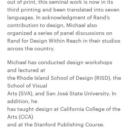
out of print, this seminal work is now in its
third printing and been translated into seven
languages. In acknowledgment of Rand’s
contribution to design, Michael also
organized a series of panel discussions on
Rand for Design Within Reach in their studios
across the country.
Michael has conducted design workshops
and lectured at
the Rhode Island School of Design (RISD), the
School of Visual
Arts (SVA), and San José State University. In
addition, he
has taught design at California College of the
Arts (CCA)
and at the Stanford Publishing Course.