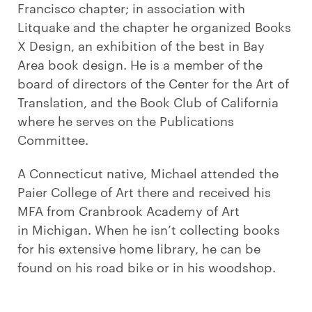
Francisco chapter; in association with
Litquake and the chapter he organized Books
X Design, an exhibition of the best in Bay
Area book design. He is a member of the
board of directors of the Center for the Art of
Translation, and the Book Club of California
where he serves on the Publications
Committee.
A Connecticut native, Michael attended the
Paier College of Art there and received his
MFA from Cranbrook Academy of Art
in Michigan. When he isn’t collecting books
for his extensive home library, he can be
found on his road bike or in his woodshop.