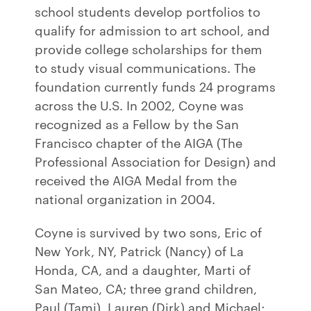
school students develop portfolios to
qualify for admission to art school, and
provide college scholarships for them
to study visual communications. The
foundation currently funds 24 programs
across the U.S. In 2002, Coyne was
recognized as a Fellow by the San
Francisco chapter of the AIGA (The
Professional Association for Design) and
received the AIGA Medal from the
national organization in 2004.
Coyne is survived by two sons, Eric of
New York, NY, Patrick (Nancy) of La
Honda, CA, and a daughter, Marti of
San Mateo, CA; three grand children,
Paul (Tami), Lauren (Dirk) and Michael;