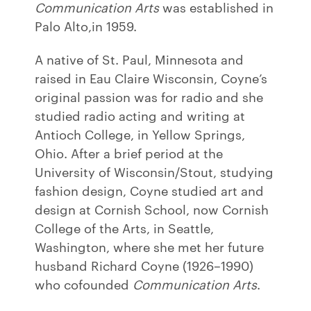
Communication Arts
was established in
Palo Alto,in 1959.
A native of St. Paul, Minnesota and
raised in Eau Claire Wisconsin, Coyne’s
original passion was for radio and she
studied radio acting and writing at
Antioch College, in Yellow Springs,
Ohio. After a brief period at the
University of Wisconsin/Stout, studying
fashion design, Coyne studied art and
design at Cornish School, now Cornish
College of the Arts, in Seattle,
Washington, where she met her future
husband Richard Coyne (1926–1990)
who cofounded
Communication Arts
.