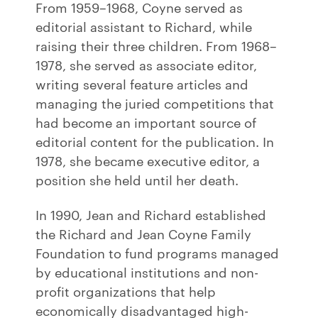
From 1959–1968, Coyne served as
editorial assistant to Richard, while
raising their three children. From 1968–
1978, she served as associate editor,
writing several feature articles and
managing the juried competitions that
had become an important source of
editorial content for the publication. In
1978, she became executive editor, a
position she held until her death.
In 1990, Jean and Richard established
the Richard and Jean Coyne Family
Foundation to fund programs managed
by educational institutions and non-
profit organizations that help
economically disadvantaged high-