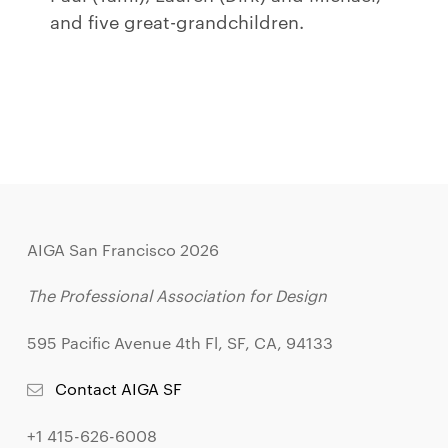
and five great-grandchildren.
AIGA San Francisco 2026
The Professional Association for Design
595 Pacific Avenue 4th Fl, SF, CA, 94133
Contact AIGA SF
+1 415-626-6008