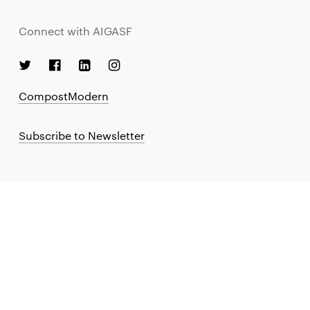
Connect with AIGASF
CompostModern
Subscribe to Newsletter