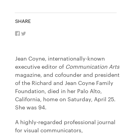
SHARE
Jean Coyne, internationally-known
executive editor of
Communication Arts
magazine, and cofounder and president
of the Richard and Jean Coyne Family
Foundation, died in her Palo Alto,
California, home on Saturday, April 25.
She was 94.
A highly-regarded professional journal
for visual communicators,