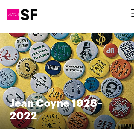
Jean Coyne 1928–
2022