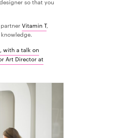
a designer so that you
r partner
Vitamin T
,
d knowledge.
, with a talk on
 Art Director at