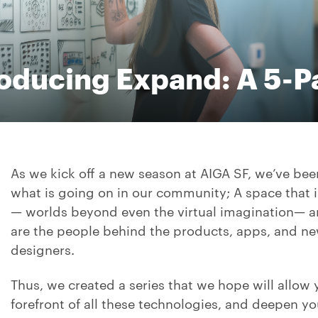
roducing Expand: A 5-Pa
As we kick off a new season at AIGA SF, we’ve bee
what is going on in our community; A space that 
— worlds beyond even the virtual imagination— and 
are the people behind the products, apps, and ne
designers.
Thus, we created a series that we hope will allow 
forefront of all these technologies, and deepen 