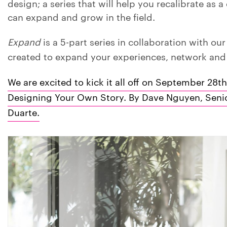
design; a series that will help you recalibrate as 
can expand and grow in the field.
Expand
is a 5-part series in collaboration with ou
created to expand your experiences, network an
We are excited to kick it all off on September 28th
Designing Your Own Story. By Dave Nguyen, Senior
Duarte.