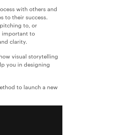
rocess with others and
 to their success.
pitching to, or
s important to
nd clarity.
ow visual storytelling
lp you in designing
method to launch a new