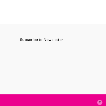
Subscribe to Newsletter
X