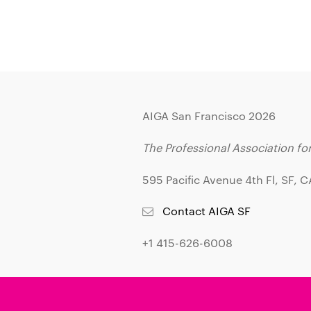
AIGA San Francisco 2026
The Professional Association fo
595 Pacific Avenue 4th Fl, SF, 
Contact AIGA SF
+1 415-626-6008