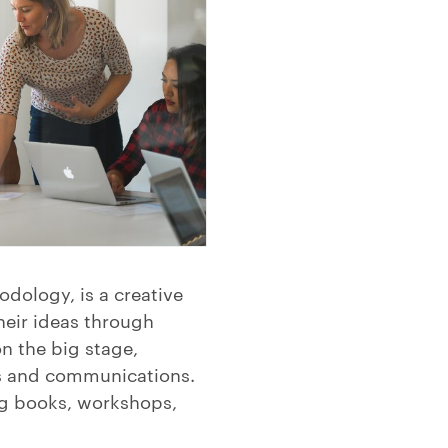
dology, is a creative
eir ideas through
n the big stage,
ns and communications.
ng books, workshops,