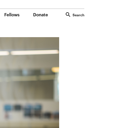
Fellows
Donate
Search