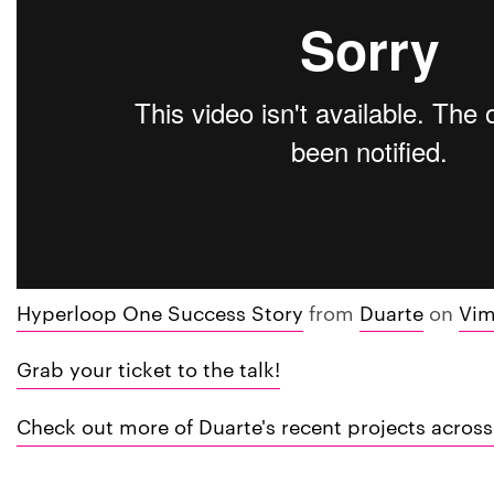
Hyperloop One Success Story
from
Duarte
on
Vi
Grab your ticket to the talk!
Check out more of Duarte's recent projects across