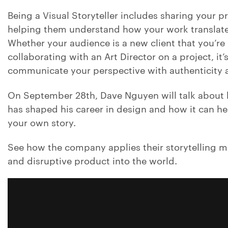
Being a Visual Storyteller includes sharing your p
helping them understand how your work translates
Whether your audience is a new client that you’re 
collaborating with an Art Director on a project, it’
communicate your perspective with authenticity a
On September 28th, Dave Nguyen will talk about h
has shaped his career in design and how it can he
your own story.
See how the company applies their storytelling 
and disruptive product into the world.