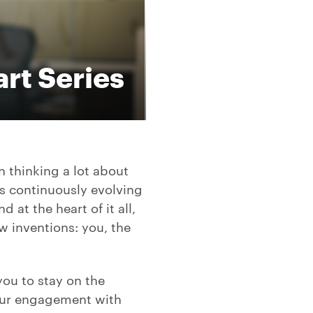
rt Series
n thinking a lot about
is continuously evolving
at the heart of it all,
w inventions: you, the
you to stay on the
your engagement with