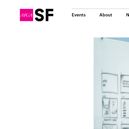
Events
About
N