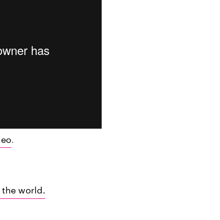
meo
.
 the world.