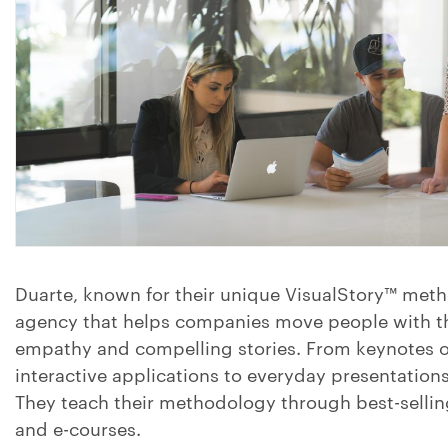
Duarte, known for their unique VisualStory™ metho
agency that helps companies move people with th
empathy and compelling stories. From keynotes o
interactive applications to everyday presentatio
They teach their methodology through best-selli
and e-courses.