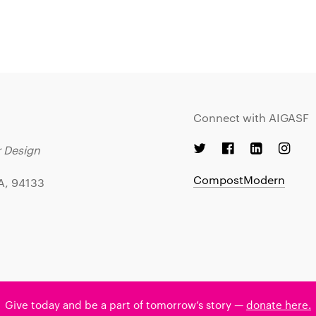
Connect with AIGASF
r Design
CompostModern
CA, 94133
Give today and be a part of tomorrow’s story —
donate here.