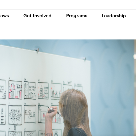
ews
Get Involved
Programs
Leadership