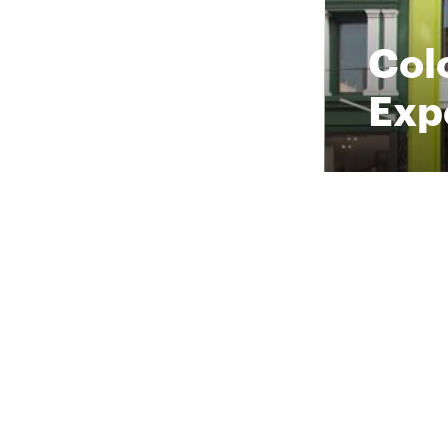
Col
Exp