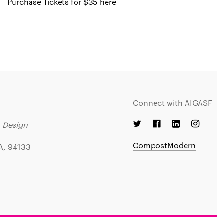
Purchase Tickets for $35 here
Connect with AIGASF
r Design
CompostModern
CA, 94133