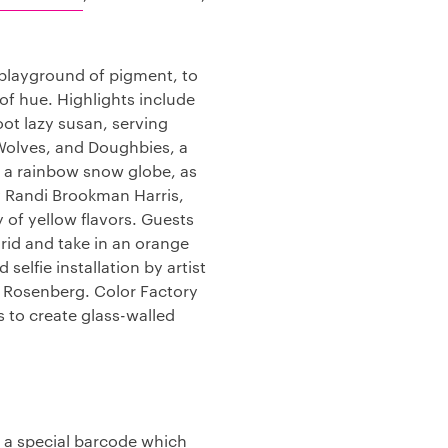
s playground of pigment, to
 of hue. Highlights include
foot lazy susan, serving
Wolves, and Doughbies, a
f a rainbow snow globe, as
y Randi Brookman Harris,
 of yellow flavors. Guests
rid and take in an orange
elfie installation by artist
h Rosenberg. Color Factory
 to create glass-walled
th a special barcode which