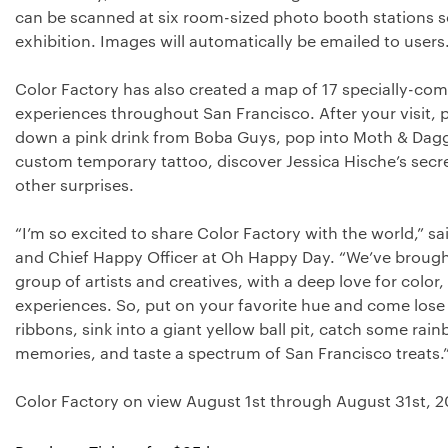
can be scanned at six room-sized photo booth stations 
exhibition. Images will automatically be emailed to users
Color Factory has also created a map of 17 specially-co
experiences throughout San Francisco. After your visit, 
down a pink drink from Boba Guys, pop into Moth & Dagge
custom temporary tattoo, discover Jessica Hische’s secr
other surprises.
“I’m so excited to share Color Factory with the world,” s
and Chief Happy Officer at Oh Happy Day. “We’ve brought
group of artists and creatives, with a deep love for color
experiences. So, put on your favorite hue and come lose 
ribbons, sink into a giant yellow ball pit, catch some rain
memories, and taste a spectrum of San Francisco treats.
Color Factory on view August 1st through August 31st, 2