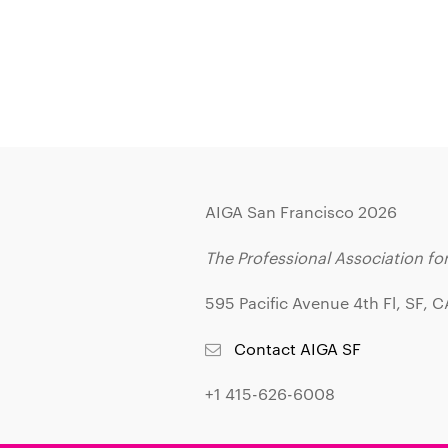
AIGA San Francisco 2026
The Professional Association fo
595 Pacific Avenue 4th Fl, SF, 
Contact AIGA SF
+1 415-626-6008