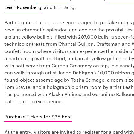
Leah Rosenberg
, and Erin Jang.
Participants of all ages are encouraged to partake in thi
revel in chromatic splendor, and explore the possibilities
a giant yellow ball pit, filled with 207,000 balls, a seven-
technicolor treats from Chantal Guillon, Craftsman and 
confetti room where visitors can experience the inside o
a partnership with method, and an all-yellow gift shop b
with soft serve from Garden Creamery on tap, in a variety
can walk through artist Jacob Dahlgren’s 10,000 ribbon g
found-object assemblage by Tosha Stimage, a room-sized s
Tom Stayte, and a holographic prism room by artist Lea
has partnered with Alaska Airlines and Geronimo Balloons
balloon room experience.
Purchase Tickets for $35 here
At the entry, visitors are invited to register for a card wi