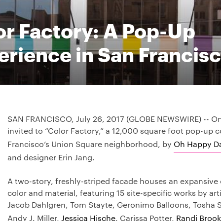
or Factory: A Pop-Up
erience in San Francis
SAN FRANCISCO, July 26, 2017 (GLOBE NEWSWIRE) -- On 
invited to “Color Factory,” a 12,000 square foot pop-up c
Francisco’s Union Square neighborhood, by
Oh Happy D
and designer Erin Jang.
A two-story, freshly-striped facade houses an expansive 
color and material, featuring 15 site-specific works by art
Jacob Dahlgren, Tom Stayte, Geronimo Balloons, Tosha 
Andy J. Miller,
Jessica Hische
, Carissa Potter,
Randi Brook