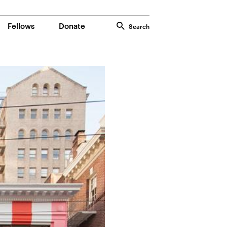
Fellows
Donate
Search