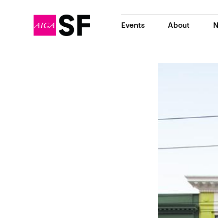
Events
About
N