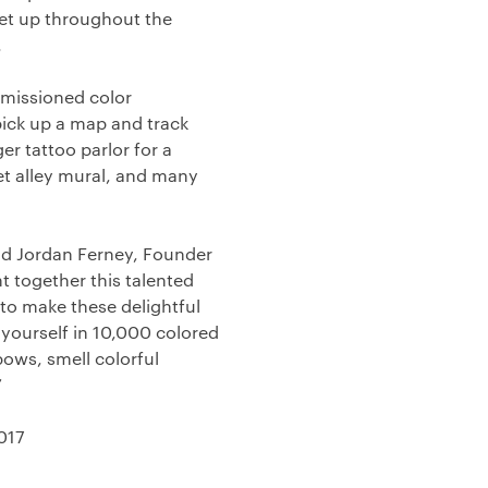
set up throughout the
.
mmissioned color
pick up a map and track
r tattoo parlor for a
et alley mural, and many
aid Jordan Ferney, Founder
 together this talented
, to make these delightful
yourself in 10,000 colored
bows, smell colorful
”
017