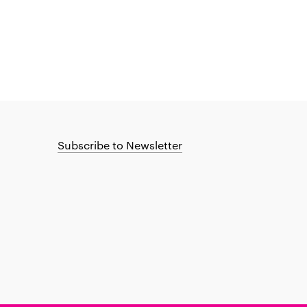
Subscribe to Newsletter