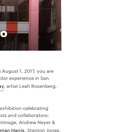
co
August 1, 2017, you are
olor experience in San
ay
, artist Leah Rosenberg,
exhibition celebrating
ists and collaborators:
Stimage, Andrew Neyer &
man Harris
, Stanton Jones,