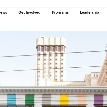
ews
Get Involved
Programs
Leadership